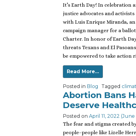
It’s Earth Day! In celebration 
justice advocates and activist
with Luis Enrique Miranda, an
campaign manager for a ballot 
Charter. In honor of Earth Day
threats Texans and El Pasoans
be empowered to take action r
Read More…
Posted in
Blog
Tagged
clima
Abortion Bans 
Deserve Healthc
Posted on
April 11, 2022
(June 
The fear and stigma created b
people–people like Lizelle Her