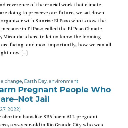
and reverence of the crucial work that climate
s are doing to preserve our future, we sat down
 organizer with Sunrise El Paso who is now the
measure in El Paso called the El Paso Climate
, Miranda is here to let us know the looming
 are facing–and most importantly, how we can all
ight now. […]
te change
,
Earth Day
,
environment
Harm Pregnant People Who
are–Not Jail
27, 2022)
y abortion bans like SB8 harm ALL pregnant
rera, a 26-year-old in Rio Grande City who was