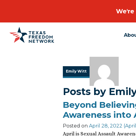
We're 
Abo
Main Navigation
Emily Witt
Posts by Emil
Beyond Believin
Awareness into 
Posted on
April 28, 2022
(Apri
April is Sexual Assault Aware