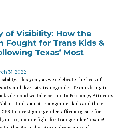
of Visibility: How the
on Fought for Trans Kids &
ollowing Texas’ Most
ch 31, 2022)
ibility. This year, as we celebrate the lives of
auty and diversity transgender Texans bring to
tacks demand we take action. In February, Attorney
Abbott took aim at transgender kids and their
s CPS to investigate gender-affirming care for
 you to join our fight for transgender Texans!
pitol this Saturday, 4/2 in observance of