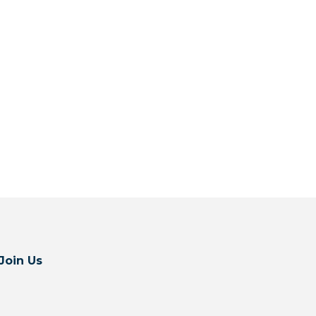
Join Us