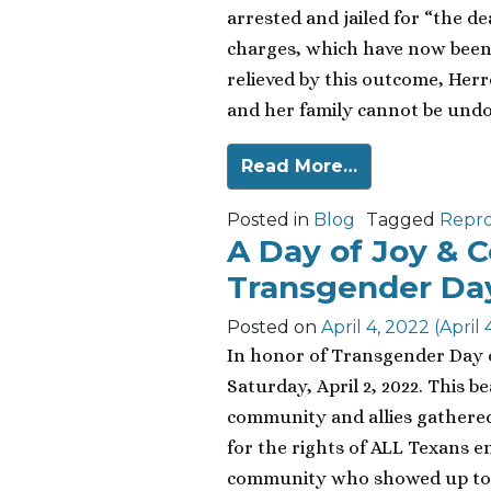
arrested and jailed for “the de
charges, which have now been 
relieved by this outcome, Herr
and her family cannot be undon
Read More…
Posted in
Blog
Tagged
Repro
A Day of Joy & 
Transgender Day 
Posted on
April 4, 2022
(April 
In honor of Transgender Day of 
Saturday, April 2, 2022. This b
community and allies gathered 
for the rights of ALL Texans e
community who showed up to sa