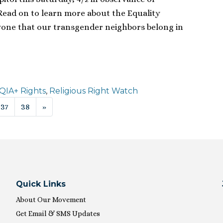
Read on to learn more about the Equality
yone that our transgender neighbors belong in
IA+ Rights
,
Religious Right Watch
ion
37
38
»
Quick Links
About Our Movement
Get Email & SMS Updates