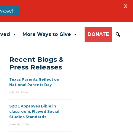
X
Now!
lved
More Ways to Give
DONATE
Recent Blogs &
Press Releases
Texas Parents Reflect on
National Parents Day
July 23, 2026
SBOE Approves Bible in
classroom, Flawed Social
Studies Standards
June 30, 2026