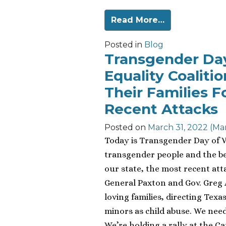
Read More…
Posted in
Blog
Transgender Day 
Equality Coaliti
Their Families F
Recent Attacks
Posted on
March 31, 2022
(Mar
Today is Transgender Day of Vis
transgender people and the be
our state, the most recent at
General Paxton and Gov. Greg 
loving families, directing Texa
minors as child abuse. We need
We’re holding a rally at the Ca