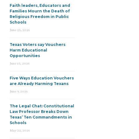
Faith leaders, Educators and
Families Mourn the Death of
Religious Freedom in Public
Schools
June 25, 2026
Texas Voters say Vouchers
Harm Educational
Opportunities
June 15, 2026
Five Ways Education Vouchers
are Already Harming Texans
June 9, 2026
The Legal Chat: Constitutional
Law Professor Breaks Down
Texas’ Ten Commandments in
Schools
May 22, 2026