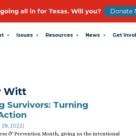
going all in for Texas. Will you?
Donate 
ut
Issues
Resources
News
Get Invo
y Witt
g Survivors: Turning
Action
l 28, 2022)
ness & Prevention Month, giving us the intentional