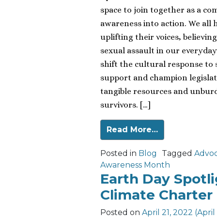
space to join together as a c
awareness into action. We all h
uplifting their voices, believ
sexual assault in our everyday
shift the cultural response to 
support and champion legislat
tangible resources and unburde
survivors. […]
Read More…
Posted in
Blog
Tagged
Advo
Awareness Month
Earth Day Spotli
Climate Charter
Posted on
April 21, 2022
(April