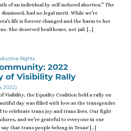
ath of an individual by self-induced abortion.” The
dismissed, had no legal merit. While we’re
era’s life is forever changed and the harm to her
e. She deserved healthcare, not jail. […]
ductive Rights
Community: 2022
of Visibility Rally
4, 2022)
Visibility, the Equality Coalition held a rally on
eautiful day was filled with love as the transgender
to celebrate trans joy and trans lives. Our fight
ndures, and we’re grateful to everyone in our
y that trans people belong in Texas! […]