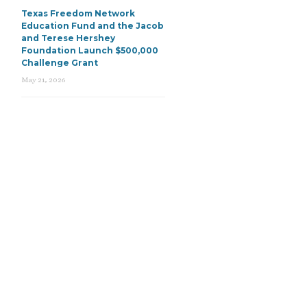
Texas Freedom Network
Education Fund and the Jacob
and Terese Hershey
Foundation Launch $500,000
Challenge Grant
May 21, 2026