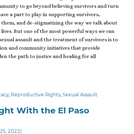
ommunity to go beyond believing survivors and turn
ave a part to play in supporting survivors,
ing them, and de-stigmatizing the way we talk about
 lives. But one of the most powerful ways we can
sexual assault and the treatment of survivors is to
ion and community initiatives that provide
n the path to justice and healing for all
cacy
,
Reproductive Rights
,
Sexual Assault
ght With the El Paso
 25, 2022)