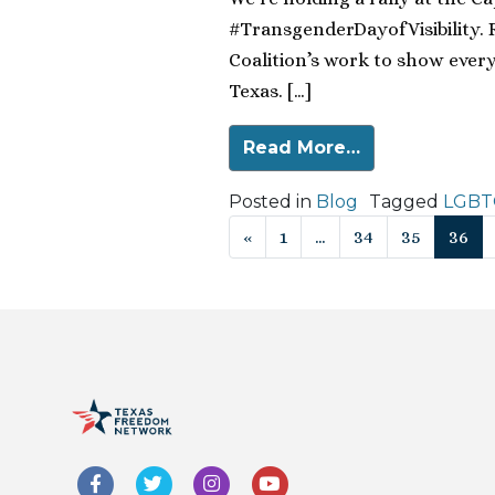
#TransgenderDayofVisibility. 
Coalition’s work to show ever
Texas. […]
Read More…
Posted in
Blog
Tagged
LGBTQ
Posts navigat
«
1
…
34
35
36