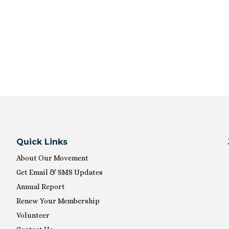
Quick Links
About Our Movement
Get Email & SMS Updates
Annual Report
Renew Your Membership
Volunteer