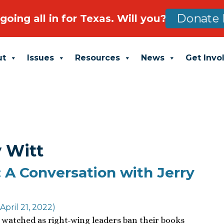
going all in for Texas. Will you?
Donate 
ut
Issues
Resources
News
Get Invo
y Witt
 A Conversation with Jerry
April 21, 2022)
watched as right-wing leaders ban their books