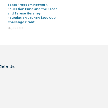
Texas Freedom Network
Education Fund and the Jacob
and Terese Hershey
Foundation Launch $500,000
Challenge Grant
May 21, 2026
Join Us