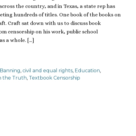
across the country, and in Texas, a state rep has
eting hundreds of titles. One book of the books on
Craft. Craft sat down with us to discuss book
oom censorship on his work, public school
s a whole. […]
 Banning
,
civil and equal rights
,
Education
,
 the Truth
,
Textbook Censorship
ion