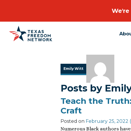
We're 
Abo
Main Navigation
Emily Witt
Posts by Emil
Teach the Truth:
Craft
Posted on
February 25, 2022
(
Numerous Black authors have 