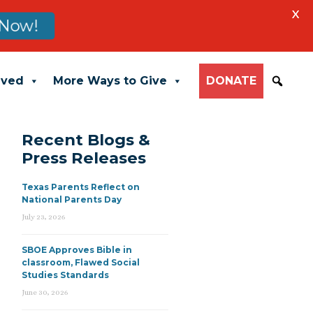
X
Now!
lved
More Ways to Give
DONATE
Recent Blogs &
Press Releases
Texas Parents Reflect on
National Parents Day
July 23, 2026
SBOE Approves Bible in
classroom, Flawed Social
Studies Standards
June 30, 2026