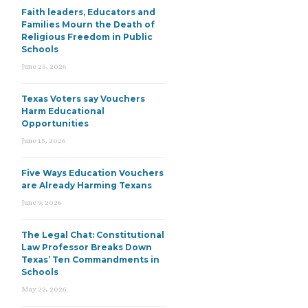
Faith leaders, Educators and
Families Mourn the Death of
Religious Freedom in Public
Schools
June 25, 2026
Texas Voters say Vouchers
Harm Educational
Opportunities
June 15, 2026
Five Ways Education Vouchers
are Already Harming Texans
June 9, 2026
The Legal Chat: Constitutional
Law Professor Breaks Down
Texas’ Ten Commandments in
Schools
May 22, 2026