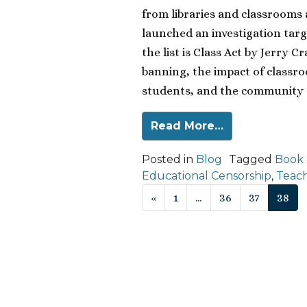
from libraries and classrooms 
launched an investigation targ
the list is Class Act by Jerry 
banning, the impact of classr
students, and the community a
Read More…
Posted in
Blog
Tagged
Book
Educational Censorship
,
Teach
Posts navigat
«
1
…
36
37
38