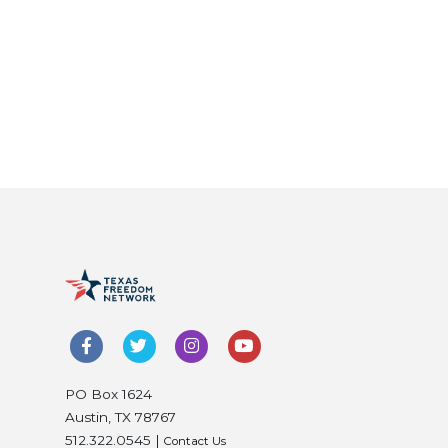
PO Box 1624
Austin, TX 78767
512.322.0545 |
Contact Us