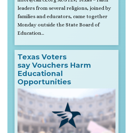
leaders from several religions, joined by
families and educators, came together
Monday outside the State Board of
Education…
Texas Voters
say Vouchers Harm
Educational
Opportunities