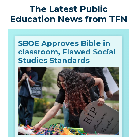
The Latest Public
Education News from TFN
SBOE Approves Bible in
classroom, Flawed Social
Studies Standards