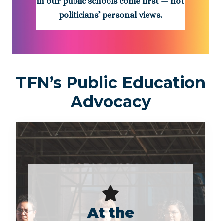
in our public schools come first — not
politicians’ personal views.
TFN’s Public Education
Advocacy
At the