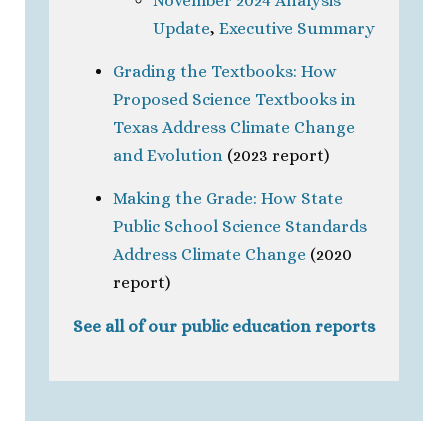
November 2024 Analysis
Update
,
Executive Summary
Grading the Textbooks: How
Proposed Science Textbooks in
Texas Address Climate Change
and Evolution
(2023 report)
Making the Grade: How State
Public School Science Standards
Address Climate Change
(2020
report)
See all of our public education reports