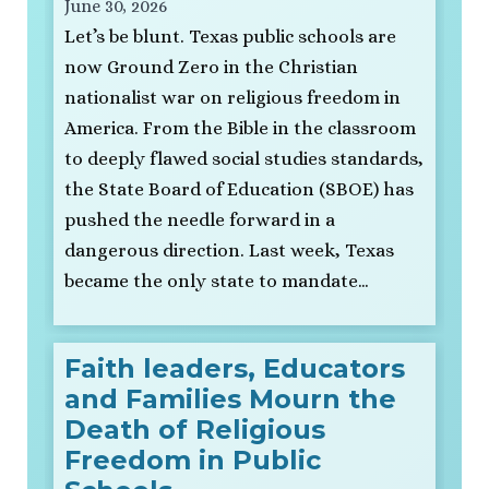
June 30, 2026
Let’s be blunt. Texas public schools are
now Ground Zero in the Christian
nationalist war on religious freedom in
America. From the Bible in the classroom
to deeply flawed social studies standards,
the State Board of Education (SBOE) has
pushed the needle forward in a
dangerous direction. Last week, Texas
became the only state to mandate…
Faith leaders, Educators
and Families Mourn the
Death of Religious
Freedom in Public