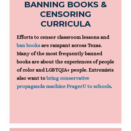
BANNING BOOKS &
CENSORING
CURRICULA
Efforts to censor classroom lessons and
ban books
are rampant across Texas.
Many of the most frequently banned
books are about the experiences of people
of color and LGBTQIA+ people. Extremists
also want to
bring conservative
propaganda machine PragerU to schools
.