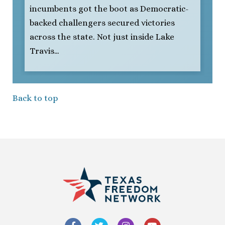
incumbents got the boot as Democratic-
backed challengers secured victories
across the state. Not just inside Lake
Travis…
Back to top