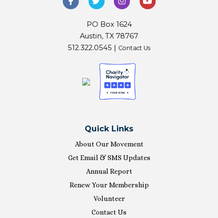
PO Box 1624
Austin, TX 78767
512.322.0545 |
Contact Us
Quick Links
About Our Movement
Get Email & SMS Updates
Annual Report
Renew Your Membership
Volunteer
Contact Us