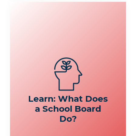
Learn: What Does
a School Board
Do?