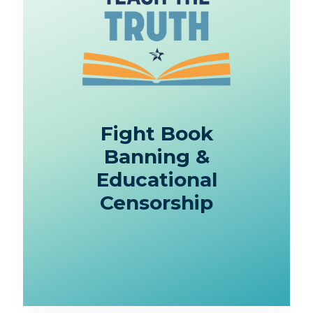
Fight Book
Banning &
Educational
Censorship