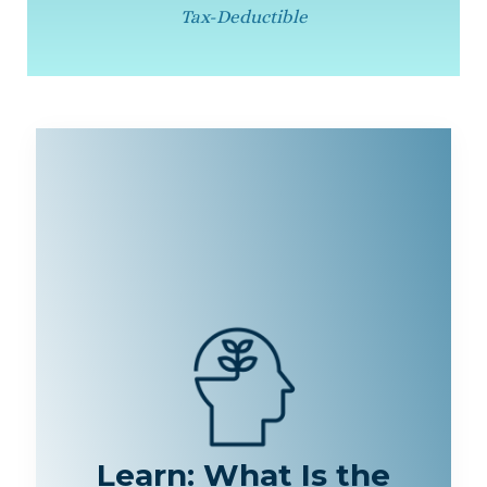
Tax-Deductible
Learn: What Is the