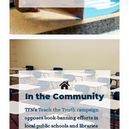
In the Community
TFN’s
Teach the Truth campaign
opposes book-banning efforts in
local public schools and libraries