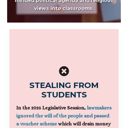
minded political agenda and religious
views into classrooms.
STEALING FROM
STUDENTS
In the 2025 Legislative Session,
lawmakers
ignored the will of the people and passed
a voucher scheme
which will drain money