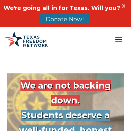
X
We're going all in for Texas. Will you?
Donate Now!
Main Navigation
We are not backing
down.
Students deserve a
well-funded, honest