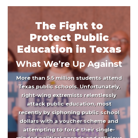
The Fight to
Protect Public
Education in Texas
What We’re Up Against
More than 5.5 million students attend
Texas public schools. Unfortunately,
right-wing extremists relentlessly
attack public education, most
recently by siphoning public school
dollars with a voucher scheme and
attempting to force their single-