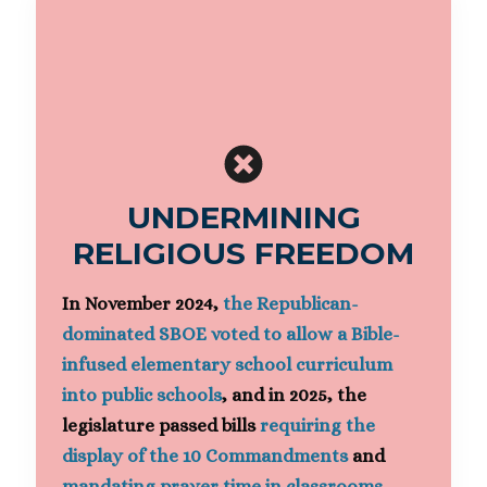
UNDERMINING
RELIGIOUS FREEDOM
In November 2024,
the Republican-
dominated SBOE voted to allow a Bible-
infused elementary school curriculum
into public schools
, and in 2025, the
legislature passed bills
requiring the
display of the 10 Commandments
and
mandating prayer time in classrooms
.