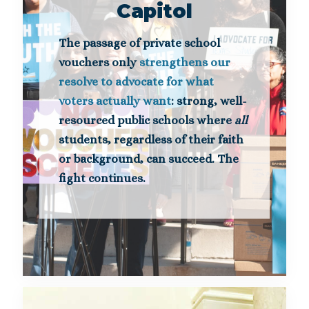
Capitol
The passage of private school
vouchers only
strengthens our
resolve to advocate for what
voters actually want
: strong, well-
resourced public schools where
all
students, regardless of their faith
or background, can succeed. The
fight continues.