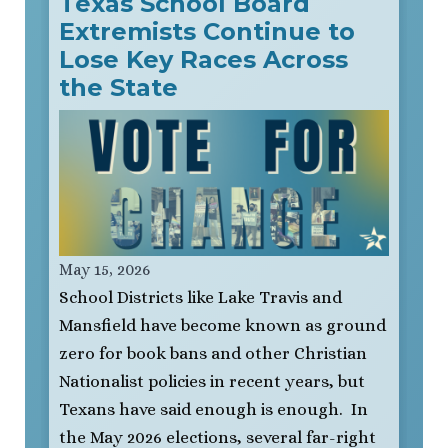
Texas School Board
Extremists Continue to
Lose Key Races Across
the State
May 15, 2026
School Districts like Lake Travis and
Mansfield have become known as ground
zero for book bans and other Christian
Nationalist policies in recent years, but
Texans have said enough is enough. In
the May 2026 elections, several far-right