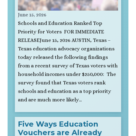
June 15, 2026
Schools and Education Ranked Top
Priority for Voters FOR IMMEDIATE
RELEASEJune 15, 2026 AUSTIN, Texas –
Texas education advocacy organizations
today released the following findings
from a recent survey of Texas voters with
household incomes under $250,000: The
survey found that Texas voters rank
schools and education as a top priority
and are much more likely…
Five Ways Education
Vouchers are Already