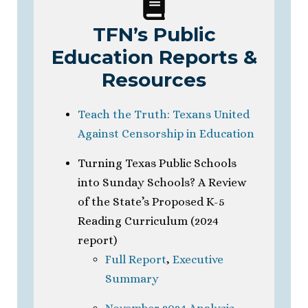
TFN’s Public
Education Reports &
Resources
Teach the Truth: Texans United
Against Censorship in Education
Turning Texas Public Schools
into Sunday Schools? A Review
of the State’s Proposed K-5
Reading Curriculum (2024
report)
Full Report
,
Executive
Summary