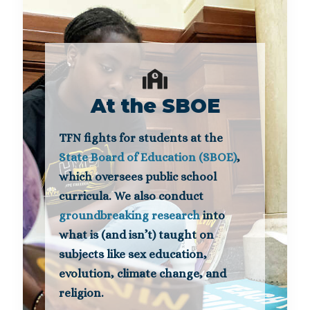
At the SBOE
TFN fights for students at the
State Board of Education (SBOE)
,
which oversees public school
curricula. We also conduct
groundbreaking research
into
what is (and isn’t) taught on
subjects like sex education,
evolution, climate change, and
religion.