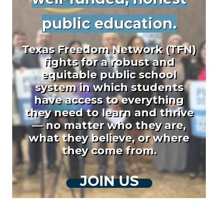
public education.
Texas Freedom Network (TFN)
fights for a robust and
equitable public school
system in which students
have access to everything
they need to learn and thrive
— no matter who they are,
what they believe, or where
they come from.
JOIN US