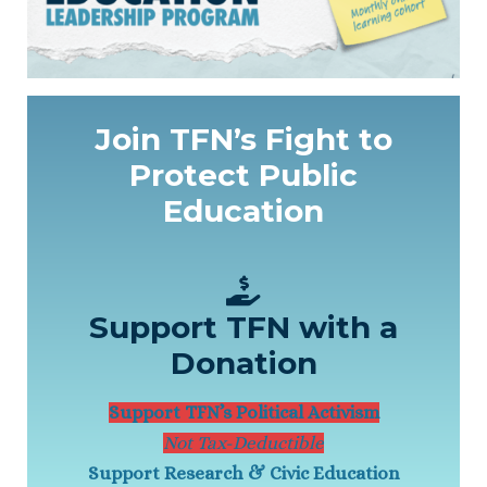
Join TFN’s Fight to
Protect Public
Education
Support TFN with a
Donation
Support TFN’s Political Activism
Not Tax-Deductible
Support Research & Civic Education