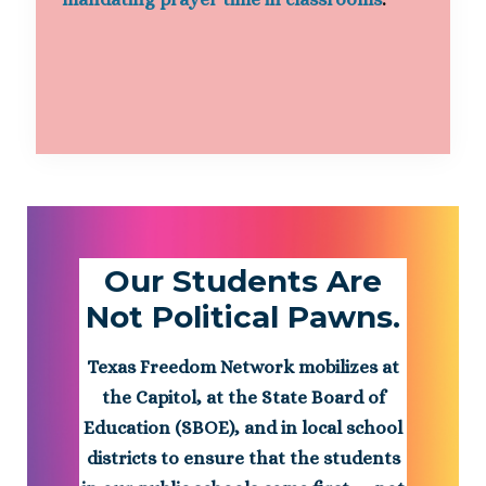
Our Students Are
Not Political Pawns.
Texas Freedom Network mobilizes at
the Capitol, at the State Board of
Education (SBOE), and in local school
districts to ensure that the students