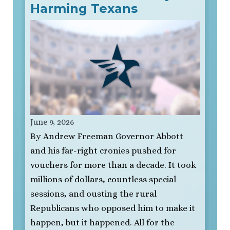
Harming Texans
June 9, 2026
By Andrew Freeman Governor Abbott
and his far-right cronies pushed for
vouchers for more than a decade. It took
millions of dollars, countless special
sessions, and ousting the rural
Republicans who opposed him to make it
happen, but it happened. All for the