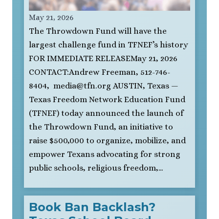
May 21, 2026
The Throwdown Fund will have the
largest challenge fund in TFNEF’s history
FOR IMMEDIATE RELEASEMay 21, 2026
CONTACT:Andrew Freeman, 512-746-
8404,
media@tfn.org
AUSTIN, Texas —
Texas Freedom Network Education Fund
(TFNEF) today announced the launch of
the Throwdown Fund, an initiative to
raise $500,000 to organize, mobilize, and
empower Texans advocating for strong
public schools, religious freedom,…
Book Ban Backlash?