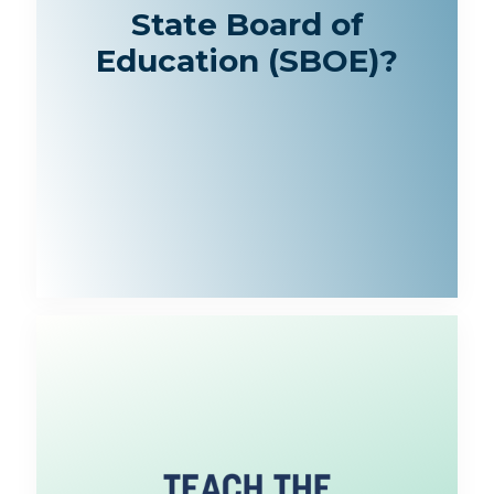
State Board of
Education (SBOE)?