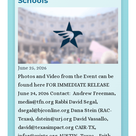
Schools
June 25, 2026
Photos and Video from the Event can be
found here FOR IMMEDIATE RELEASE
June 24, 2026 Contact: Andrew Freeman,
media@tfn.org
Rabbi David Segal,
dsegal@bjconline.org
Dana Stein (RAC-
Texas),
dstein@urj.org
David Vassallo,
david@texasimpact.org
CAIR-TX,
infor@cairtx.org
AUSTIN, Texas – Faith