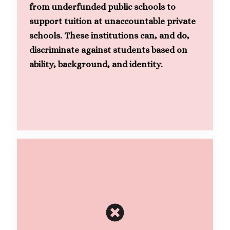
from underfunded public schools to
support tuition at unaccountable private
schools. These institutions can, and do,
discriminate against students based on
ability, background, and identity.