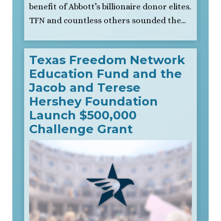
benefit of Abbott’s billionaire donor elites.
TFN and countless others sounded the…
Texas Freedom Network
Education Fund and the
Jacob and Terese
Hershey Foundation
Launch $500,000
Challenge Grant