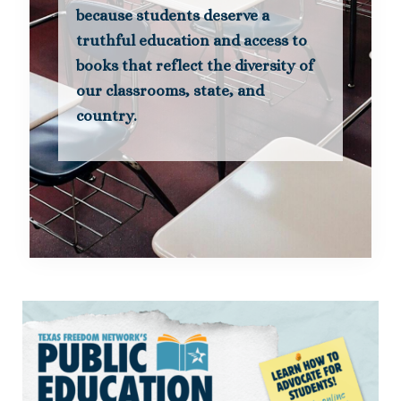
because students deserve a
truthful education and access to
books that reflect the diversity of
our classrooms, state, and
country.