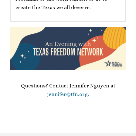
create the Texas we all deserve.
Questions? Contact Jennifer Nguyen at
jennifer@tfn.org
.