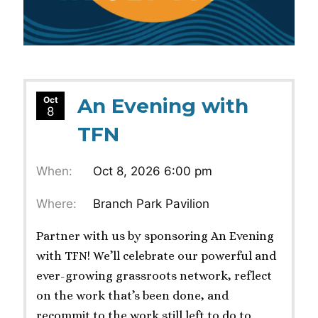
An Evening with
Oct
8
TFN
When:
Oct 8, 2026 6:00 pm
Where:
Branch Park Pavilion
Partner with us by sponsoring An Evening
with TFN! We’ll celebrate our powerful and
ever-growing grassroots network, reflect
on the work that’s been done, and
recommit to the work still left to do to