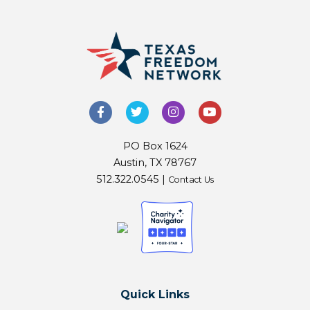
PO Box 1624
Austin, TX 78767
512.322.0545 |
Contact Us
Quick Links