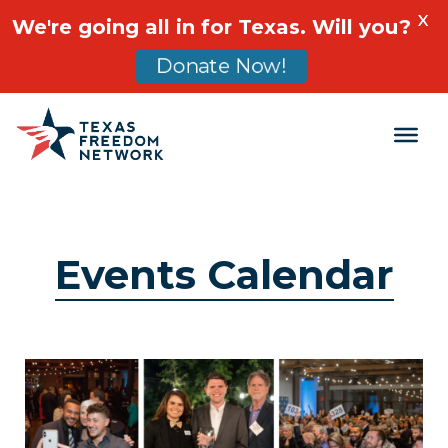
X
We're going all in for Texas. Will you?
Donate Now!
Main Navigation
Events Calendar