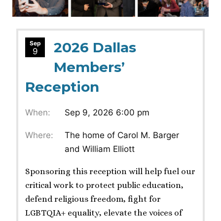
2026 Dallas
Sep
9
Members’
Reception
When:
Sep 9, 2026 6:00 pm
Where:
The home of Carol M. Barger
and William Elliott
Sponsoring this reception will help fuel our
critical work to protect public education,
defend religious freedom, fight for
LGBTQIA+ equality, elevate the voices of