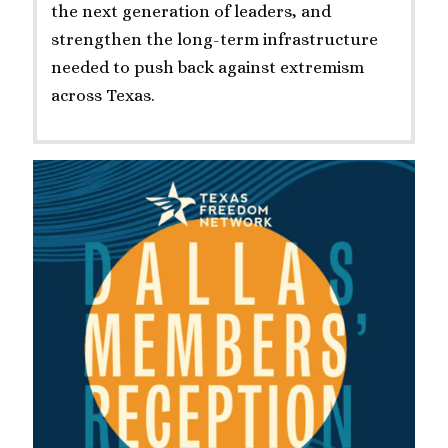
the next generation of leaders, and
strengthen the long-term infrastructure
needed to push back against extremism
across Texas.