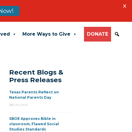
X
Now!
lved
More Ways to Give
DONATE
Recent Blogs &
Press Releases
Texas Parents Reflect on
National Parents Day
July 23, 2026
SBOE Approves Bible in
classroom, Flawed Social
Studies Standards