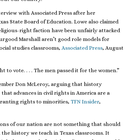
terview with Associated Press after her
exas State Board of Education. Lowe also claimed
ligious-right faction have been unfairly attacked
urgood Marshall aren’t good role models for
social studies classrooms,
Associated Press
, August
t to vote. . . . The men passed it for the women.”
ember Don McLeroy, arguing that history
that advances in civil rights in America are a
ranting rights to minorities,
TFN Insider
,
ons of our nation are not something that should
 the history we teach in Texas classrooms. It