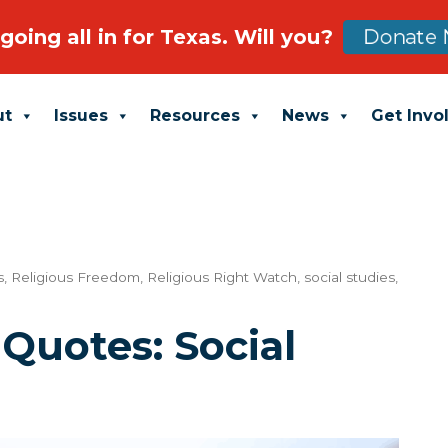
going all in for Texas. Will you?
Donate 
ut
Issues
Resources
News
Get Invo
s
,
Religious Freedom
,
Religious Right Watch
,
social studies
,
 Quotes: Social