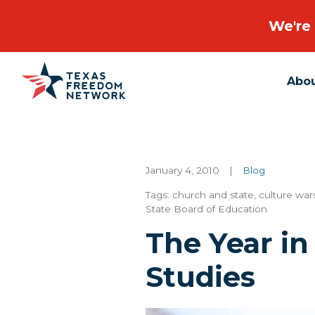
We're 
Abo
Main Navigation
January 4, 2010
|
Blog
Tags:
church and state
,
culture war
State Board of Education
The Year in
Studies