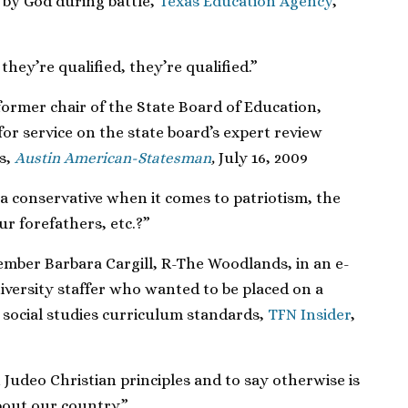
by God during battle,
Texas Education Agency
,
hey’re qualified, they’re qualified.”
rmer chair of the State Board of Education,
for service on the state board’s expert review
s,
Austin American-Statesman
,
July 16, 2009
a conservative when it comes to patriotism, the
ur forefathers, etc.?”
mber Barbara Cargill, R-The Woodlands, in an e-
iversity staffer who wanted to be placed on a
 social studies curriculum standards,
TFN Insider
,
Judeo Christian principles and to say otherwise is
bout our country.”