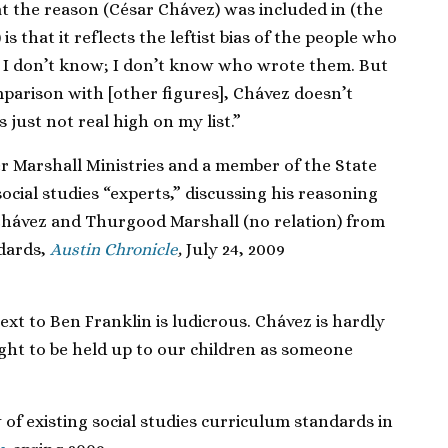
t the reason (César Chávez) was included in (the
is that it reflects the leftist bias of the people who
e. I don’t know; I don’t know who wrote them. But
omparison with [other figures], Chávez doesn’t
just not real high on my list.”
r Marshall Ministries and a member of the State
ocial studies “experts,” discussing his reasoning
Chávez and Thurgood Marshall (no relation) from
ndards,
Austin Chronicle
,
July 24, 2009
ext to Ben Franklin is ludicrous. Chávez is hardly
ght to be held up to our children as someone
 of existing social studies curriculum standards in