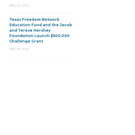
May 22, 2026
Texas Freedom Network
Education Fund and the Jacob
and Terese Hershey
Foundation Launch $500,000
Challenge Grant
May 21, 2026