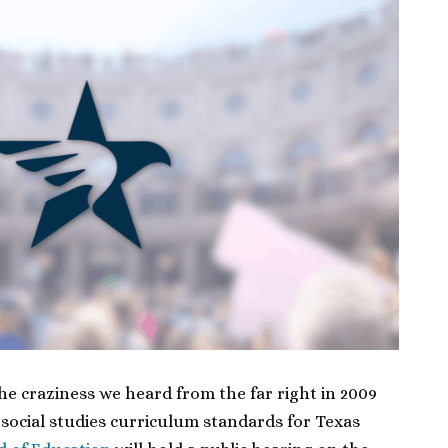
the craziness we heard from the far right in 2009
 social studies curriculum standards for Texas