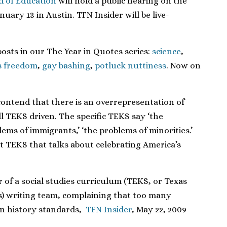
d of Education
will hold a public hearing on the
ary 13 in Austin. TFN Insider will be live-
posts in our The Year in Quotes series:
science
,
s freedom
,
gay bashing
,
potluck nuttiness
. Now on
 contend that there is an overrepresentation of
ll TEKS driven. The specific TEKS say ‘the
ems of immigrants,’ ‘the problems of minorities.’
t TEKS that talks about celebrating America’s
r of a social studies curriculum (TEKS, or Texas
s) writing team, complaining that too many
 in history standards,
TFN Insider
, May 22, 2009