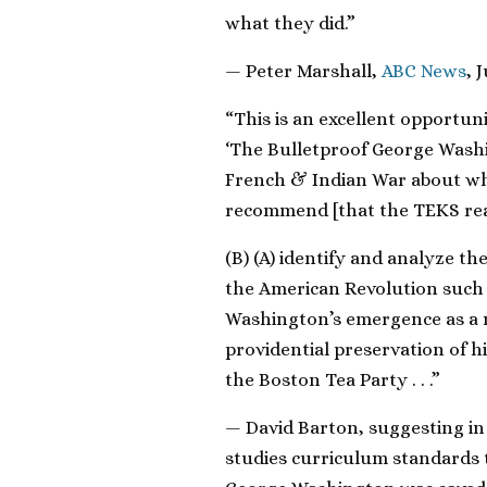
what they did.”
— Peter Marshall,
ABC News
, 
“This is an excellent opportun
‘The Bulletproof George Washi
French & Indian War about whic
recommend [that the TEKS rea
(B) (A) identify and analyze th
the American Revolution such 
Washington’s emergence as a n
providential preservation of h
the Boston Tea Party . . .”
— David Barton, suggesting in h
studies curriculum standards 