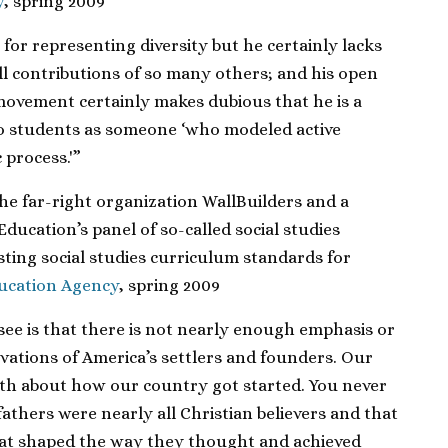
y
, spring 2009
for representing diversity but he certainly lacks
ll contributions of so many others; and his open
s movement certainly makes dubious that he is a
to students as someone ‘who modeled active
 process.'”
he far-right organization WallBuilders and a
ducation’s panel of so-called social studies
xisting social studies curriculum standards for
ucation Agency
, spring 2009
see is that there is not nearly enough emphasis or
tivations of America’s settlers and founders. Our
th about how our country got started. You never
thers were nearly all Christian believers and that
w that shaped the way they thought and achieved