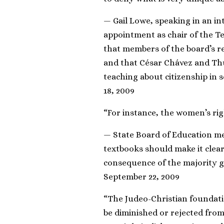
— Gail Lowe, speaking in an in
appointment as chair of the T
that members of the board’s re
and that César Chávez and Th
teaching about citizenship in 
18, 2009
“For instance, the women’s righ
— State Board of Education m
textbooks should make it clear 
consequence of the majority g
September 22, 2009
“The Judeo-Christian foundati
be diminished or rejected from