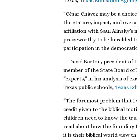
Texas,
Texas Education Agenc
“César Chávez may be a choice 
the stature, impact, and overa
affiliation with Saul Alinsky’
praiseworthy to be heralded 
participation in the democratic
— David Barton, president of t
member of the State Board of E
“experts,” in his analysis of e
Texas public schools,
Texas Ed
“The foremost problem that I 
credit given to the biblical mo
children need to know the tru
read about how the founding fa
it is their biblical world vie