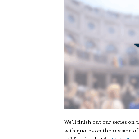
We’ll finish out our series on 
with quotes on the revision of