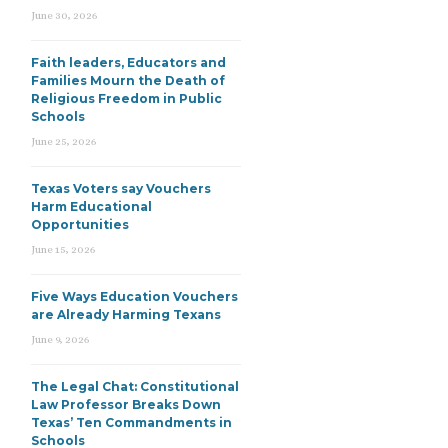
June 30, 2026
Faith leaders, Educators and
Families Mourn the Death of
Religious Freedom in Public
Schools
June 25, 2026
Texas Voters say Vouchers
Harm Educational
Opportunities
June 15, 2026
Five Ways Education Vouchers
are Already Harming Texans
June 9, 2026
The Legal Chat: Constitutional
Law Professor Breaks Down
Texas’ Ten Commandments in
Schools