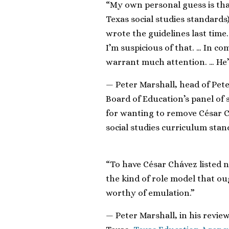
“My own personal guess is tha
Texas social studies standards) 
wrote the guidelines last tim
I’m suspicious of that. … In c
warrant much attention. … He’s 
— Peter Marshall, head of Pete
Board of Education’s panel of s
for wanting to remove César 
social studies curriculum sta
“To have César Chávez listed n
the kind of role model that ou
worthy of emulation.”
— Peter Marshall, in his review