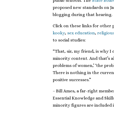
public schools. The
State Boar
proposed new standards on Janu
blogging during that hearing.
Click on these links for other 
kooky
,
sex education
,
religiou
to social studies:
“That, sir, my friend, is why I
minority content. And that’s a
problems of women,’ ‘the probl
There is nothing in the curren
positive successes.”
– Bill Ames, a far-right membe
Essential Knowledge and Skill
minority figures are included