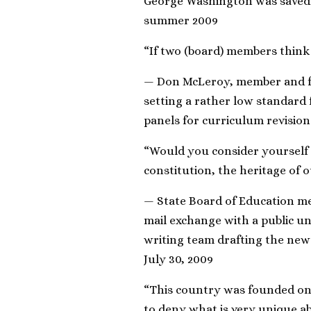
George Washington was saved 
summer 2009
“If two (board) members think t
— Don McLeroy, member and fo
setting a rather low standard 
panels for curriculum revision
“Would you consider yourself 
constitution, the heritage of o
— State Board of Education me
mail exchange with a public un
writing team drafting the new
July 30, 2009
“This country was founded on 
to deny what is very unique a