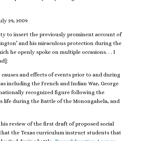
July 29, 2009
ity to insert the previously prominent account of
ngton’ and his miraculous protection during the
h he openly spoke on multiple occasions. . . I
d]:
e causes and effects of events prior to and during
as including the French and Indian War, George
ationally recognized figure following the
is life during the Battle of the Monongahela, and
is review of the first draft of proposed social
that the Texas curriculum instruct students that