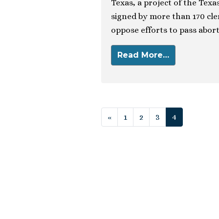
Texas, a project of the Tex
signed by more than 170 cle
oppose efforts to pass abort
Read More…
Posts navigat
«
1
2
3
4