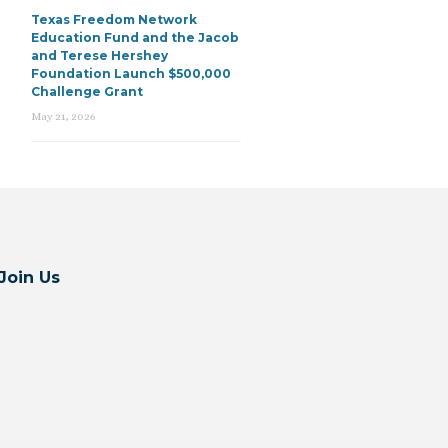
Texas Freedom Network
Education Fund and the Jacob
and Terese Hershey
Foundation Launch $500,000
Challenge Grant
May 21, 2026
Join Us