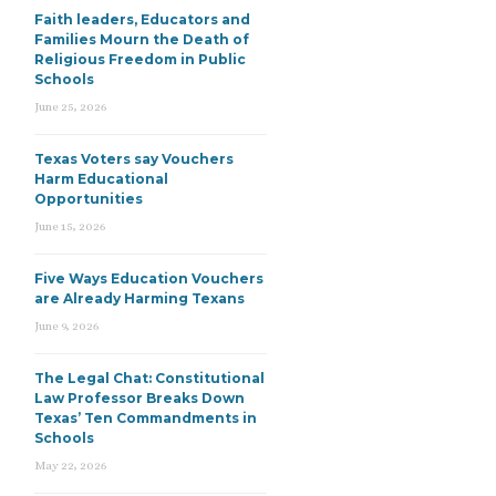
Faith leaders, Educators and
Families Mourn the Death of
Religious Freedom in Public
Schools
June 25, 2026
Texas Voters say Vouchers
Harm Educational
Opportunities
June 15, 2026
Five Ways Education Vouchers
are Already Harming Texans
June 9, 2026
The Legal Chat: Constitutional
Law Professor Breaks Down
Texas’ Ten Commandments in
Schools
May 22, 2026