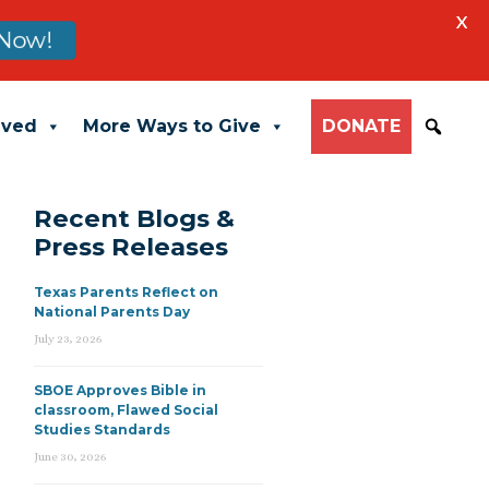
X
Now!
lved
More Ways to Give
DONATE
Recent Blogs &
Press Releases
Texas Parents Reflect on
National Parents Day
July 23, 2026
SBOE Approves Bible in
classroom, Flawed Social
Studies Standards
June 30, 2026