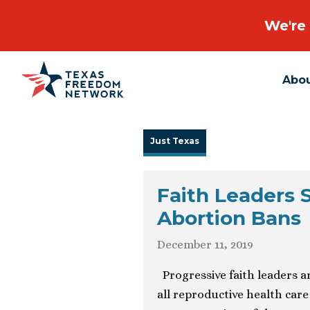
We're 
Abo
Main Navigation
Just Texas
Faith Leaders 
Abortion Bans
December 11, 2019
Progressive faith leaders a
all reproductive health care