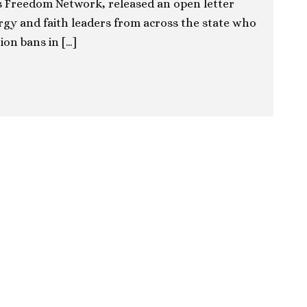
as Freedom Network, released an open letter
rgy and faith leaders from across the state who
ion bans in […]
ion