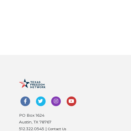
PO Box 1624
Austin, TX 78767
512.322.0545 |
Contact Us