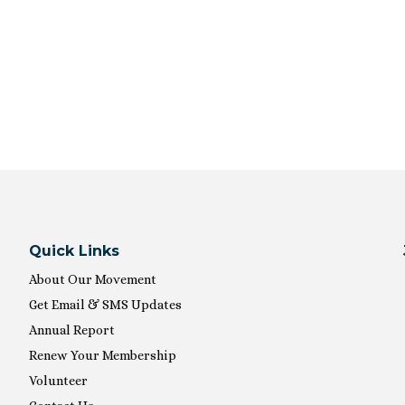
Quick Links
About Our Movement
Get Email & SMS Updates
Annual Report
Renew Your Membership
Volunteer