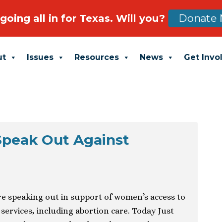
going all in for Texas. Will you?
Donate 
ut
Issues
Resources
News
Get Invo
Speak Out Against
re speaking out in support of women’s access to
 services, including abortion care. Today Just