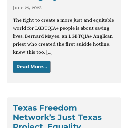
June 29, 2023
The fight to create a more just and equitable
world for LGBTQIA+ people is about saving
lives. Bernard Mayes, an LGBTQIA+ Anglican
priest who created the first suicide hotline,
knew this too. […]
Read More…
Texas Freedom
Network’s Just Texas
Project, Equality