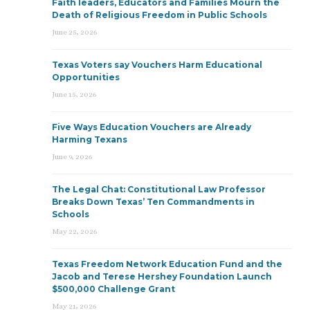
Faith leaders, Educators and Families Mourn the
Death of Religious Freedom in Public Schools
June 25, 2026
Texas Voters say Vouchers Harm Educational
Opportunities
June 15, 2026
Five Ways Education Vouchers are Already
Harming Texans
June 9, 2026
The Legal Chat: Constitutional Law Professor
Breaks Down Texas’ Ten Commandments in
Schools
May 22, 2026
Texas Freedom Network Education Fund and the
Jacob and Terese Hershey Foundation Launch
$500,000 Challenge Grant
May 21, 2026