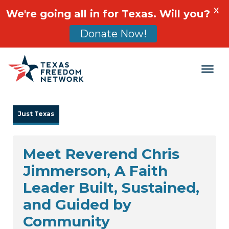
X
We're going all in for Texas. Will you?
Donate Now!
Main Navigation
Just Texas
Meet Reverend Chris
Jimmerson, A Faith
Leader Built, Sustained,
and Guided by
Community