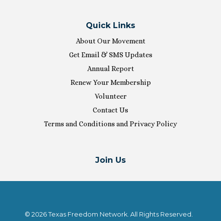
Quick Links
About Our Movement
Get Email & SMS Updates
Annual Report
Renew Your Membership
Volunteer
Contact Us
Terms and Conditions and Privacy Policy
Join Us
© 2026 Texas Freedom Network. All Rights Reserved.