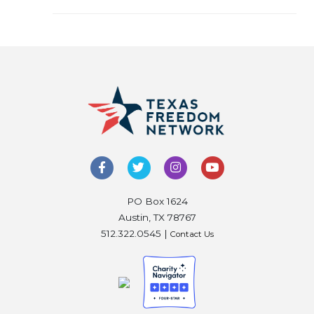
PO Box 1624
Austin, TX 78767
512.322.0545 |
Contact Us