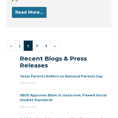
Read More…
Posts navigation
«
1
2
3
4
»
Recent Blogs & Press
Releases
Texas Parents Reflect on National Parents Day
July 23, 2026
SBOE Approves Bible in classroom, Flawed Social
Studies Standards
June 30, 2026