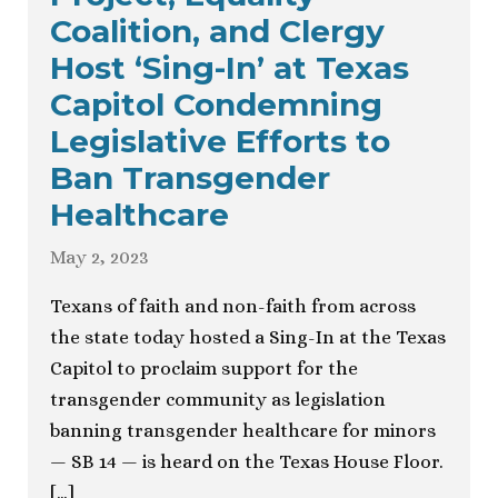
Coalition, and Clergy
Host ‘Sing-In’ at Texas
Capitol Condemning
Legislative Efforts to
Ban Transgender
Healthcare
May 2, 2023
Texans of faith and non-faith from across
the state today hosted a Sing-In at the Texas
Capitol to proclaim support for the
transgender community as legislation
banning transgender healthcare for minors
— SB 14 — is heard on the Texas House Floor.
[…]