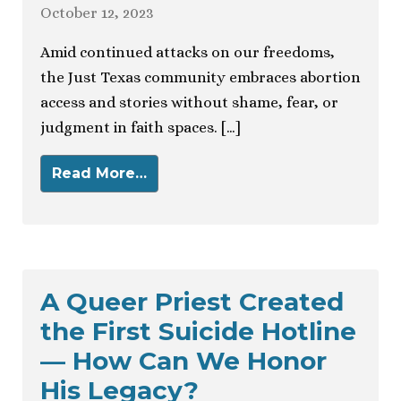
October 12, 2023
Amid continued attacks on our freedoms,
the Just Texas community embraces abortion
access and stories without shame, fear, or
judgment in faith spaces. […]
Read More…
A Queer Priest Created
the First Suicide Hotline
— How Can We Honor
His Legacy?