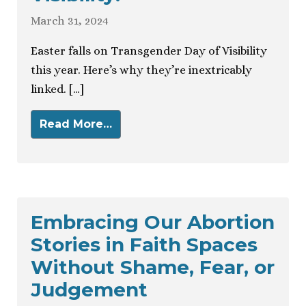
March 31, 2024
Easter falls on Transgender Day of Visibility
this year. Here’s why they’re inextricably
linked. […]
Read More…
Embracing Our Abortion
Stories in Faith Spaces
Without Shame, Fear, or
Judgement