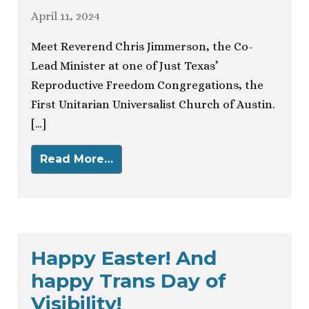
April 11, 2024
Meet Reverend Chris Jimmerson, the Co-
Lead Minister at one of Just Texas’
Reproductive Freedom Congregations, the
First Unitarian Universalist Church of Austin.
[…]
Read More…
Happy Easter! And
happy Trans Day of
Visibility!