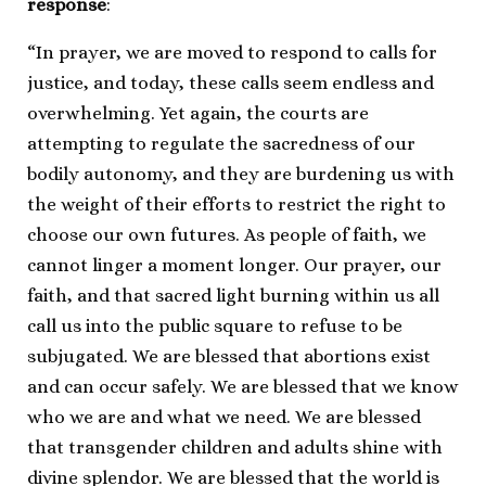
response
:
“In prayer, we are moved to respond to calls for
justice, and today, these calls seem endless and
overwhelming. Yet again, the courts are
attempting to regulate the sacredness of our
bodily autonomy, and they are burdening us with
the weight of their efforts to restrict the right to
choose our own futures. As people of faith, we
cannot linger a moment longer. Our prayer, our
faith, and that sacred light burning within us all
call us into the public square to refuse to be
subjugated. We are blessed that abortions exist
and can occur safely. We are blessed that we know
who we are and what we need. We are blessed
that transgender children and adults shine with
divine splendor. We are blessed that the world is