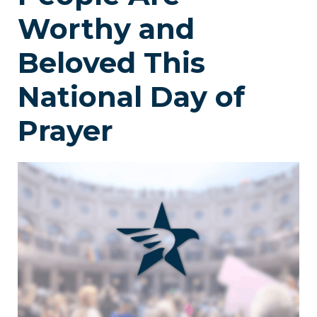
Worthy and
Beloved This
National Day of
Prayer