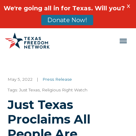
X
We're going all in for Texas. Will you?
Donate Now!
Main Navigation
May 5, 2022
|
Press Release
Tags:
Just Texas
,
Religious Right Watch
Just Texas
Proclaims All
People Are