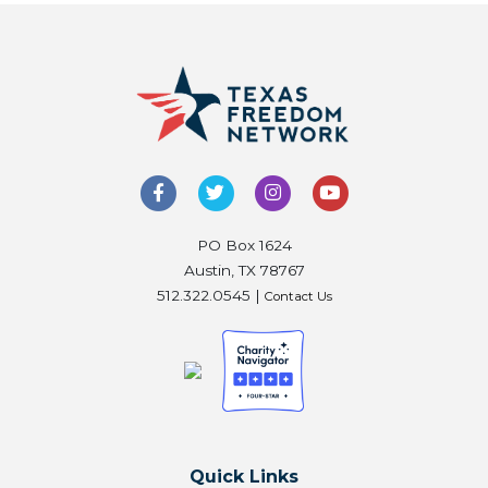
PO Box 1624
Austin, TX 78767
512.322.0545 |
Contact Us
Quick Links