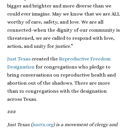
bigger and brighter and more diverse than we
could ever imagine. May we know that we are ALL
worthy of care, safety, and love. We are all
connected–when the dignity of our community is
threatened, we are called to respond with love,
action, and unity for justice.”
Just Texas
created the
Reproductive Freedom
Designation
for congregations who pledge to
bring conversations on reproductive health and
abortion out of the shadows. There are more
than 25 congregations with the designation
across Texas.
###
Just Texas (
justtx.org
) is a movement of clergy and