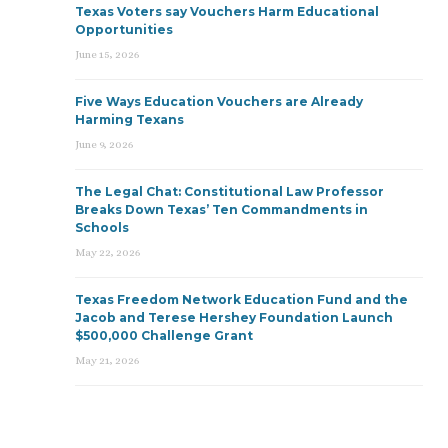
Texas Voters say Vouchers Harm Educational
Opportunities
June 15, 2026
Five Ways Education Vouchers are Already
Harming Texans
June 9, 2026
The Legal Chat: Constitutional Law Professor
Breaks Down Texas’ Ten Commandments in
Schools
May 22, 2026
Texas Freedom Network Education Fund and the
Jacob and Terese Hershey Foundation Launch
$500,000 Challenge Grant
May 21, 2026