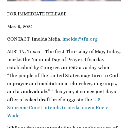
FOR IMMEDIATE RELEASE
May 5, 2022
CONTACT: Imelda Mejia,
imelda@tfn.org
AUSTIN, Texas – The first Thursday of May, today,
marks the National Day of Prayer. It’s a day
established by Congress in 1952 as a day when
“the people of the United States may turn to God
in prayer and meditation at churches, in groups,
and as individuals.” This year, it comes just days
after a leaked draft brief suggests the
U.S.
Supreme Court intends to strike down Roe v.
Wade
.