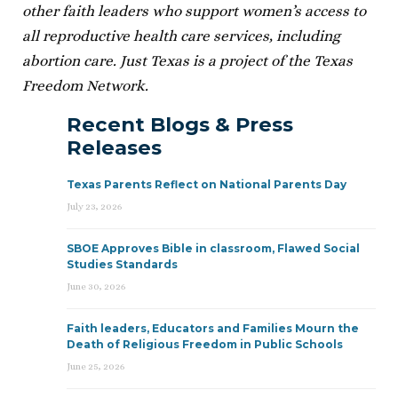
other faith leaders who support women’s access to
all reproductive health care services, including
abortion care. Just Texas is a project of the Texas
Freedom Network.
Recent Blogs & Press
Releases
Texas Parents Reflect on National Parents Day
July 23, 2026
SBOE Approves Bible in classroom, Flawed Social
Studies Standards
June 30, 2026
Faith leaders, Educators and Families Mourn the
Death of Religious Freedom in Public Schools
June 25, 2026