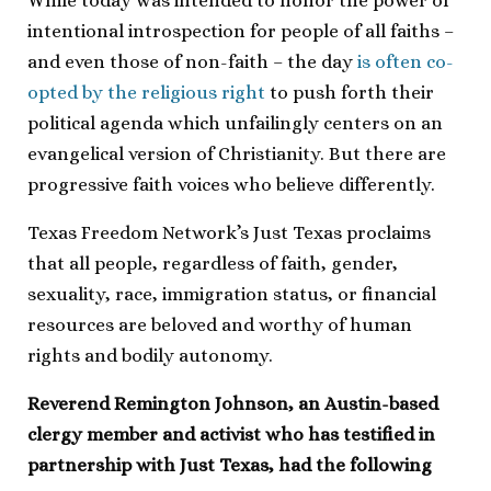
While today was intended to honor the power of
intentional introspection for people of all faiths –
and even those of non-faith – the day
is often co-
opted by the religious right
to push forth their
political agenda which unfailingly centers on an
evangelical version of Christianity. But there are
progressive faith voices who believe differently.
Texas Freedom Network’s Just Texas proclaims
that all people, regardless of faith, gender,
sexuality, race, immigration status, or financial
resources are beloved and worthy of human
rights and bodily autonomy.
Reverend Remington Johnson, an Austin-based
clergy member and activist who has testified in
partnership with Just Texas, had the following