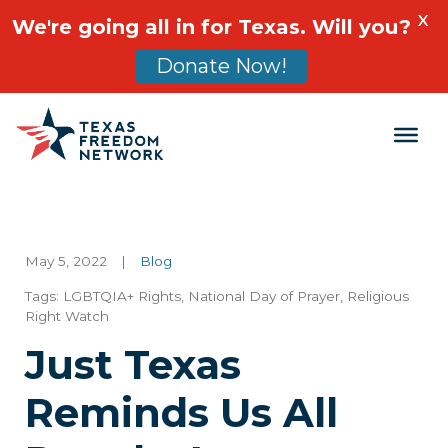
X
We're going all in for Texas. Will you?
Donate Now!
Main Navigation
May 5, 2022
|
Blog
Tags:
LGBTQIA+ Rights
,
National Day of Prayer
,
Religious
Right Watch
Just Texas
Reminds Us All