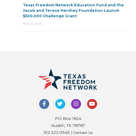
Texas Freedom Network Education Fund and the
Jacob and Terese Hershey Foundation Launch
$500,000 Challenge Grant
May 21, 2026
PO Box 1624
Austin, TX 78767
512.322.0545 |
Contact Us