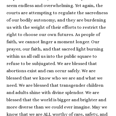
seem endless and overwhelming. Yet again, the
courts are attempting to regulate the sacredness
of our bodily autonomy, and they are burdening
us with the weight of their efforts to restrict the
right to choose our own futures. As people of
faith, we cannot linger a moment longer. Our
prayer, our faith, and that sacred light burning
within us all call us into the public square to
refuse to be subjugated. We are blessed that
abortions exist and can occur safely. We are
blessed that we know who we are and what we
need. We are blessed that transgender children
and adults shine with divine splendor. We are
blessed that the world is bigger and brighter and
more diverse than we could ever imagine. May we
know that we are ALL worthy of care, safety, and