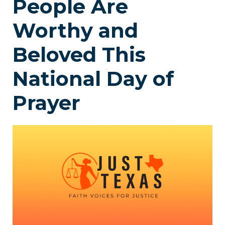
People Are
Worthy and
Beloved This
National Day of
Prayer