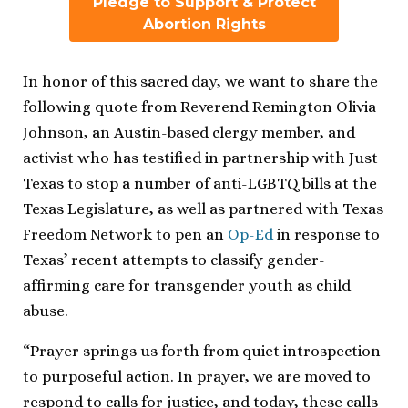
Pledge to Support & Protect
Abortion Rights
In honor of this sacred day, we want to share the
following quote from Reverend Remington Olivia
Johnson, an Austin-based clergy member, and
activist who has testified in partnership with Just
Texas to stop a number of anti-LGBTQ bills at the
Texas Legislature, as well as partnered with Texas
Freedom Network to pen an
Op-Ed
in response to
Texas’ recent attempts to classify gender-
affirming care for transgender youth as child
abuse.
“Prayer springs us forth from quiet introspection
to purposeful action. In prayer, we are moved to
respond to calls for justice, and today, these calls