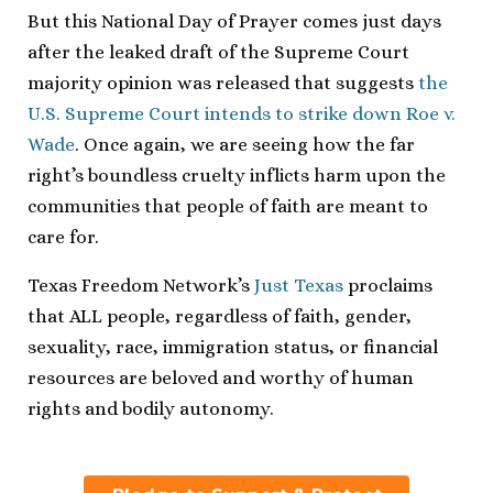
But this National Day of Prayer comes just days
after the leaked draft of the Supreme Court
majority opinion was released that suggests
the
U.S. Supreme Court intends to strike down Roe v.
Wade
. Once again, we are seeing how the far
right’s boundless cruelty inflicts harm upon the
communities that people of faith are meant to
care for.
Texas Freedom Network’s
Just Texas
proclaims
that ALL people, regardless of faith, gender,
sexuality, race, immigration status, or financial
resources are beloved and worthy of human
rights and bodily autonomy.