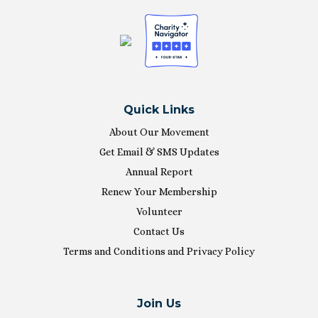
Quick Links
About Our Movement
Get Email & SMS Updates
Annual Report
Renew Your Membership
Volunteer
Contact Us
Terms and Conditions and Privacy Policy
Join Us