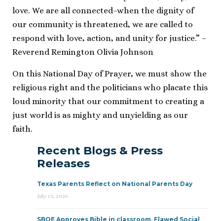
love. We are all connected–when the dignity of
our community is threatened, we are called to
respond with love, action, and unity for justice.” –
Reverend Remington Olivia Johnson
On this National Day of Prayer, we must show the
religious right and the politicians who placate this
loud minority that our commitment to creating a
just world is as mighty and unyielding as our
faith.
Recent Blogs & Press
Releases
Texas Parents Reflect on National Parents Day
July 23, 2026
SBOE Approves Bible in classroom, Flawed Social