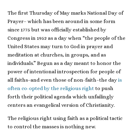
The first Thursday of May marks National Day of
Prayer– which has been around in some form
since 1775 but was officially established by
Congress in 1952 as a day when “the people of the
United States may turn to God in prayer and
meditation at churches, in groups, and as
individuals.” Begun as a day meant to honor the
power of intentional introspection for people of
all faiths–and even those of non-faith–the day
is
often co-opted by the religious right
to push
forth their political agenda which unfailingly
centers an evangelical version of Christianity.
The religious right using faith as a political tactic
to control the masses is nothing new.