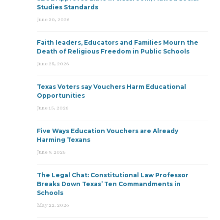
Studies Standards
June 30, 2026
Faith leaders, Educators and Families Mourn the
Death of Religious Freedom in Public Schools
June 25, 2026
Texas Voters say Vouchers Harm Educational
Opportunities
June 15, 2026
Five Ways Education Vouchers are Already
Harming Texans
June 9, 2026
The Legal Chat: Constitutional Law Professor
Breaks Down Texas’ Ten Commandments in
Schools
May 22, 2026