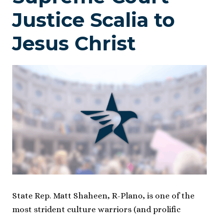
Justice Scalia to
Jesus Christ
State Rep. Matt Shaheen, R-Plano, is one of the
most strident culture warriors (and prolific