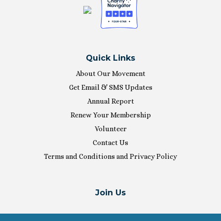
Quick Links
About Our Movement
Get Email & SMS Updates
Annual Report
Renew Your Membership
Volunteer
Contact Us
Terms and Conditions and Privacy Policy
Join Us