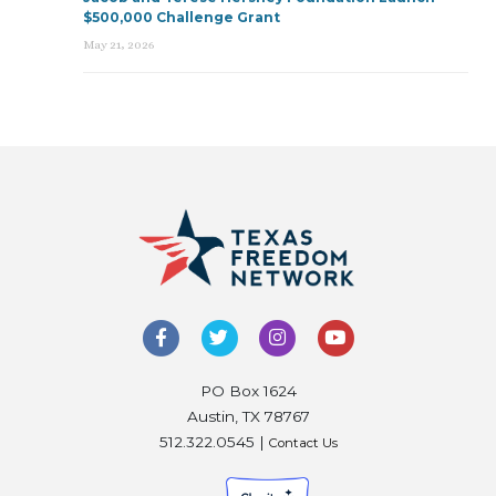
$500,000 Challenge Grant
May 21, 2026
PO Box 1624
Austin, TX 78767
512.322.0545 |
Contact Us