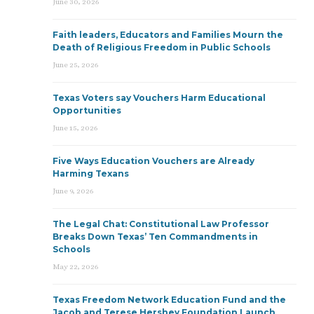
June 30, 2026
Faith leaders, Educators and Families Mourn the
Death of Religious Freedom in Public Schools
June 25, 2026
Texas Voters say Vouchers Harm Educational
Opportunities
June 15, 2026
Five Ways Education Vouchers are Already
Harming Texans
June 9, 2026
The Legal Chat: Constitutional Law Professor
Breaks Down Texas’ Ten Commandments in
Schools
May 22, 2026
Texas Freedom Network Education Fund and the
Jacob and Terese Hershey Foundation Launch