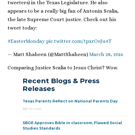
tweeters) in the Texas Legislature. He also
appears to be a really big fan of Antonin Scalia,
the late Supreme Court justice. Check out his
tweet today:
#EasterMonday
pic.twitter.com/tpxrOeJu4T
— Matt Shaheen (@MattShaheen)
March 28, 2016
Comparing Justice Scalia to Jesus Christ? Wow.
Recent Blogs & Press
Releases
Texas Parents Reflect on National Parents Day
July 23, 2026
SBOE Approves Bible in classroom, Flawed Social
Studies Standards