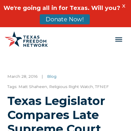
X
We're going all in for Texas. Will you?
Donate Now!
Main Navigation
March 28, 2016
|
Blog
Tags:
Matt Shaheen
,
Religious Right Watch
,
TFNEF
Texas Legislator
Compares Late
Supreme Court