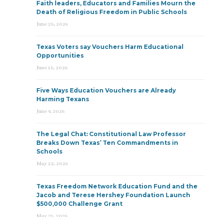
Faith leaders, Educators and Families Mourn the
Death of Religious Freedom in Public Schools
June 25, 2026
Texas Voters say Vouchers Harm Educational
Opportunities
June 15, 2026
Five Ways Education Vouchers are Already
Harming Texans
June 9, 2026
The Legal Chat: Constitutional Law Professor
Breaks Down Texas’ Ten Commandments in
Schools
May 22, 2026
Texas Freedom Network Education Fund and the
Jacob and Terese Hershey Foundation Launch
$500,000 Challenge Grant
May 21, 2026