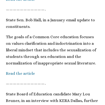
———————————-
State Sen. Bob Hall, in a January email update to
constituents.
The goals of a Common Core education focuses
on values clarification and indoctrination into a
liberal mindset that includes the sexualization of
students through sex education and the
normalization of inappropriate sexual literature.
Read the article
———————————-
State Board of Education candidate Mary Lou
Bruner, in an interview with KERA Dallas, further