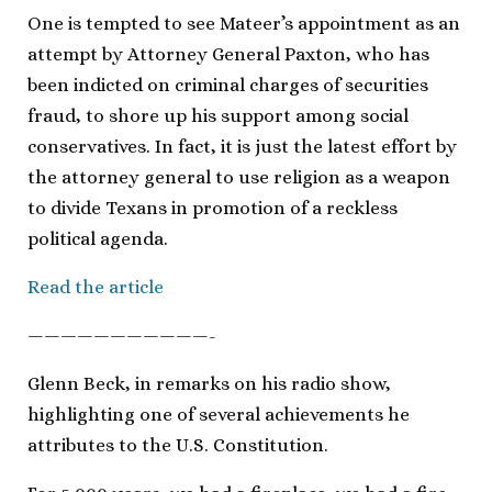
One is tempted to see Mateer’s appointment as an
attempt by Attorney General Paxton, who has
been indicted on criminal charges of securities
fraud, to shore up his support among social
conservatives. In fact, it is just the latest effort by
the attorney general to use religion as a weapon
to divide Texans in promotion of a reckless
political agenda.
Read the article
———————————-
Glenn Beck, in remarks on his radio show,
highlighting one of several achievements he
attributes to the U.S. Constitution.