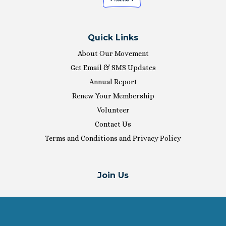
Quick Links
About Our Movement
Get Email & SMS Updates
Annual Report
Renew Your Membership
Volunteer
Contact Us
Terms and Conditions and Privacy Policy
Join Us