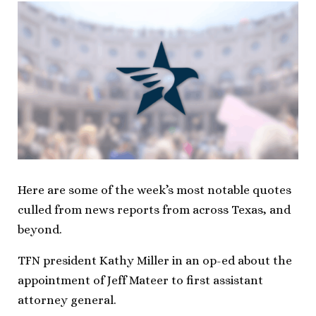
Here are some of the week’s most notable quotes
culled from news reports from across Texas, and
beyond.
TFN president Kathy Miller in an op-ed about the
appointment of Jeff Mateer to first assistant
attorney general.