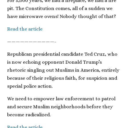
For 5,000 years, we had a fireplace, we had a fire
pit. The Constitution comes, all of a sudden we
have microwave ovens! Nobody thought of that?
Read the article
———————————-
Republican presidential candidate Ted Cruz, who
is now echoing opponent Donald Trump’s
rhetoric singling out Muslims in America, entirely
because of their religious faith, for suspicion and
special police action.
We need to empower law enforcement to patrol
and secure Muslim neighborhoods before they
become radicalized.
Read the article