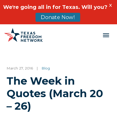
X
We're going all in for Texas. Will you?
Donate Now!
Main Navigation
March 27, 2016
|
Blog
The Week in
Quotes (March 20
– 26)