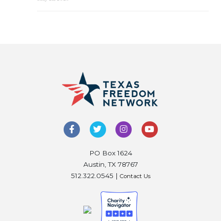
PO Box 1624
Austin, TX 78767
512.322.0545 |
Contact Us