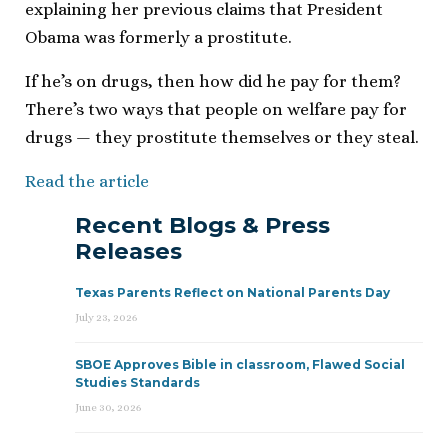
explaining her previous claims that President
Obama was formerly a prostitute.
If he’s on drugs, then how did he pay for them?
There’s two ways that people on welfare pay for
drugs — they prostitute themselves or they steal.
Read the article
Recent Blogs & Press
Releases
Texas Parents Reflect on National Parents Day
July 23, 2026
SBOE Approves Bible in classroom, Flawed Social
Studies Standards
June 30, 2026