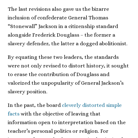
The last revisions also gave us the bizarre
inclusion of confederate General Thomas
“Stonewall” Jackson in a citizenship standard
alongside Frederick Douglass – the former a
slavery defender, the latter a dogged abolitionist.
By equating these two leaders, the standards
were not only revised to distort history, it sought
to erase the contribution of Douglass and
valorized the unpopularity of General Jackson’s
slavery position.
In the past, the board
cleverly distorted simple
facts
with the objective of leaving that
information open to interpretation based on the
teacher’s personal politics or religion. For