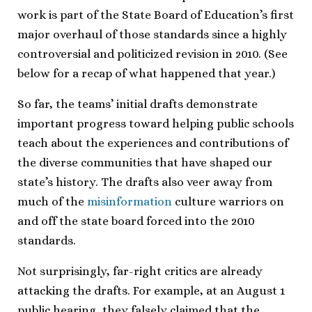
work is part of the State Board of Education’s first
major overhaul of those standards since a highly
controversial and politicized revision in 2010. (See
below for a recap of what happened that year.)
So far, the teams’ initial drafts demonstrate
important progress toward helping public schools
teach about the experiences and contributions of
the diverse communities that have shaped our
state’s history. The drafts also veer away from
much of the
misinformation
culture warriors on
and off the state board forced into the 2010
standards.
Not surprisingly, far-right critics are already
attacking the drafts. For example, at an August 1
public hearing, they falsely claimed that the