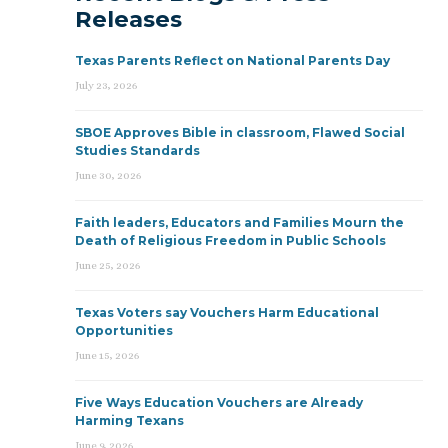
Releases
Texas Parents Reflect on National Parents Day
July 23, 2026
SBOE Approves Bible in classroom, Flawed Social
Studies Standards
June 30, 2026
Faith leaders, Educators and Families Mourn the
Death of Religious Freedom in Public Schools
June 25, 2026
Texas Voters say Vouchers Harm Educational
Opportunities
June 15, 2026
Five Ways Education Vouchers are Already
Harming Texans
June 9, 2026