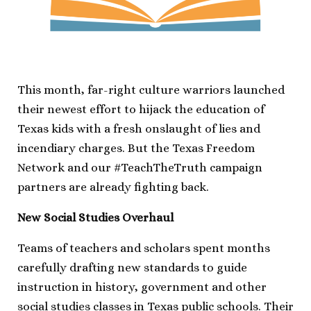
This month, far-right culture warriors launched
their newest effort to hijack the education of
Texas kids with a fresh onslaught of lies and
incendiary charges. But the Texas Freedom
Network and our #TeachTheTruth campaign
partners are already fighting back.
New Social Studies Overhaul
Teams of teachers and scholars spent months
carefully drafting new standards to guide
instruction in history, government and other
social studies classes in Texas public schools. Their