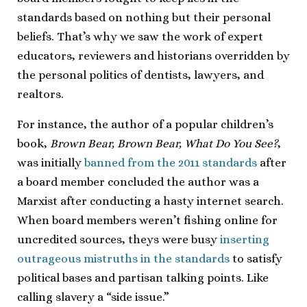
standards based on nothing but their personal
beliefs. That’s why we saw the work of expert
educators, reviewers and historians overridden by
the personal politics of dentists, lawyers, and
realtors.
For instance, the author of a popular children’s
book,
Brown Bear, Brown Bear, What Do You See?
,
was initially
banned from the 2011 standards
after
a board member concluded the author was a
Marxist after conducting a hasty internet search.
When board members weren’t fishing online for
uncredited sources, theys were busy
inserting
outrageous mistruths in the standards
to satisfy
political bases and partisan talking points. Like
calling slavery a “side issue.”