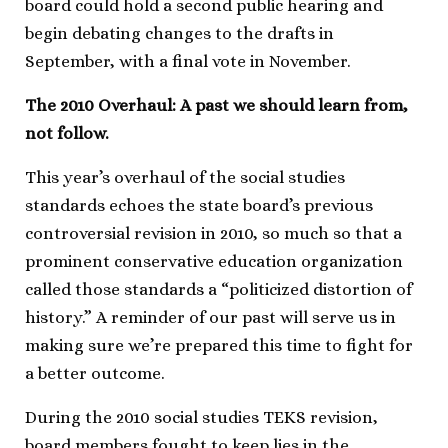
board could hold a second public hearing and
begin debating changes to the drafts in
September, with a final vote in November.
The 2010 Overhaul: A past we should learn from,
not follow.
This year’s overhaul of the social studies
standards echoes the state board’s previous
controversial revision in 2010, so much so that a
prominent conservative education organization
called those standards a “politicized distortion of
history.” A reminder of our past will serve us in
making sure we’re prepared this time to fight for
a better outcome.
During the 2010 social studies TEKS revision,
board members fought to keep lies in the