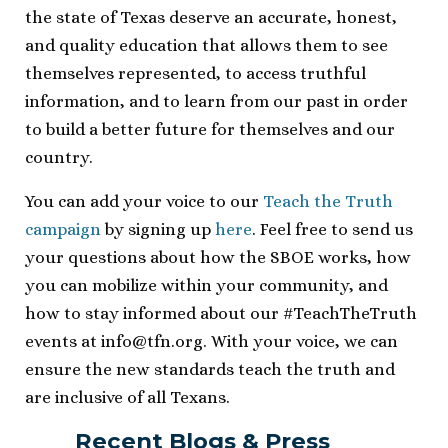
the state of Texas deserve an accurate, honest,
and quality education that allows them to see
themselves represented, to access truthful
information, and to learn from our past in order
to build a better future for themselves and our
country.
You can add your voice to our
Teach the Truth
campaign
by signing up
here
. Feel free to send us
your questions about how the SBOE works, how
you can mobilize within your community, and
how to stay informed about our #TeachTheTruth
events at
info@tfn.org
. With your voice, we can
ensure the new standards teach the truth and
are inclusive of all Texans.
Recent Blogs & Press