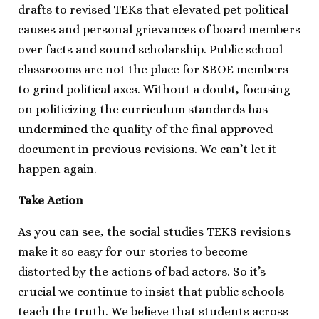
drafts to revised TEKs that elevated pet political
causes and personal grievances of board members
over facts and sound scholarship. Public school
classrooms are not the place for SBOE members
to grind political axes. Without a doubt, focusing
on politicizing the curriculum standards has
undermined the quality of the final approved
document in previous revisions. We can’t let it
happen again.
Take Action
As you can see, the social studies TEKS revisions
make it so easy for our stories to become
distorted by the actions of bad actors. So it’s
crucial we continue to insist that public schools
teach the truth. We believe that students across