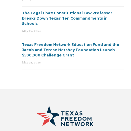
The Legal Chat: Constitutional Law Professor
Breaks Down Texas’ Ten Commandments in
Schools
May 22, 2026
Texas Freedom Network Education Fund and the
Jacob and Terese Hershey Foundation Launch
$500,000 Challenge Grant
May 21, 2026