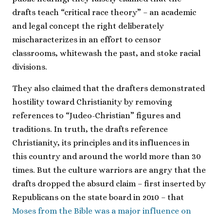
drafts teach “critical race theory” – an academic
and legal concept the right deliberately
mischaracterizes in an effort to censor
classrooms, whitewash the past, and stoke racial
divisions.
They also claimed that the drafters demonstrated
hostility toward Christianity by removing
references to “Judeo-Christian” figures and
traditions. In truth, the drafts reference
Christianity, its principles and its influences in
this country and around the world more than 30
times. But the culture warriors are angry that the
drafts dropped the absurd claim – first inserted by
Republicans on the state board in 2010 – that
Moses from the Bible was a major influence on