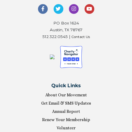
PO Box 1624
Austin, TX 78767
512.322.0545 |
Contact Us
Quick Links
About Our Movement
Get Email & SMS Updates
Annual Report
Renew Your Membership
Volunteer