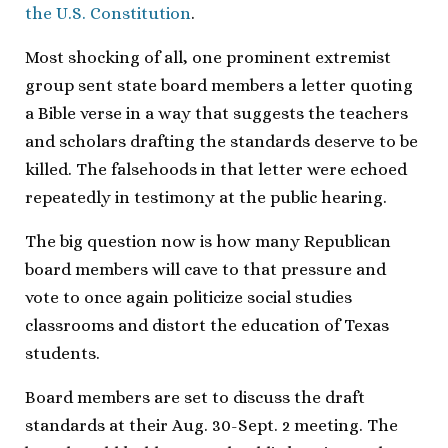
the U.S. Constitution
.
Most shocking of all, one prominent extremist
group sent state board members a letter quoting
a Bible verse in a way that suggests the teachers
and scholars drafting the standards deserve to be
killed. The falsehoods in that letter were echoed
repeatedly in testimony at the public hearing.
The big question now is how many Republican
board members will cave to that pressure and
vote to once again politicize social studies
classrooms and distort the education of Texas
students.
Board members are set to discuss the draft
standards at their Aug. 30-Sept. 2 meeting. The