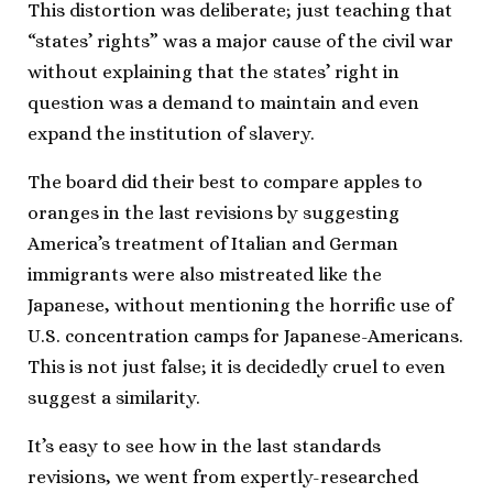
This distortion was deliberate; just teaching that
“states’ rights” was a major cause of the civil war
without explaining that the states’ right in
question was a demand to maintain and even
expand the institution of slavery.
The board did their best to compare apples to
oranges in the last revisions by suggesting
America’s treatment of Italian and German
immigrants were also mistreated like the
Japanese, without mentioning the horrific use of
U.S. concentration camps for Japanese-Americans.
This is not just false; it is decidedly cruel to even
suggest a similarity.
It’s easy to see how in the last standards
revisions, we went from expertly-researched