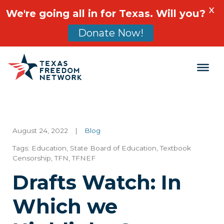
X
We're going all in for Texas. Will you?
Donate Now!
Main Navigation
August 24, 2022
|
Blog
Tags:
Education
,
State Board of Education
,
Textbook
Censorship
,
TFN
,
TFNEF
Drafts Watch: In
Which we