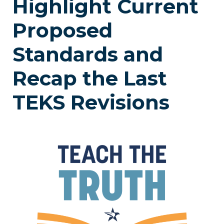
Highlight Current
Proposed
Standards and
Recap the Last
TEKS Revisions