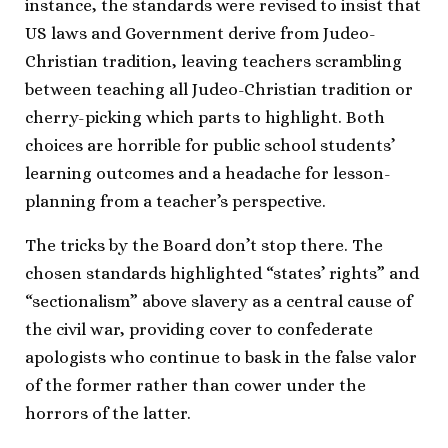
instance, the standards were revised to insist that
US laws and Government derive from Judeo-
Christian tradition, leaving teachers scrambling
between teaching all Judeo-Christian tradition or
cherry-picking which parts to highlight. Both
choices are horrible for public school students’
learning outcomes and a headache for lesson-
planning from a teacher’s perspective.
The tricks by the Board don’t stop there. The
chosen standards highlighted “states’ rights” and
“sectionalism” above slavery as a central cause of
the civil war, providing cover to confederate
apologists who continue to bask in the false valor
of the former rather than cower under the
horrors of the latter.