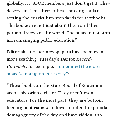
globally. . . . SBOE members just don’t get it. They
deserve an F on their critical thinking skills in
setting the curriculum standards for textbooks.
The books are not just about them and their
personal views of the world. The board must stop
micromanaging public education.”
Editorials at other newspapers have been even
more scathing. Tuesday’s
Denton Record-
Chronicle,
for example,
condemned the state
board’s “malignant stupidity”
:
“These boobs on the State Board of Education
aren’t historians, either. They aren’t even
educators. For the most part, they are bottom-
feeding politicians who have adopted the popular
demagoguery of the day and have ridden it to