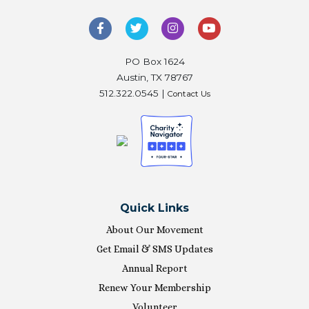
PO Box 1624
Austin, TX 78767
512.322.0545 |
Contact Us
Quick Links
About Our Movement
Get Email & SMS Updates
Annual Report
Renew Your Membership
Volunteer