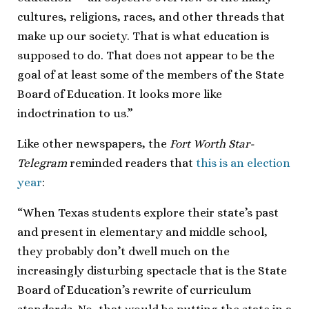
cultures, religions, races, and other threads that
make up our society. That is what education is
supposed to do. That does not appear to be the
goal of at least some of the members of the State
Board of Education. It looks more like
indoctrination to us.”
Like other newspapers, the
Fort Worth Star-
Telegram
reminded readers that
this is an election
year
:
“When Texas students explore their state’s past
and present in elementary and middle school,
they probably don’t dwell much on the
increasingly disturbing spectacle that is the State
Board of Education’s rewrite of curriculum