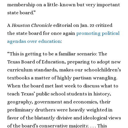
membership on a little-known but very important
state board.”
A
Houston Chronicle
editorial on Jan. 22 critized
the state board for once again
promoting political
agendas over education
:
“This is getting to be a familiar scenario: The
Texas Board of Education, preparing to adopt new
curriculum standards, makes our schoolchildren’s
textbooks a matter of highly partisan wrangling.
When the board met last week to discuss what to
teach Texas’ public school students in history,
geography, government and economics, their
preliminary druthers were heavily weighted in
favor of the blatantly divisive and ideological views
of the board’s conservative majority. . . . This