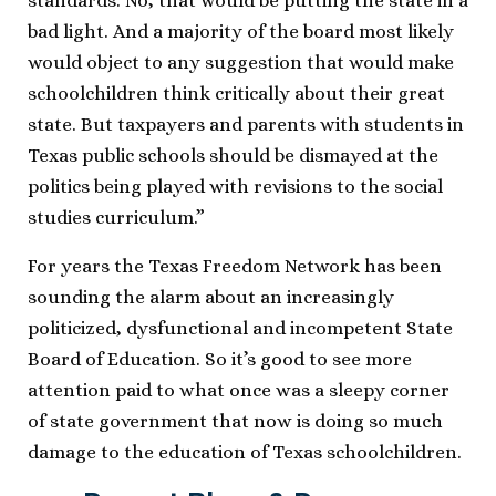
standards. No, that would be putting the state in a
bad light. And a majority of the board most likely
would object to any suggestion that would make
schoolchildren think critically about their great
state. But taxpayers and parents with students in
Texas public schools should be dismayed at the
politics being played with revisions to the social
studies curriculum.”
For years the Texas Freedom Network has been
sounding the alarm about an increasingly
politicized, dysfunctional and incompetent State
Board of Education. So it’s good to see more
attention paid to what once was a sleepy corner
of state government that now is doing so much
damage to the education of Texas schoolchildren.