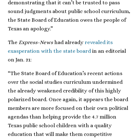
demonstrating that it can’t be trusted to pass
sound judgments about public school curriculum,
the State Board of Education owes the people of
Texas an apology.”
The
Express-News
had already
revealed its
exasperation with the state board
in an editorial
on Jan. 21:
“The State Board of Education’s recent actions
over the social studies curriculum undermined
the already weakened credibility of this highly
polarized board. Once again, it appears the board
members are more focused on their own political
agendas than helping provide the 4.7 million
Texas public school children with a quality
education that will make them competitive