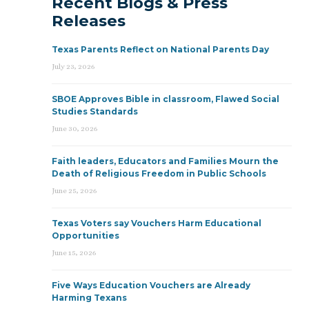
Recent Blogs & Press
Releases
Texas Parents Reflect on National Parents Day
July 23, 2026
SBOE Approves Bible in classroom, Flawed Social
Studies Standards
June 30, 2026
Faith leaders, Educators and Families Mourn the
Death of Religious Freedom in Public Schools
June 25, 2026
Texas Voters say Vouchers Harm Educational
Opportunities
June 15, 2026
Five Ways Education Vouchers are Already
Harming Texans