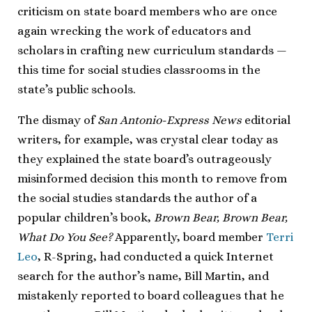
criticism on state board members who are once
again wrecking the work of educators and
scholars in crafting new curriculum standards —
this time for social studies classrooms in the
state’s public schools.
The dismay of
San Antonio-Express News
editorial
writers, for example, was crystal clear today as
they explained the state board’s outrageously
misinformed decision this month to remove from
the social studies standards the author of a
popular children’s book,
Brown Bear, Brown Bear,
What Do You See?
Apparently, board member
Terri
Leo
, R-Spring, had conducted a quick Internet
search for the author’s name, Bill Martin, and
mistakenly reported to board colleagues that he