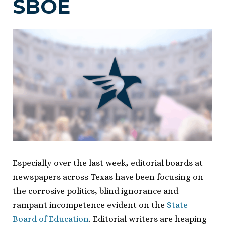
SBOE
Especially over the last week, editorial boards at
newspapers across Texas have been focusing on
the corrosive politics, blind ignorance and
rampant incompetence evident on the
State
Board of Education
. Editorial writers are heaping