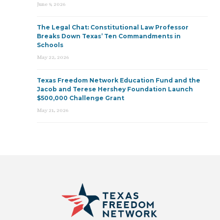
June 9, 2026
The Legal Chat: Constitutional Law Professor
Breaks Down Texas’ Ten Commandments in
Schools
May 22, 2026
Texas Freedom Network Education Fund and the
Jacob and Terese Hershey Foundation Launch
$500,000 Challenge Grant
May 21, 2026