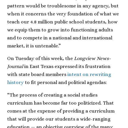
pattern would be troublesome in any agency, but
when it concerns the very foundation of what we
teach our 4.8 million public school students, how
we equip them to grow into functioning adults
and to compete in a national and international
market, it is untenable.”
On Tuesday of this week, the
Longview News-
Journal
in East Texas expressed its frustration
with state board members
intent on rewriting
history
to fit personal and political agendas:
“The process of creating a social studies
curriculum has become far too politicized. That
comes at the expense of providing a curriculum
that will provide our students a wide-ranging
education — an objective overview of the many