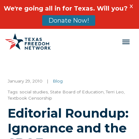
X
We're going all in for Texas. Will you?
Donate Now!
Main Navigation
January 29, 2010
|
Blog
Tags:
social studies
,
State Board of Education
,
Terri Leo
,
Textbook Censorship
Editorial Roundup:
Ignorance and the