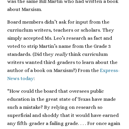
was the same Bill Martin who had written a book
about Marxism.
Board members didn’t ask for input from the
curriuclum writers, teachers or scholars. They
simply accepted Ms. Leo’s research as fact and
voted to strip Martin’s name from the Grade 3
standards. (Did they
really
think curriculum
writers wanted third-graders to learn about the
author of a book on Marxism?) From the
Express-
News today
:
“How could the board that oversees public
education in the great state of Texas have made
such a mistake? By relying on research so
superficial and shoddy that it would have earned
any fifth-grader a failing grade. . . . For once again