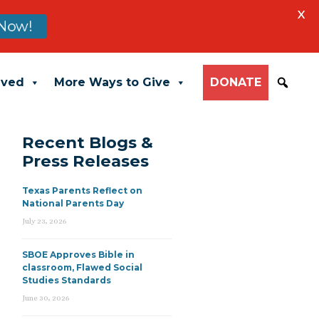
X
Now!
lved
More Ways to Give
DONATE
Recent Blogs &
Press Releases
Texas Parents Reflect on
National Parents Day
July 23, 2026
SBOE Approves Bible in
classroom, Flawed Social
Studies Standards
June 30, 2026