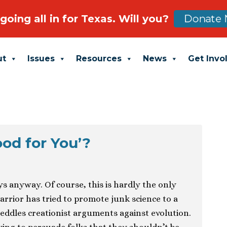
going all in for Texas. Will you?
Donate 
ut
Issues
Resources
News
Get Invo
ood for You’?
s anyway. Of course, this is hardly the only
arrior has tried to promote junk science to a
peddles creationist arguments against evolution.