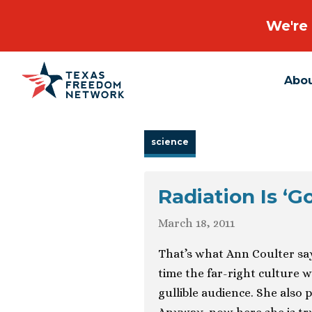
We're 
Abo
Main Navigation
science
Radiation Is ‘G
March 18, 2011
That’s what Ann Coulter say
time the far-right culture w
gullible audience. She also 