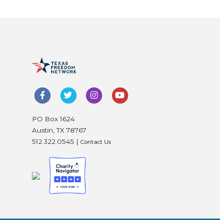
PO Box 1624
Austin, TX 78767
512.322.0545 |
Contact Us