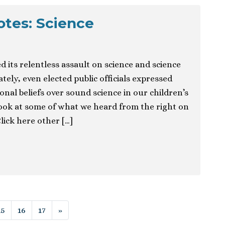
otes: Science
d its relentless assault on science and science
tely, even elected public officials expressed
nal beliefs over sound science in our children’s
 look at some of what we heard from the right on
Click here other […]
ion
15
16
17
»