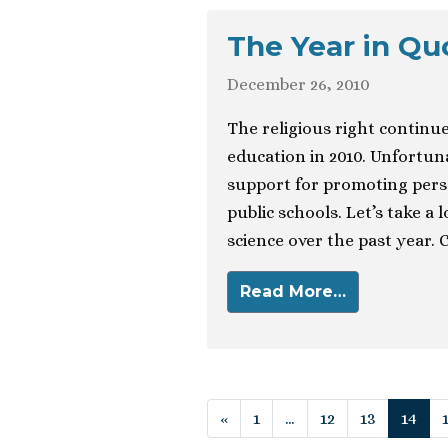
The Year in Qu
December 26, 2010
The religious right continue
education in 2010. Unfortuna
support for promoting perso
public schools. Let’s take a
science over the past year. 
Read More…
Posts navigat
«
1
…
12
13
14