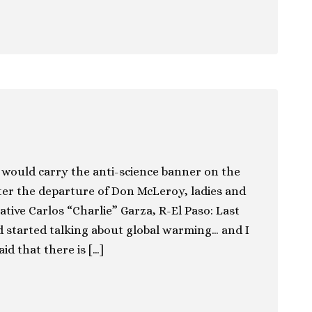
would carry the anti-science banner on the
ter the departure of Don McLeroy, ladies and
ive Carlos “Charlie” Garza, R-El Paso: Last
 started talking about global warming… and I
d that there is […]