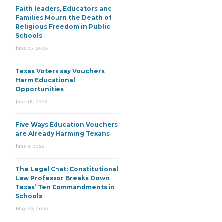
Faith leaders, Educators and
Families Mourn the Death of
Religious Freedom in Public
Schools
June 25, 2026
Texas Voters say Vouchers
Harm Educational
Opportunities
June 15, 2026
Five Ways Education Vouchers
are Already Harming Texans
June 9, 2026
The Legal Chat: Constitutional
Law Professor Breaks Down
Texas’ Ten Commandments in
Schools
May 22, 2026