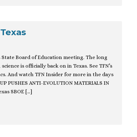
 Texas
 State Board of Education meeting. The long
science is officially back on in Texas. See TFN’s
ics. And watch TFN Insider for more in the days
OUP PUSHES ANTI-EVOLUTION MATERIALS IN
xas SBOE […]