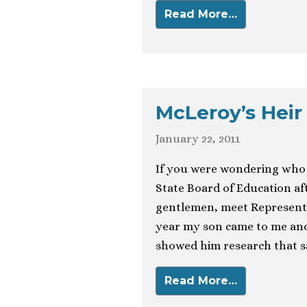
Read More…
McLeroy’s Heir
January 22, 2011
If you were wondering who 
State Board of Education af
gentlemen, meet Representat
year my son came to me and
showed him research that sai
Read More…