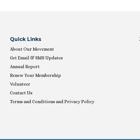
Quick Links
About Our Movement
Get Email & SMS Updates
Annual Report
Renew Your Membership
Volunteer
Contact Us
Terms and Conditions and Privacy Policy