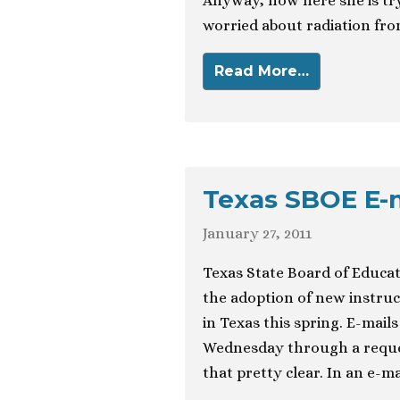
Anyway, now here she is try
worried about radiation fro
Read More…
Texas SBOE E-ma
January 27, 2011
Texas State Board of Educat
the adoption of new instruct
in Texas this spring. E-mai
Wednesday through a reques
that pretty clear. In an e-m