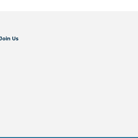
Join Us