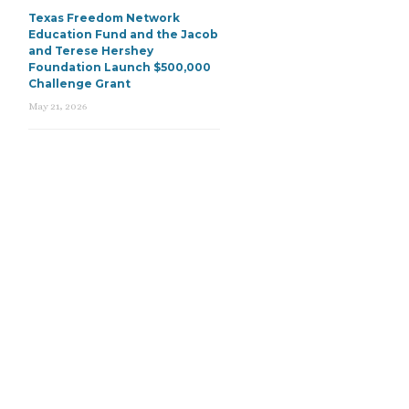
Texas Freedom Network
Education Fund and the Jacob
and Terese Hershey
Foundation Launch $500,000
Challenge Grant
May 21, 2026