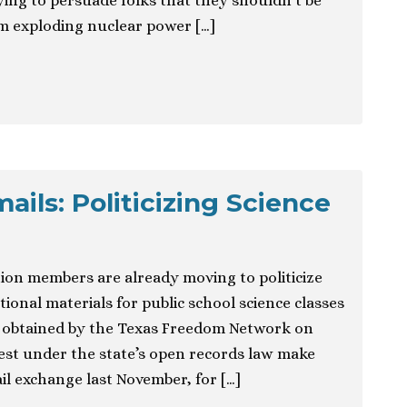
ing to persuade folks that they shouldn’t be
m exploding nuclear power […]
ils: Politicizing Science
ion members are already moving to politicize
ional materials for public school science classes
ls obtained by the Texas Freedom Network on
t under the state’s open records law make
ail exchange last November, for […]