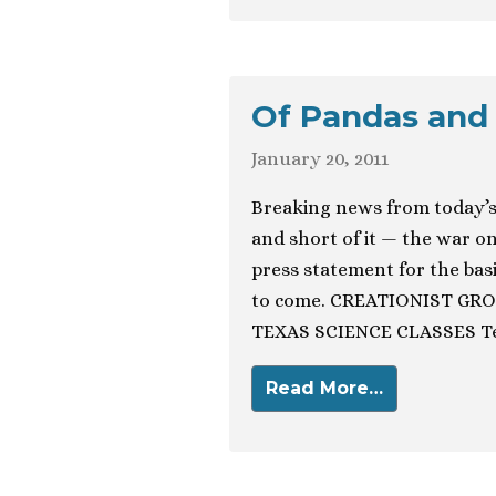
Of Pandas and
January 20, 2011
Breaking news from today’s
and short of it — the war on 
press statement for the bas
to come. CREATIONIST GR
TEXAS SCIENCE CLASSES Te
Read More…