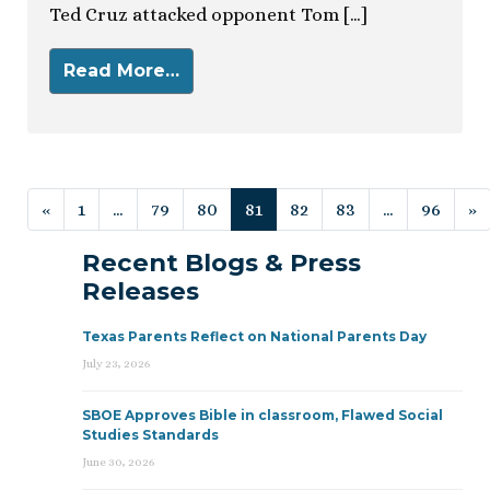
Ted Cruz attacked opponent Tom […]
Read More…
Posts navigation
«
1
…
79
80
81
82
83
…
96
»
Recent Blogs & Press
Releases
Texas Parents Reflect on National Parents Day
July 23, 2026
SBOE Approves Bible in classroom, Flawed Social
Studies Standards
June 30, 2026