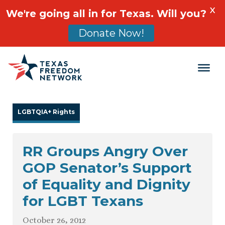
X
We're going all in for Texas. Will you?
Donate Now!
Main Navigation
LGBTQIA+ Rights
RR Groups Angry Over
GOP Senator’s Support
of Equality and Dignity
for LGBT Texans
October 26, 2012