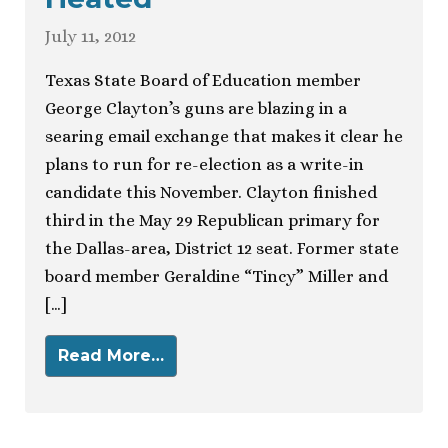
July 11, 2012
Texas State Board of Education member
George Clayton’s guns are blazing in a
searing email exchange that makes it clear he
plans to run for re-election as a write-in
candidate this November. Clayton finished
third in the May 29 Republican primary for
the Dallas-area, District 12 seat. Former state
board member Geraldine “Tincy” Miller and
[…]
Read More…