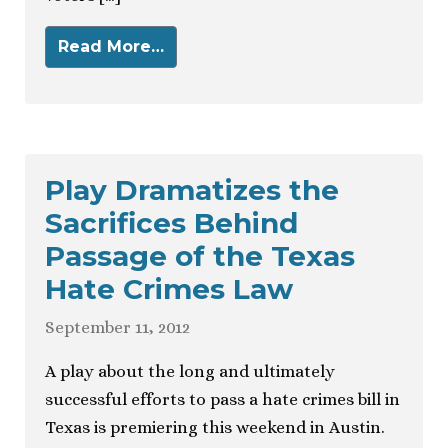
Read More…
Play Dramatizes the
Sacrifices Behind
Passage of the Texas
Hate Crimes Law
September 11, 2012
A play about the long and ultimately
successful efforts to pass a hate crimes bill in
Texas is premiering this weekend in Austin.