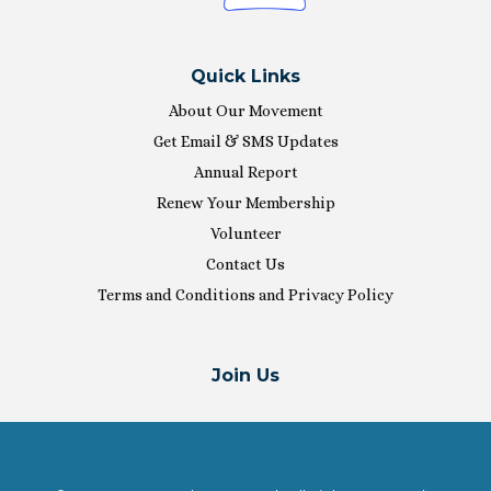
Quick Links
About Our Movement
Get Email & SMS Updates
Annual Report
Renew Your Membership
Volunteer
Contact Us
Terms and Conditions and Privacy Policy
Join Us