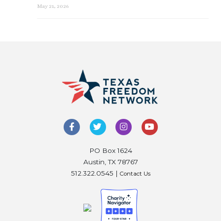
May 21, 2026
PO Box 1624
Austin, TX 78767
512.322.0545 |
Contact Us