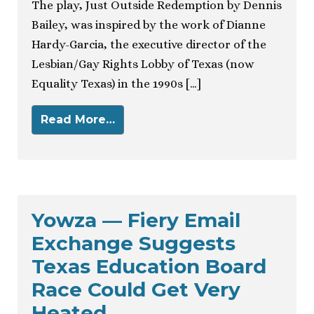
The play, Just Outside Redemption by Dennis
Bailey, was inspired by the work of Dianne
Hardy-Garcia, the executive director of the
Lesbian/Gay Rights Lobby of Texas (now
Equality Texas) in the 1990s […]
Read More…
Yowza — Fiery Email
Exchange Suggests
Texas Education Board
Race Could Get Very
Heated