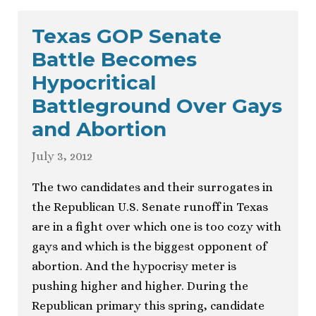
Texas GOP Senate
Battle Becomes
Hypocritical
Battleground Over Gays
and Abortion
July 3, 2012
The two candidates and their surrogates in
the Republican U.S. Senate runoff in Texas
are in a fight over which one is too cozy with
gays and which is the biggest opponent of
abortion. And the hypocrisy meter is
pushing higher and higher. During the
Republican primary this spring, candidate