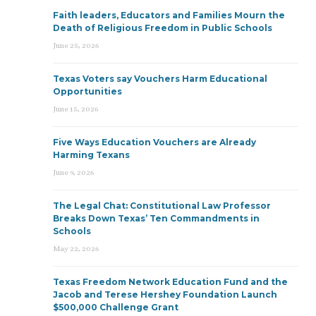
Faith leaders, Educators and Families Mourn the
Death of Religious Freedom in Public Schools
June 25, 2026
Texas Voters say Vouchers Harm Educational
Opportunities
June 15, 2026
Five Ways Education Vouchers are Already
Harming Texans
June 9, 2026
The Legal Chat: Constitutional Law Professor
Breaks Down Texas’ Ten Commandments in
Schools
May 22, 2026
Texas Freedom Network Education Fund and the
Jacob and Terese Hershey Foundation Launch
$500,000 Challenge Grant