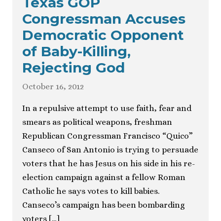
Texas GOP
Congressman Accuses
Democratic Opponent
of Baby-Killing,
Rejecting God
October 16, 2012
In a repulsive attempt to use faith, fear and
smears as political weapons, freshman
Republican Congressman Francisco “Quico”
Canseco of San Antonio is trying to persuade
voters that he has Jesus on his side in his re-
election campaign against a fellow Roman
Catholic he says votes to kill babies.
Canseco’s campaign has been bombarding
voters […]