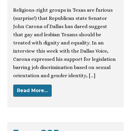
Religious-right groups in Texas are furious
(surprise!) that Republican state Senator
John Carona of Dallas has dared suggest
that gay and lesbian Texans should be
treated with dignity and equality. In an
interview this week with the Dallas Voice,
Carona expressed his support for legislation
barring job discrimination based on sexual
orientation and gender identity, […]
Read More…