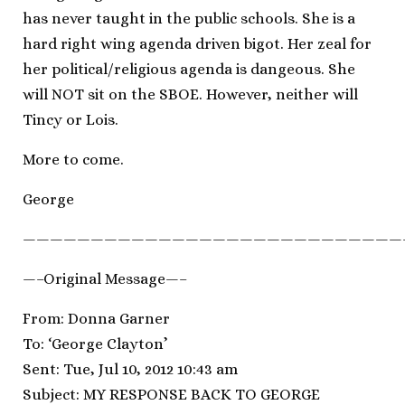
has never taught in the public schools. She is a
hard right wing agenda driven bigot. Her zeal for
her political/religious agenda is dangeous. She
will NOT sit on the SBOE. However, neither will
Tincy or Lois.
More to come.
George
————————————————————————————
—–Original Message—–
From: Donna Garner
To: ‘George Clayton’
Sent: Tue, Jul 10, 2012 10:43 am
Subject: MY RESPONSE BACK TO GEORGE