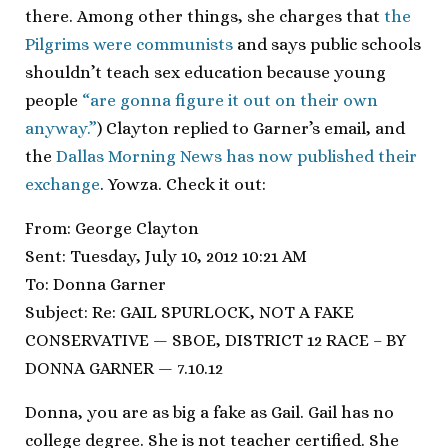
there. Among other things, she charges that
the
Pilgrims were communists
and says public schools
shouldn’t teach sex education because young
people
“are gonna figure it out on their own
anyway.”
) Clayton replied to Garner’s email, and
the
Dallas Morning News has now published their
exchange
. Yowza. Check it out:
From: George Clayton
Sent: Tuesday, July 10, 2012 10:21 AM
To: Donna Garner
Subject: Re: GAIL SPURLOCK, NOT A FAKE
CONSERVATIVE — SBOE, DISTRICT 12 RACE – BY
DONNA GARNER — 7.10.12
Donna, you are as big a fake as Gail. Gail has no
college degree. She is not teacher certified. She