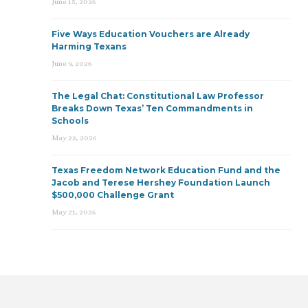
June 15, 2026
Five Ways Education Vouchers are Already
Harming Texans
June 9, 2026
The Legal Chat: Constitutional Law Professor
Breaks Down Texas’ Ten Commandments in
Schools
May 22, 2026
Texas Freedom Network Education Fund and the
Jacob and Terese Hershey Foundation Launch
$500,000 Challenge Grant
May 21, 2026