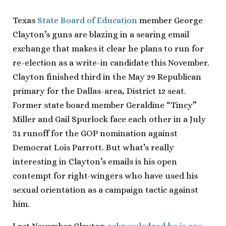
Texas
State Board of Education
member George
Clayton’s guns are blazing in a searing email
exchange that makes it clear he plans to run for
re-election as a write-in candidate this November.
Clayton finished third in the May 29 Republican
primary for the Dallas-area, District 12 seat.
Former state board member Geraldine “Tincy”
Miller and Gail Spurlock face each other in a July
31 runoff for the GOP nomination against
Democrat Lois Parrott. But what’s really
interesting in Clayton’s emails is his open
contempt for right-wingers who have used his
sexual orientation as a campaign tactic against
him.