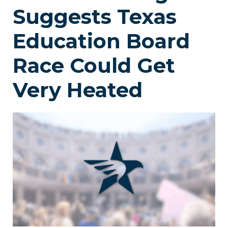
Suggests Texas
Education Board
Race Could Get
Very Heated