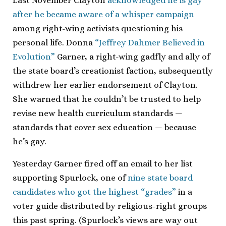
Last November Clayton
acknowledged he is gay
after he became aware of a whisper campaign
among right-wing activists questioning his
personal life. Donna
“Jeffrey Dahmer Believed in
Evolution”
Garner, a right-wing gadfly and ally of
the state board’s creationist faction, subsequently
withdrew her earlier endorsement of Clayton.
She warned that he couldn’t be trusted to help
revise new health curriculum standards —
standards that cover sex education — because
he’s gay.
Yesterday Garner fired off an email to her list
supporting Spurlock, one of
nine state board
candidates who got the highest “grades”
in a
voter guide distributed by religious-right groups
this past spring. (Spurlock’s views are way out