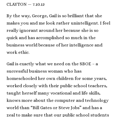
CLAYTON — 7.10.12
By the way, George, Gail is so brilliant that she
makes you and me look rather unintelligent. I feel
really ignorant around her because she is so
quick and has accomplished so much in the
business world because of her intelligence and
work ethic.
Gail is exactly what we need on the SBOE – a
successful business woman who has
homeschooled her own children for some years,
worked closely with their public school teachers,
taught herself many vocational and life skills,
knows more about the computer and technology
world than “Bill Gates or Steve Jobs” and has a
zeal to make sure that our public school students