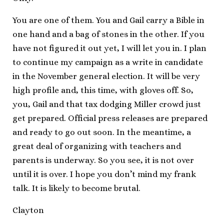
You are one of them. You and Gail carry a Bible in
one hand and a bag of stones in the other. If you
have not figured it out yet, I will let you in. I plan
to continue my campaign as a write in candidate
in the November general election. It will be very
high profile and, this time, with gloves off. So,
you, Gail and that tax dodging Miller crowd just
get prepared. Official press releases are prepared
and ready to go out soon. In the meantime, a
great deal of organizing with teachers and
parents is underway. So you see, it is not over
until it is over. I hope you don’t mind my frank
talk. It is likely to become brutal.
Clayton