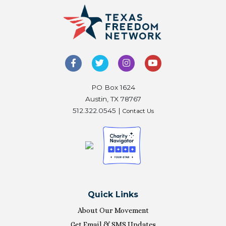
PO Box 1624
Austin, TX 78767
512.322.0545 |
Contact Us
Quick Links
About Our Movement
Get Email & SMS Updates