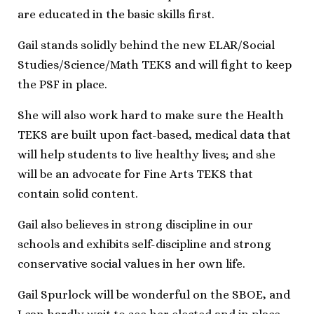
are educated in the basic skills first.
Gail stands solidly behind the new ELAR/Social
Studies/Science/Math TEKS and will fight to keep
the PSF in place.
She will also work hard to make sure the Health
TEKS are built upon fact-based, medical data that
will help students to live healthy lives; and she
will be an advocate for Fine Arts TEKS that
contain solid content.
Gail also believes in strong discipline in our
schools and exhibits self-discipline and strong
conservative social values in her own life.
Gail Spurlock will be wonderful on the SBOE, and