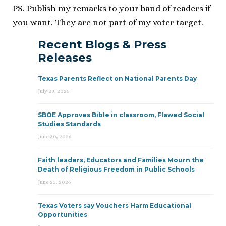
PS. Publish my remarks to your band of readers if
you want. They are not part of my voter target.
Recent Blogs & Press
Releases
Texas Parents Reflect on National Parents Day
July 23, 2026
SBOE Approves Bible in classroom, Flawed Social
Studies Standards
June 30, 2026
Faith leaders, Educators and Families Mourn the
Death of Religious Freedom in Public Schools
June 25, 2026
Texas Voters say Vouchers Harm Educational
Opportunities