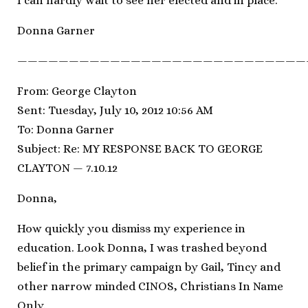
I can hardly wait to see her elected and in place.
Donna Garner
————————————————————————————
From: George Clayton
Sent: Tuesday, July 10, 2012 10:56 AM
To: Donna Garner
Subject: Re: MY RESPONSE BACK TO GEORGE
CLAYTON — 7.10.12
Donna,
How quickly you dismiss my experience in
education. Look Donna, I was trashed beyond
belief in the primary campaign by Gail, Tincy and
other narrow minded CINOS, Christians In Name
Only.