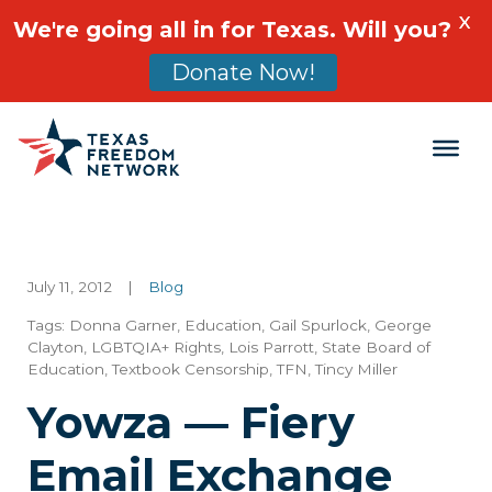
X
We're going all in for Texas. Will you?
Donate Now!
Main Navigation
July 11, 2012
|
Blog
Tags:
Donna Garner
,
Education
,
Gail Spurlock
,
George
Clayton
,
LGBTQIA+ Rights
,
Lois Parrott
,
State Board of
Education
,
Textbook Censorship
,
TFN
,
Tincy Miller
Yowza — Fiery
Email Exchange