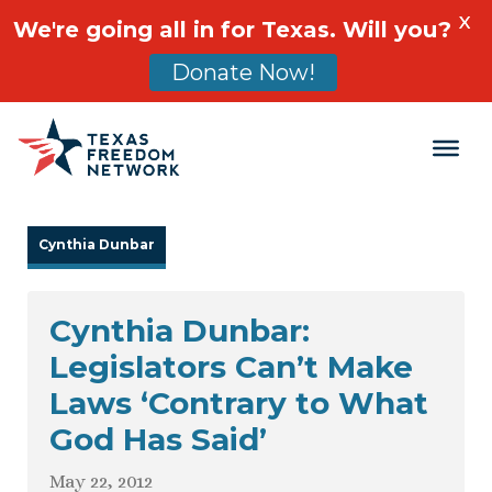
X
We're going all in for Texas. Will you?
Donate Now!
Main Navigation
Cynthia Dunbar
Cynthia Dunbar:
Legislators Can’t Make
Laws ‘Contrary to What
God Has Said’
May 22, 2012