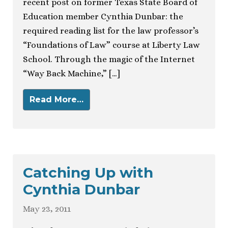
recent post on former Texas State Board of
Education member Cynthia Dunbar: the
required reading list for the law professor’s
“Foundations of Law” course at Liberty Law
School. Through the magic of the Internet
“Way Back Machine,” […]
Read More…
Catching Up with
Cynthia Dunbar
May 23, 2011