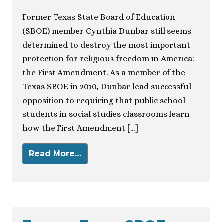
Former Texas State Board of Education
(SBOE) member Cynthia Dunbar still seems
determined to destroy the most important
protection for religious freedom in America:
the First Amendment. As a member of the
Texas SBOE in 2010, Dunbar lead successful
opposition to requiring that public school
students in social studies classrooms learn
how the First Amendment […]
Read More…