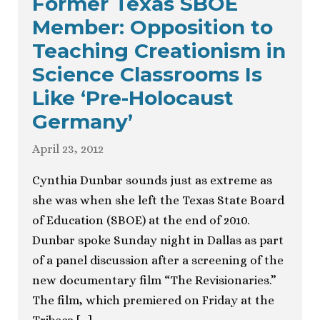
Former Texas SBOE
Member: Opposition to
Teaching Creationism in
Science Classrooms Is
Like ‘Pre-Holocaust
Germany’
April 23, 2012
Cynthia Dunbar sounds just as extreme as
she was when she left the Texas State Board
of Education (SBOE) at the end of 2010.
Dunbar spoke Sunday night in Dallas as part
of a panel discussion after a screening of the
new documentary film “The Revisionaries.”
The film, which premiered on Friday at the