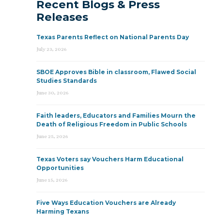
Recent Blogs & Press
Releases
Texas Parents Reflect on National Parents Day
July 23, 2026
SBOE Approves Bible in classroom, Flawed Social
Studies Standards
June 30, 2026
Faith leaders, Educators and Families Mourn the
Death of Religious Freedom in Public Schools
June 25, 2026
Texas Voters say Vouchers Harm Educational
Opportunities
June 15, 2026
Five Ways Education Vouchers are Already
Harming Texans