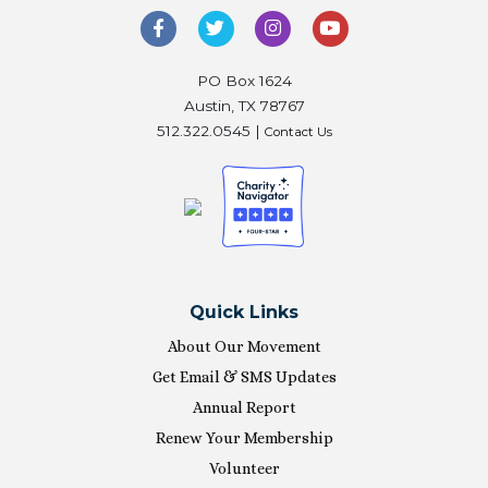
PO Box 1624
Austin, TX 78767
512.322.0545 |
Contact Us
Quick Links
About Our Movement
Get Email & SMS Updates
Annual Report
Renew Your Membership
Volunteer