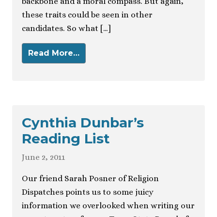
backbone and a moral compass. But again,
these traits could be seen in other
candidates. So what […]
Read More…
Cynthia Dunbar’s
Reading List
June 2, 2011
Our friend Sarah Posner of Religion
Dispatches points us to some juicy
information we overlooked when writing our