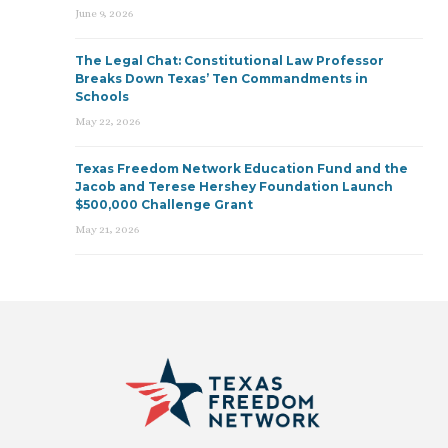
June 9, 2026
The Legal Chat: Constitutional Law Professor
Breaks Down Texas’ Ten Commandments in
Schools
May 22, 2026
Texas Freedom Network Education Fund and the
Jacob and Terese Hershey Foundation Launch
$500,000 Challenge Grant
May 21, 2026