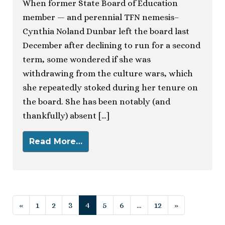
When former State Board of Education
member — and perennial TFN nemesis–
Cynthia Noland Dunbar left the board last
December after declining to run for a second
term, some wondered if she was
withdrawing from the culture wars, which
she repeatedly stoked during her tenure on
the board. She has been notably (and
thankfully) absent […]
Read More…
Posts navigation
«
1
2
3
4
5
6
…
12
»