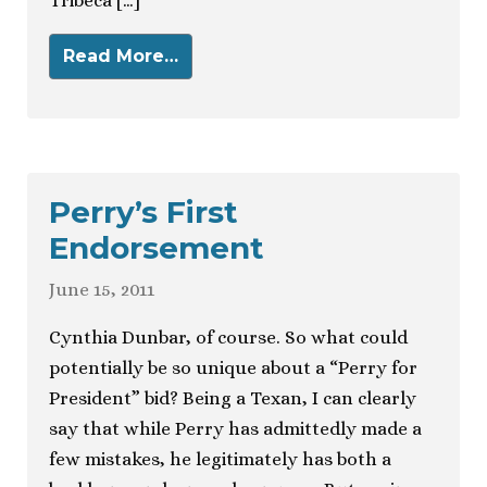
Tribeca […]
Read More…
Perry’s First
Endorsement
June 15, 2011
Cynthia Dunbar, of course. So what could
potentially be so unique about a “Perry for
President” bid? Being a Texan, I can clearly
say that while Perry has admittedly made a
few mistakes, he legitimately has both a