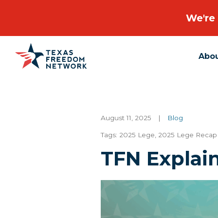
We're 
Abo
Main Navigation
August 11, 2025
|
Blog
Tags:
2025 Lege
,
2025 Lege Recap 
TFN Explain