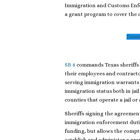
Immigration and Customs Enfo
a grant program to cover the 
Down
SB 8
commands Texas sheriffs 
their employees and contracto
serving immigration warrants 
immigration status both in jail
counties that operate a jail or
Sheriffs signing the agreemen
immigration enforcement dutie
funding, but allows the comptr
establish and administer a gra