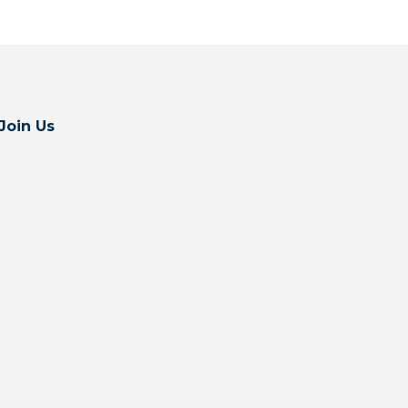
Join Us