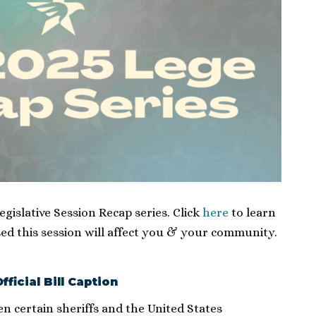
Legislative Session Recap series. Click
here
to learn
ed this session will affect you & your community.
fficial Bill Caption
n certain sheriffs and the United States