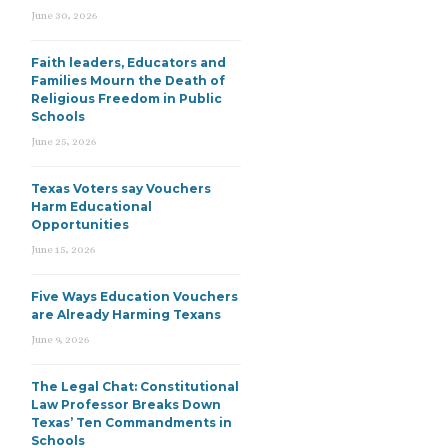
June 30, 2026
Faith leaders, Educators and
Families Mourn the Death of
Religious Freedom in Public
Schools
June 25, 2026
Texas Voters say Vouchers
Harm Educational
Opportunities
June 15, 2026
Five Ways Education Vouchers
are Already Harming Texans
June 9, 2026
The Legal Chat: Constitutional
Law Professor Breaks Down
Texas’ Ten Commandments in
Schools