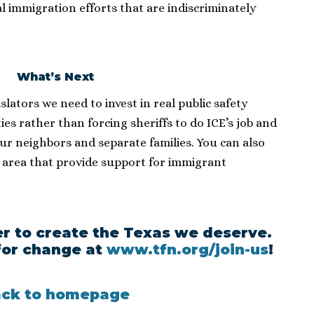
ral immigration efforts that are indiscriminately
What’s Next
islators we need to invest in real public safety
es rather than forcing sheriffs to do ICE’s job and
our neighbors and separate families. You can also
 area that provide support for immigrant
r to create the Texas we deserve.
or change at
www.tfn.org/join-us
!
ck to homepage