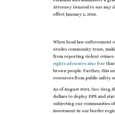
Attorney General to sue any sh
effect January 1, 2026.
When local law enforcement off
erodes community trust, maki
from reporting violent crimes
rights advocates also fear
that 
brown people. Further, this
resources from public safety
As of August 2024, Gov. Greg A
dollars to deploy DPS and st
subjecting our communities of c
investment in our border region