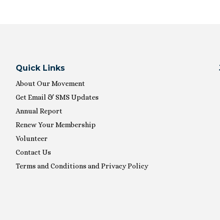
Quick Links
About Our Movement
Get Email & SMS Updates
Annual Report
Renew Your Membership
Volunteer
Contact Us
Terms and Conditions and Privacy Policy