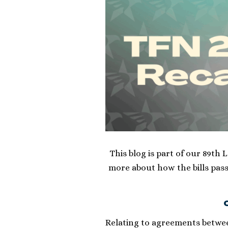
This blog is part of our 89th 
more about how the bills pass
O
Relating to agreements betwee