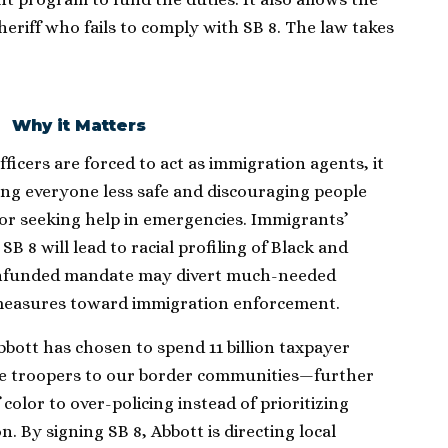
eriff who fails to comply with SB 8. The law takes
Why it Matters
icers are forced to act as immigration agents, it
ng everyone less safe and discouraging people
 or seeking help in emergencies. Immigrants’
SB 8 will lead to racial profiling of Black and
 unfunded mandate may divert much-needed
 measures toward immigration enforcement.
bbott has chosen to spend 11 billion taxpayer
ate troopers to our border communities—further
olor to over-policing instead of prioritizing
. By signing SB 8, Abbott is directing local