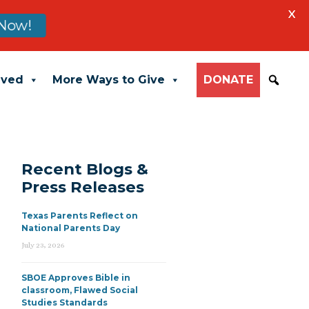
X
Now!
lved
More Ways to Give
DONATE
Recent Blogs &
Press Releases
Texas Parents Reflect on
National Parents Day
July 23, 2026
SBOE Approves Bible in
classroom, Flawed Social
Studies Standards