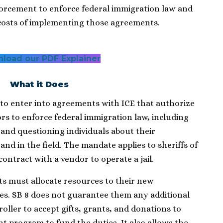
rcement to enforce federal immigration law and
costs of implementing those agreements.
load our PDF Explainer
What it Does
to enter into agreements with ICE that authorize
rs to enforce federal immigration law, including
and questioning individuals about their
 and in the field. The mandate applies to sheriffs of
 contract with a vendor to operate a jail.
ts must allocate resources to their new
s. SB 8 does not guarantee them any additional
oller to accept gifts, grants, and donations to
nt program to fund the duties. It also allows the