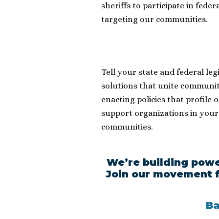
sheriffs to participate in fede
targeting our communities.
Tell your state and federal leg
solutions that unite communiti
enacting policies that profile 
support organizations in your
communities.
We’re building powe
Join our movement f
Ba