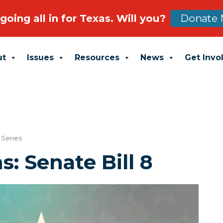
going all in for Texas. Will you?
Donate 
ut
Issues
Resources
News
Get Invo
Series
s: Senate Bill 8