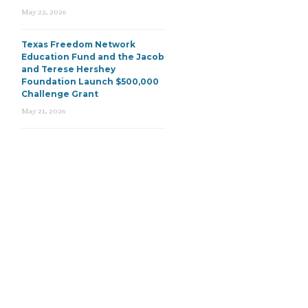
May 22, 2026
Texas Freedom Network
Education Fund and the Jacob
and Terese Hershey
Foundation Launch $500,000
Challenge Grant
May 21, 2026