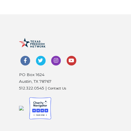
PO Box 1624
Austin, TX 78767
512.322.0545 |
Contact Us