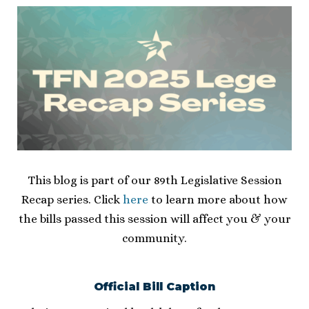
This blog is part of our 89th Legislative Session
Recap series. Click
here
to learn more about how
the bills passed this session will affect you & your
community.
Official Bill Caption