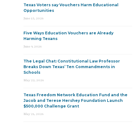
Texas Voters say Vouchers Harm Educational
Opportunities
June 15, 2026
Five Ways Education Vouchers are Already
Harming Texans
June 9, 2026
The Legal Chat: Constitutional Law Professor
Breaks Down Texas’ Ten Commandments in
Schools
May 22, 2026
Texas Freedom Network Education Fund and the
Jacob and Terese Hershey Foundation Launch
$500,000 Challenge Grant
May 21, 2026