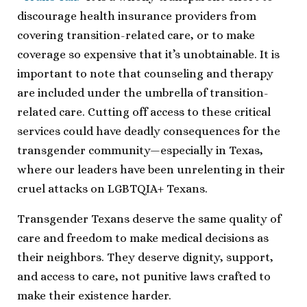
discourage health insurance providers from
covering transition-related care, or to make
coverage so expensive that it’s unobtainable. It is
important to note that counseling and therapy
are included under the umbrella of transition-
related care. Cutting off access to these critical
services could have deadly consequences for the
transgender community—especially in Texas,
where our leaders have been unrelenting in their
cruel attacks on LGBTQIA+ Texans.
Transgender Texans deserve the same quality of
care and freedom to make medical decisions as
their neighbors. They deserve dignity, support,
and access to care, not punitive laws crafted to
make their existence harder.