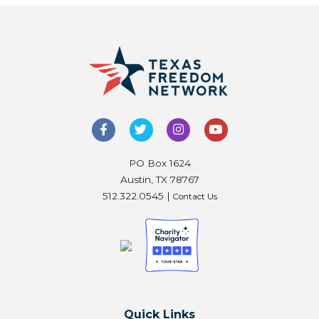
PO Box 1624
Austin, TX 78767
512.322.0545 |
Contact Us
Quick Links