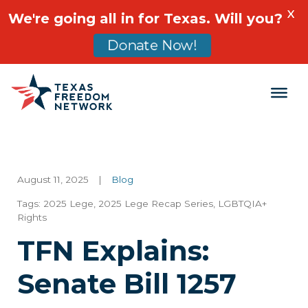
X
We're going all in for Texas. Will you?
Donate Now!
Main Navigation
August 11, 2025
|
Blog
Tags:
2025 Lege
,
2025 Lege Recap Series
,
LGBTQIA+
Rights
TFN Explains:
Senate Bill 1257