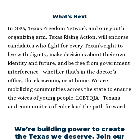
What’s Next
In 2026, Texas Freedom Network and our youth
organizing arm, Texas Rising Action, will endorse
candidates who fight for every Texan’s right to
live with dignity, make decisions about their own
identity and future, and be free from government
interference—whether that’s in the doctor’s
office, the classroom, or at home. We are
mobilizing communities across the state to ensure
the voices of young people, LGBTQIA+ Texans,
and communities of color lead the path forward.
We’re building power to create
the Texas we deserve. Join our