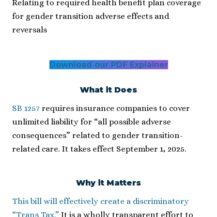
Relating to required health benefit plan coverage
for gender transition adverse effects and
reversals
Download our PDF Explainer
What it Does
SB 1257
requires insurance companies to cover
unlimited liability for “all possible adverse
consequences” related to gender transition-
related care. It takes effect September 1, 2025.
Why it Matters
This bill will effectively create a discriminatory
“Trans Tax.”
It is a wholly transparent effort to