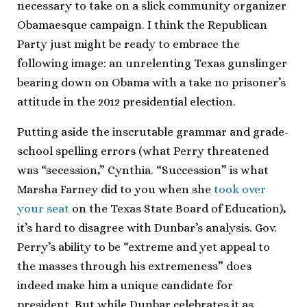
necessary to take on a slick community organizer
Obamaesque campaign. I think the Republican
Party just might be ready to embrace the
following image: an unrelenting Texas gunslinger
bearing down on Obama with a take no prisoner’s
attitude in the 2012 presidential election.
Putting aside the inscrutable grammar and grade-
school spelling errors (what Perry threatened
was “secession,” Cynthia. “Succession” is what
Marsha Farney did to you when she
took over
your seat
on the Texas State Board of Education),
it’s hard to disagree with Dunbar’s analysis. Gov.
Perry’s ability to be “extreme and yet appeal to
the masses through his extremeness” does
indeed make him a unique candidate for
president. But while Dunbar celebrates it as