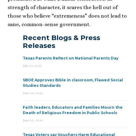
strength of character, it scares the hell out of
those who believe “extremeness” does not lead to
sane, common-sense government.
Recent Blogs & Press
Releases
Texas Parents Reflect on National Parents Day
July 23, 2026
SBOE Approves Bible in classroom, Flawed Social
Studies Standards
June 30, 2026
Faith leaders, Educators and Families Mourn the
Death of Religious Freedom in Public Schools
June 25, 2026
Texas Voters say Vouchers Harm Educational