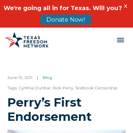
X
We're going all in for Texas. Will you?
Donate Now!
Main Navigation
June 15, 2011
|
Blog
Tags:
Cynthia Dunbar
,
Rick Perry
,
Textbook Censorship
Perry’s First
Endorsement