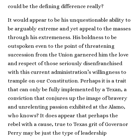
could be the defining difference really?
It would appear to be his unquestionable ability to
be arguably extreme and yet appeal to the masses
through his extremeness. His boldness to be
outspoken even to the point of threatening
succession from the Union garnered him the love
and respect of those seriously disenfranchised
with this current administration’s willingness to
trample on our Constitution. Perhaps it is a trait
that can only be fully implemented by a Texan, a
conviction that conjures up the image of bravery
and unrelenting passion exhibited at the Alamo,
who knows? It does appear that perhaps the
rebel with a cause, true to Texas grit of Governor
Perry may be just the type of leadership