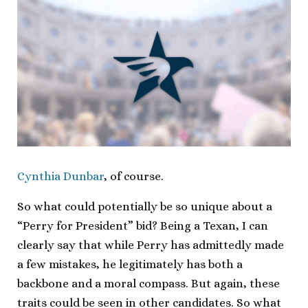
Cynthia Dunbar
, of course.
So what could potentially be so unique about a
“Perry for President” bid? Being a Texan, I can
clearly say that while Perry has admittedly made
a few mistakes, he legitimately has both a
backbone and a moral compass. But again, these
traits could be seen in other candidates. So what