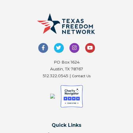
PO Box 1624
Austin, TX 78767
512.322.0545 |
Contact Us
Quick Links