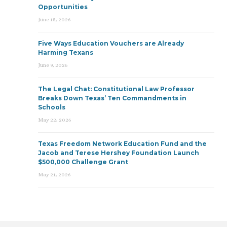
Opportunities
June 15, 2026
Five Ways Education Vouchers are Already
Harming Texans
June 9, 2026
The Legal Chat: Constitutional Law Professor
Breaks Down Texas’ Ten Commandments in
Schools
May 22, 2026
Texas Freedom Network Education Fund and the
Jacob and Terese Hershey Foundation Launch
$500,000 Challenge Grant
May 21, 2026