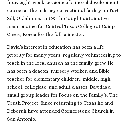
four, eight-week sessions of a moral development
course at the military correctional facility on Fort
Sill, Oklahoma. In 1994 he taught automotive
maintenance for Central Texas College at Camp
Casey, Korea for the fall semester.
David’s interest in education has been a life
priority for many years, regularly volunteering to
teach in the local church as the family grew. He
has been a deacon, nursery worker, and Bible
teacher for elementary children, middle, high
school, collegiate, and adult classes. David is a
small group leader for Focus on the Family’s, The
Truth Project. Since returning to Texas he and
Deborah have attended Cornerstone Church in
San Antonio.