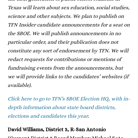
Texas will learn about sex education, social studies,
science and other subjects. We plan to publish on
TFN Insider candidate announcements for a seat on
the SBOE. We will publish announcements in no
particular order, and their publication does not
constitute any sort of endorsement by TFN. We will
redact requests for contributions or mentions of
fundraising events from the announcements, but
we will provide links to the candidates’ websites (if
available).
Click here to go to TFN’s SBOE Election HQ, with in-
depth information about state board districts,
elections and candidates this year
.
David Williams, District 3, R-San Antonio