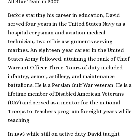
All Star Team in 2007.
Before starting his career in education, David
served four years in the United States Navy as a
hospital corpsman and aviation medical
technician, two of his assignments serving
marines. An eighteen-year career in the United
States Army followed, attaining the rank of Chief
Warrant Officer Three. Tours of duty included
infantry, armor, artillery, and maintenance
battalions. He is a Persian Gulf War veteran. He is a
lifetime member of Disabled American Veterans
(DAV) and served as a mentor for the national
Troops to Teachers program for eight years while
teaching.
In 1993 while still on active duty David taught