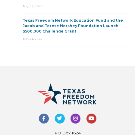
May 22, 2026
Texas Freedom Network Education Fund and the
Jacob and Terese Hershey Foundation Launch
$500,000 Challenge Grant
May 21, 2026
PO Box 1624