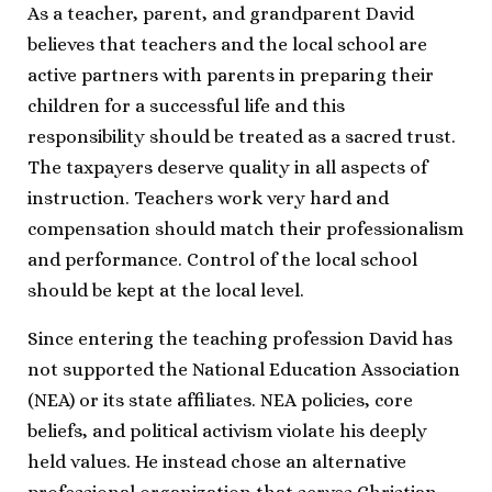
As a teacher, parent, and grandparent David
believes that teachers and the local school are
active partners with parents in preparing their
children for a successful life and this
responsibility should be treated as a sacred trust.
The taxpayers deserve quality in all aspects of
instruction. Teachers work very hard and
compensation should match their professionalism
and performance. Control of the local school
should be kept at the local level.
Since entering the teaching profession David has
not supported the National Education Association
(NEA) or its state affiliates. NEA policies, core
beliefs, and political activism violate his deeply
held values. He instead chose an alternative