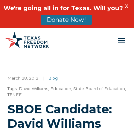
X
We're going all in for Texas. Will you?
Donate Now!
Main Navigation
March 28, 2012
|
Blog
Tags:
David Williams
,
Education
,
State Board of Education
,
TFNEF
SBOE Candidate:
David Williams