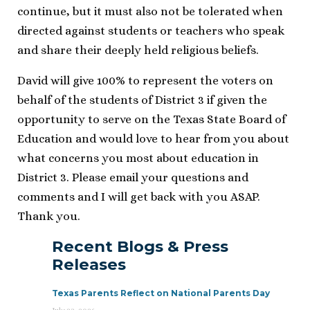
continue, but it must also not be tolerated when
directed against students or teachers who speak
and share their deeply held religious beliefs.
David will give 100% to represent the voters on
behalf of the students of District 3 if given the
opportunity to serve on the Texas State Board of
Education and would love to hear from you about
what concerns you most about education in
District 3. Please email your questions and
comments and I will get back with you ASAP.
Thank you.
Recent Blogs & Press
Releases
Texas Parents Reflect on National Parents Day