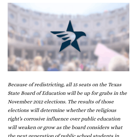
Because of redistricting, all 15 seats on the Texas
State Board of Education will be up for grabs in the
November 2012 elections. The results of those
elections will determine whether the religious
right’s corrosive influence over public education
will weaken or grow as the board considers what
the next generation of public school students in