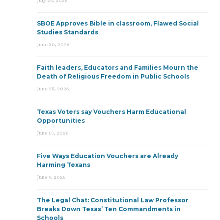
July 23, 2026
SBOE Approves Bible in classroom, Flawed Social
Studies Standards
June 30, 2026
Faith leaders, Educators and Families Mourn the
Death of Religious Freedom in Public Schools
June 25, 2026
Texas Voters say Vouchers Harm Educational
Opportunities
June 15, 2026
Five Ways Education Vouchers are Already
Harming Texans
June 9, 2026
The Legal Chat: Constitutional Law Professor
Breaks Down Texas’ Ten Commandments in
Schools