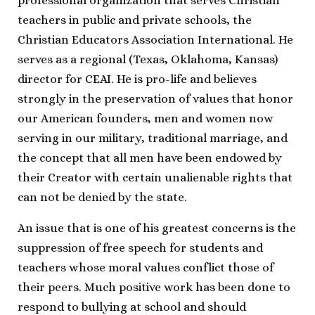
professional organization that serves Christian
teachers in public and private schools, the
Christian Educators Association International. He
serves as a regional (Texas, Oklahoma, Kansas)
director for CEAI. He is pro-life and believes
strongly in the preservation of values that honor
our American founders, men and women now
serving in our military, traditional marriage, and
the concept that all men have been endowed by
their Creator with certain unalienable rights that
can not be denied by the state.
An issue that is one of his greatest concerns is the
suppression of free speech for students and
teachers whose moral values conflict those of
their peers. Much positive work has been done to
respond to bullying at school and should