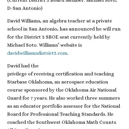
(Current District 3 Board Member: Michael Soto,
D-San Antonio)
David Williams, an algebra teacher at a private
school in San Antonio, has announced he will run
for the District 3 SBOE seat currently held by
Michael Soto. Williams’ website is
davidwilliamsdistrict3.com
.
David had the
privilege of receiving certification and teaching
Starbase Oklahoma, an aerospace education
course sponsored by the Oklahoma Air National
Guard for 7 years. He also worked three summers
as an educator portfolio assessor for the National
Board for Professional Teaching Standards. He
coached the Southwest Oklahoma Math Counts