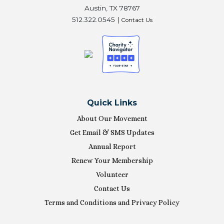
Austin, TX 78767
512.322.0545 |
Contact Us
Quick Links
About Our Movement
Get Email & SMS Updates
Annual Report
Renew Your Membership
Volunteer
Contact Us
Terms and Conditions and Privacy Policy