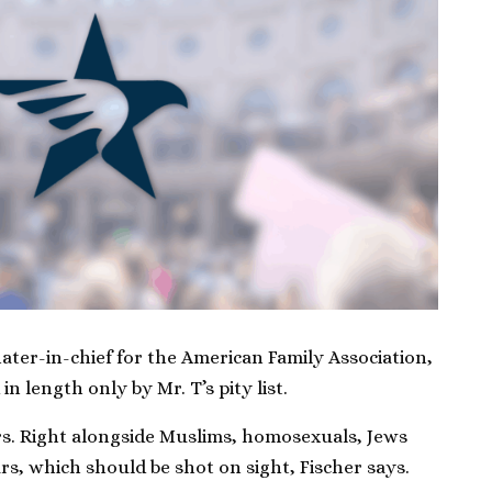
ater-in-chief for the American Family Association,
 in length only by Mr. T’s pity list.
ars. Right alongside Muslims, homosexuals, Jews
rs, which should be shot on sight, Fischer says.