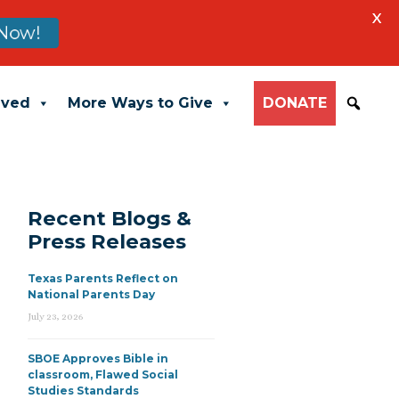
X
Now!
lved
More Ways to Give
DONATE
Recent Blogs &
Press Releases
Texas Parents Reflect on
National Parents Day
July 23, 2026
SBOE Approves Bible in
classroom, Flawed Social
Studies Standards