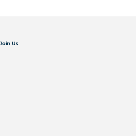
Join Us