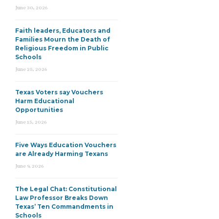
June 30, 2026
Faith leaders, Educators and
Families Mourn the Death of
Religious Freedom in Public
Schools
June 25, 2026
Texas Voters say Vouchers
Harm Educational
Opportunities
June 15, 2026
Five Ways Education Vouchers
are Already Harming Texans
June 9, 2026
The Legal Chat: Constitutional
Law Professor Breaks Down
Texas’ Ten Commandments in
Schools