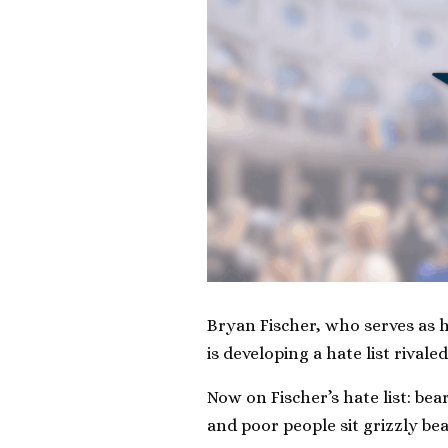
Bryan Fischer, who serves as h
is developing a hate list rivaled
Now on Fischer’s hate list: be
and poor people sit grizzly bea