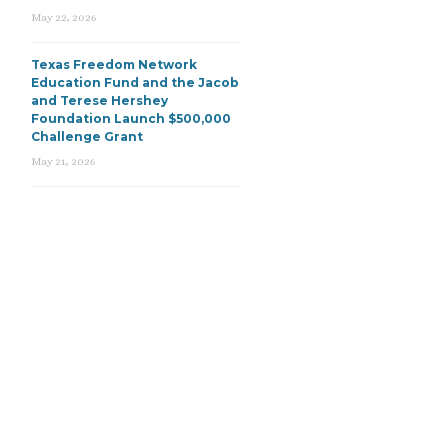
May 22, 2026
Texas Freedom Network
Education Fund and the Jacob
and Terese Hershey
Foundation Launch $500,000
Challenge Grant
May 21, 2026