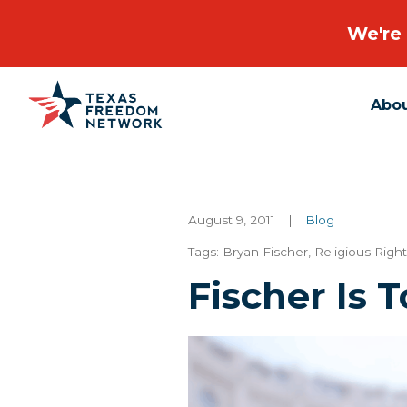
We're 
Abo
Main Navigation
August 9, 2011
|
Blog
Tags:
Bryan Fischer
,
Religious Righ
Fischer Is 