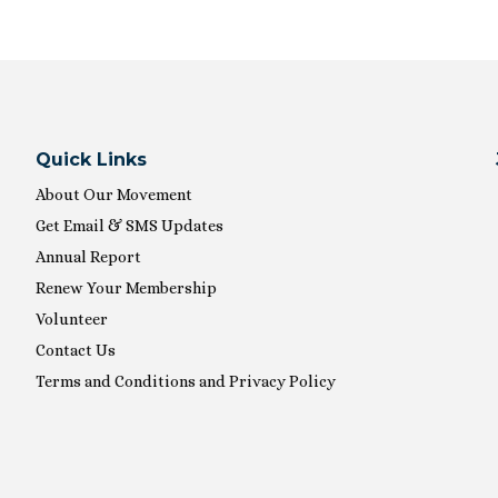
Quick Links
About Our Movement
Get Email & SMS Updates
Annual Report
Renew Your Membership
Volunteer
Contact Us
Terms and Conditions and Privacy Policy