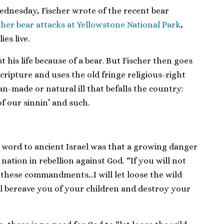
Wednesday, Fischer wrote of the recent bear
ther bear attacks at Yellowstone National Park
,
es live.
st his life because of a bear. But Fischer then goes
scripture and uses the old fringe religious-right
n-made or natural ill that befalls the country:
f our sinnin’ and such.
s word to ancient Israel was that a growing danger
 nation in rebellion against God. “If you will not
ll these commandments…I will let loose the wild
ll bereave you of your children and destroy your