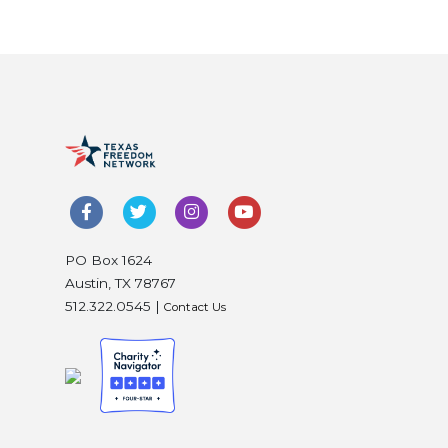
PO Box 1624
Austin, TX 78767
512.322.0545 |
Contact Us