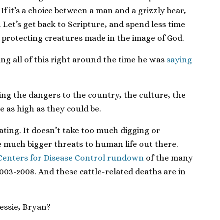
. If it’s a choice between a man and a grizzly bear,
 Let’s get back to Scripture, and spend less time
 protecting creatures made in the image of God.
ying all of this right around the time he was
saying
ing the dangers to the country, the culture, the
e as high as they could be.
ating. It doesn’t take too much digging or
e much bigger threats to human life out there.
Centers for Disease Control rundown
of the many
003-2008. And these cattle-related deaths are in
essie, Bryan?