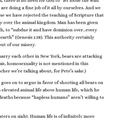
s, there is no need for God to “let loose the wild
are doing a fine job of it all by ourselves. And we
use we have rejected the teaching of Scripture that
y over the animal kingdom. Man has been given
th, to “subdue it and have dominion over…every
earth” (Genesis 1:28). This authority certainly
ut of our misery.
arry each other in New York, bears are attacking
fair, homosexuality is not mentioned in this
ischer we’re talking about, for Pete’s sake.)
 goes on to argue in favor of shooting all bears on
s elevated animal life above human life, which he
deaths because “hapless humans” aren’t willing to
ters on sight. Human life is of infinitely more