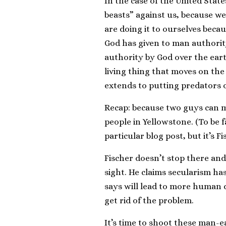
In the case of the United State
beasts” against us, because we 
are doing it to ourselves beca
God has given to man authorit
authority by God over the ear
living thing that moves on the 
extends to putting predators o
Recap: because two guys can m
people in Yellowstone. (To be 
particular blog post, but it’s F
Fischer doesn’t stop there and
sight. He claims secularism ha
says will lead to more human 
get rid of the problem.
It’s time to shoot these man-ea