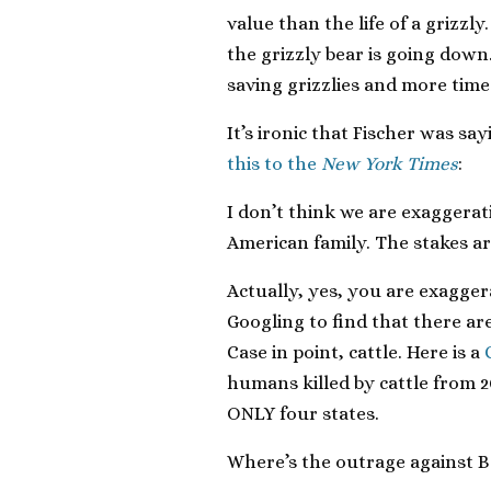
value than the life of a grizzly
the grizzly bear is going down.
saving grizzlies and more time
It’s ironic that Fischer was sa
this to the
New York Times
:
I don’t think we are exaggerat
American family. The stakes ar
Actually, yes, you are exagger
Googling to find that there ar
Case in point, cattle. Here is a
humans killed by cattle from 2
ONLY four states.
Where’s the outrage against B