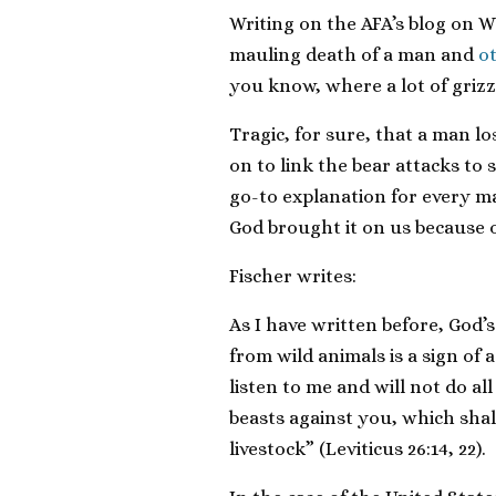
Writing on the AFA’s blog on 
mauling death of a man and
o
you know, where a lot of grizzli
Tragic, for sure, that a man lo
on to link the bear attacks to 
go-to explanation for every ma
God brought it on us because o
Fischer writes:
As I have written before, God’
from wild animals is a sign of a
listen to me and will not do a
beasts against you, which sha
livestock” (Leviticus 26:14, 22).