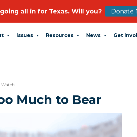
going all in for Texas. Will you?
Donate 
ut
Issues
Resources
News
Get Invo
t Watch
Too Much to Bear