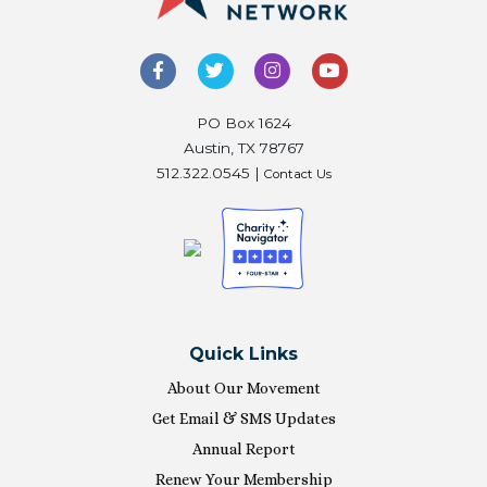
PO Box 1624
Austin, TX 78767
512.322.0545 |
Contact Us
Quick Links
About Our Movement
Get Email & SMS Updates
Annual Report
Renew Your Membership