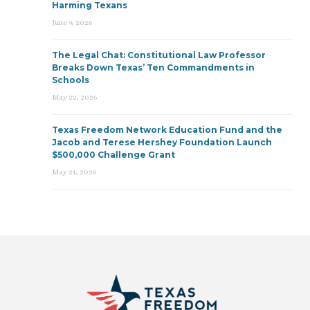
Harming Texans
June 9, 2026
The Legal Chat: Constitutional Law Professor
Breaks Down Texas’ Ten Commandments in
Schools
May 22, 2026
Texas Freedom Network Education Fund and the
Jacob and Terese Hershey Foundation Launch
$500,000 Challenge Grant
May 21, 2026