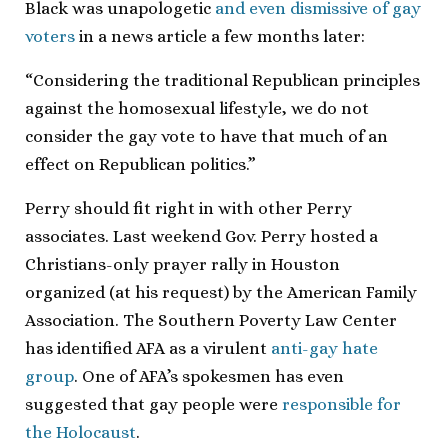
Black was unapologetic
and even dismissive of gay
voters
in a news article a few months later:
“Considering the traditional Republican principles
against the homosexual lifestyle, we do not
consider the gay vote to have that much of an
effect on Republican politics.”
Perry should fit right in with other Perry
associates. Last weekend Gov. Perry hosted a
Christians-only prayer rally in Houston
organized (at his request) by the American Family
Association. The Southern Poverty Law Center
has identified AFA as a virulent
anti-gay hate
group
. One of AFA’s spokesmen has even
suggested that gay people were
responsible for
the Holocaust
.