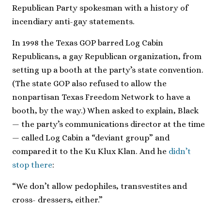
Republican Party spokesman with a history of
incendiary anti-gay statements.
In 1998 the Texas GOP barred Log Cabin
Republicans, a gay Republican organization, from
setting up a booth at the party’s state convention.
(The state GOP also refused to allow the
nonpartisan Texas Freedom Network to have a
booth, by the way.) When asked to explain, Black
— the party’s communications director at the time
— called Log Cabin a “deviant group” and
compared it to the Ku Klux Klan. And he
didn’t
stop there
:
“We don’t allow pedophiles, transvestites and
cross- dressers, either.”