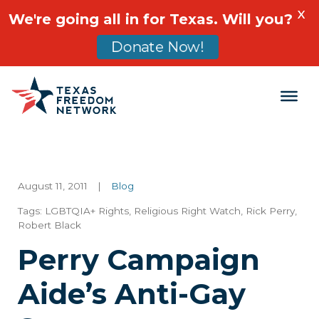
X
We're going all in for Texas. Will you?
Donate Now!
Main Navigation
August 11, 2011
|
Blog
Tags:
LGBTQIA+ Rights
,
Religious Right Watch
,
Rick Perry
,
Robert Black
Perry Campaign
Aide’s Anti-Gay