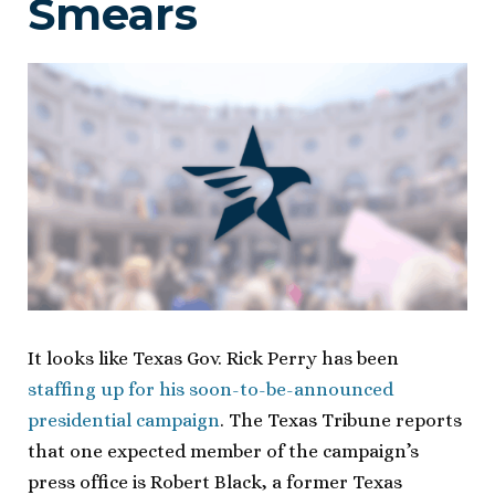
Smears
It looks like Texas Gov. Rick Perry has been
staffing up for his soon-to-be-announced
presidential campaign
. The Texas Tribune reports
that one expected member of the campaign’s
press office is Robert Black, a former Texas