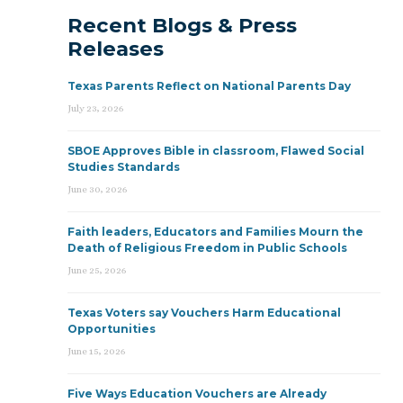
Recent Blogs & Press
Releases
Texas Parents Reflect on National Parents Day
July 23, 2026
SBOE Approves Bible in classroom, Flawed Social
Studies Standards
June 30, 2026
Faith leaders, Educators and Families Mourn the
Death of Religious Freedom in Public Schools
June 25, 2026
Texas Voters say Vouchers Harm Educational
Opportunities
June 15, 2026
Five Ways Education Vouchers are Already