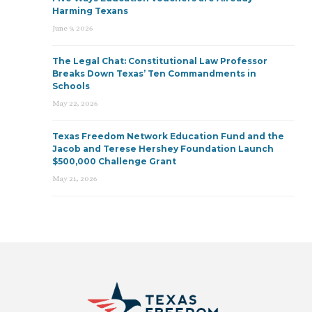
Harming Texans
June 9, 2026
The Legal Chat: Constitutional Law Professor
Breaks Down Texas’ Ten Commandments in
Schools
May 22, 2026
Texas Freedom Network Education Fund and the
Jacob and Terese Hershey Foundation Launch
$500,000 Challenge Grant
May 21, 2026