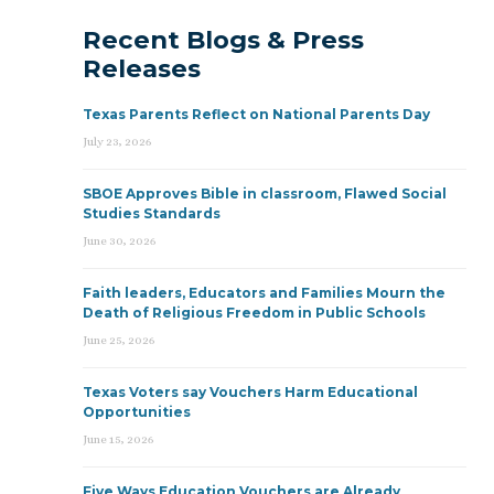
Recent Blogs & Press
Releases
Texas Parents Reflect on National Parents Day
July 23, 2026
SBOE Approves Bible in classroom, Flawed Social
Studies Standards
June 30, 2026
Faith leaders, Educators and Families Mourn the
Death of Religious Freedom in Public Schools
June 25, 2026
Texas Voters say Vouchers Harm Educational
Opportunities
June 15, 2026
Five Ways Education Vouchers are Already