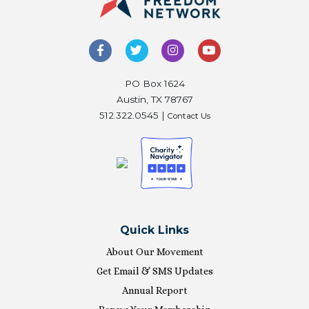
PO Box 1624
Austin, TX 78767
512.322.0545 |
Contact Us
Quick Links
About Our Movement
Get Email & SMS Updates
Annual Report