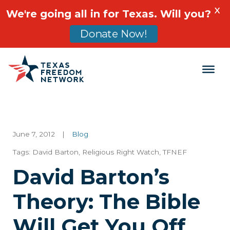
X
We're going all in for Texas. Will you?
Donate Now!
Main Navigation
June 7, 2012
|
Blog
Tags:
David Barton
,
Religious Right Watch
,
TFNEF
David Barton’s
Theory: The Bible
Will Get You Off