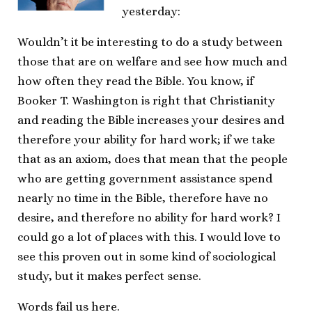
yesterday:
Wouldn’t it be interesting to do a study between
those that are on welfare and see how much and
how often they read the Bible. You know, if
Booker T. Washington is right that Christianity
and reading the Bible increases your desires and
therefore your ability for hard work; if we take
that as an axiom, does that mean that the people
who are getting government assistance spend
nearly no time in the Bible, therefore have no
desire, and therefore no ability for hard work? I
could go a lot of places with this. I would love to
see this proven out in some kind of sociological
study, but it makes perfect sense.
Words fail us here.