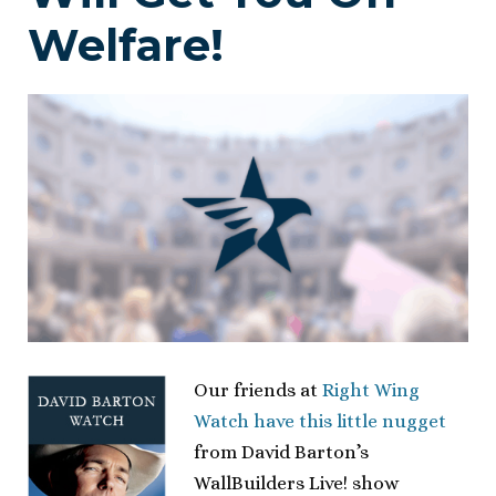
Welfare!
Our friends at
Right Wing
Watch have this little nugget
from David Barton’s
WallBuilders Live! show