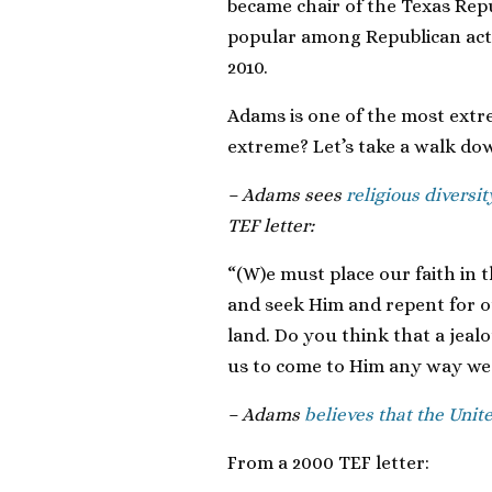
became chair of the Texas Repu
popular among Republican activ
2010.
Adams is one of the most extre
extreme? Let’s take a walk d
– Adams sees
religious diversit
TEF letter:
“(W)e must place our faith in
and seek Him and repent for ou
land. Do you think that a jealo
us to come to Him any way we 
– Adams
believes that the Unite
From a 2000 TEF letter: