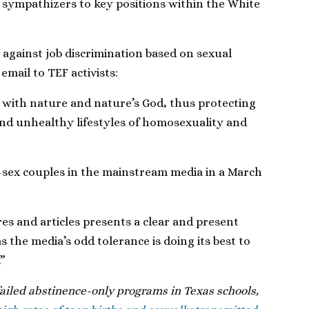
ympathizers to key positions within the White
against job discrimination based on sexual
email to TEF activists:
d with nature and nature’s God, thus protecting
nd unhealthy lifestyles of homosexuality and
e-sex couples in the mainstream media in a March
res and articles presents a clear and present
as the media’s odd tolerance is doing its best to
”
ailed abstinence-only programs in Texas schools,