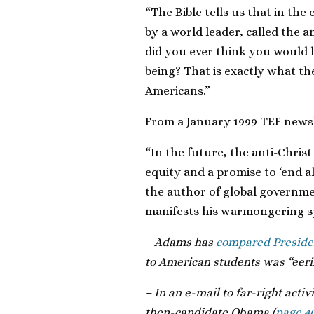
“The Bible tells us that in th
by a world leader, called the a
did you ever think you would 
being? That is exactly what th
Americans.”
From a January 1999 TEF newsl
“In the future, the anti-Chris
equity and a promise to ‘end al
the author of global governme
manifests his warmongering sp
– Adams has
compared Presiden
to American students was “eeril
– In an e-mail to far-right acti
then-candidate Obama (
page 4