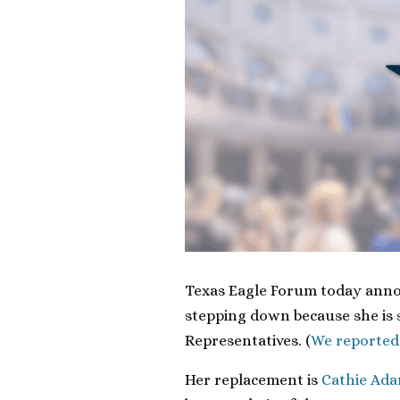
Texas Eagle Forum today anno
stepping down because she is 
Representatives. (
We reported
Her replacement is
Cathie Ad