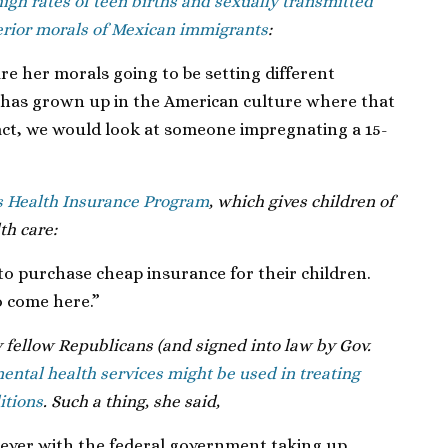
igh rates of teen births and sexually transmitted
erior morals of Mexican immigrants
:
are her morals going to be setting different
as grown up in the American culture where that
 fact, we would look at someone impregnating a 15-
s Health Insurance Program
, which gives children of
th care:
e to purchase cheap insurance for their children.
o come here.”
 fellow Republicans (and signed into law by Gov.
ental health services might be used in treating
itions
. Such a thing, she said,
ever with the federal government taking up