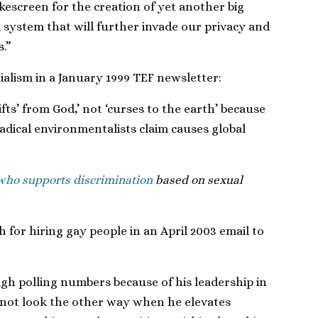
kescreen for the creation of yet another big
ystem that will further invade our privacy and
.”
alism in a January 1999 TEF newsletter:
ifts’ from God,’ not ‘curses to the earth’ because
adical environmentalists claim causes global
 who supports discrimination
based on sexual
 for hiring gay people in an April 2003 email to
gh polling numbers because of his leadership in
nnot look the other way when he elevates