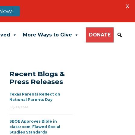
X
Now!
lved
More Ways to Give
DONATE
Recent Blogs &
Press Releases
Texas Parents Reflect on
National Parents Day
July 23, 2026
SBOE Approves Bible in
classroom, Flawed Social
Studies Standards