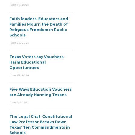
June 30, 2026
Faith leaders, Educators and
Families Mourn the Death of
Religious Freedom in Public
Schools
June 25, 2026
Texas Voters say Vouchers
Harm Educational
Opportunities
June 15, 2026
Five Ways Education Vouchers
are Already Harming Texans
June 9, 2026
The Legal Chat: Constitutional
Law Professor Breaks Down
Texas’ Ten Commandments in
Schools