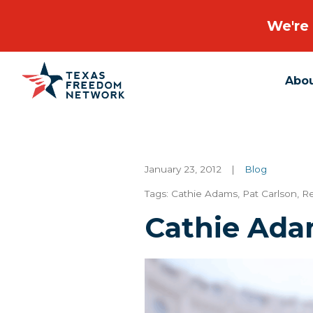
We're 
Abo
Main Navigation
January 23, 2012
|
Blog
Tags:
Cathie Adams
,
Pat Carlson
,
Re
Cathie Ada