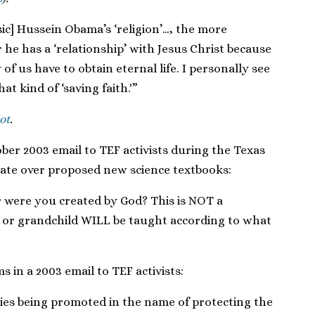
ic] Hussein Obama’s ‘religion’…, the more
he has a ‘relationship’ with Jesus Christ because
of us have to obtain eternal life. I personally see
t kind of ‘saving faith.'”
ot
.
ober 2003 email to TEF activists during the Texas
bate over proposed new science textbooks:
r were you created by God? This is NOT a
ld or grandchild WILL be taught according to what
s in a 2003 email to TEF activists:
ries being promoted in the name of protecting the