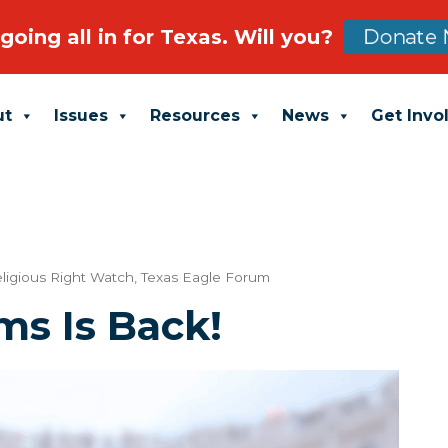
going all in for Texas. Will you?
Donate 
ut
Issues
Resources
News
Get Invo
ligious Right Watch
,
Texas Eagle Forum
ms Is Back!