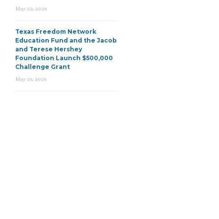
May 22, 2026
Texas Freedom Network
Education Fund and the Jacob
and Terese Hershey
Foundation Launch $500,000
Challenge Grant
May 21, 2026