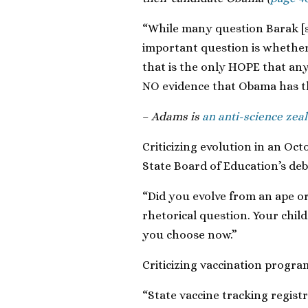
“While many question Barak [s
important question is whether 
that is the only HOPE that any 
NO evidence that Obama has tha
–
Adams is
an anti-science zeal
Criticizing evolution in an Oct
State Board of Education’s de
“Did you evolve from an ape o
rhetorical question. Your chi
you choose now.”
Criticizing vaccination program
“State vaccine tracking regist