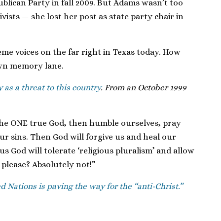
blican Party in fall 2009. But Adams wasn’t too
ists — she lost her post as state party chair in
me voices on the far right in Texas today. How
own memory lane.
y as a threat to this country
. From an October 1999
 the ONE true God, then humble ourselves, pray
r sins. Then God will forgive us and heal our
us God will tolerate ‘religious pluralism’ and allow
please? Absolutely not!”
d Nations is paving the way for the “anti-Christ.”