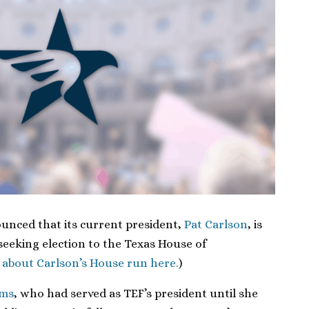
unced that its current president,
Pat Carlson
, is
seeking election to the Texas House of
 about Carlson’s House run here.
)
ams
, who had served as TEF’s president until she