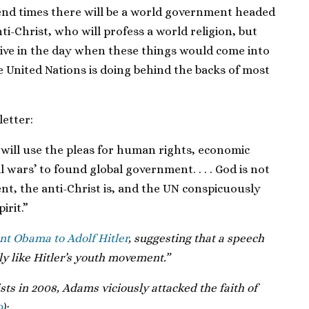
e end times there will be a world government headed
nti-Christ, who will profess a world religion, but
live in the day when these things would come into
e United Nations is doing behind the backs of most
etter:
t will use the pleas for human rights, economic
l wars’ to found global government. . . . God is not
nt, the anti-Christ is, and the UN conspicuously
irit.”
t Obama to Adolf Hitler
, suggesting that a speech
y like Hitler’s youth movement.”
vists in 2008, Adams viciously attacked the faith of
0
):