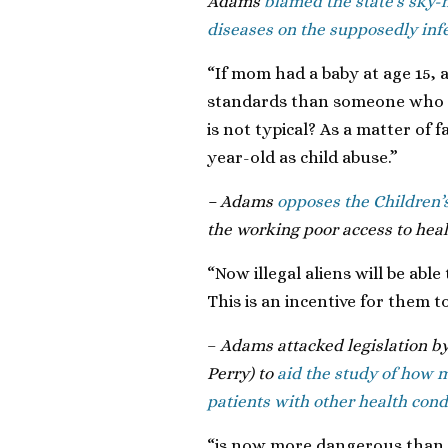
Adams
blamed the state’s sky-h
diseases on the supposedly inf
“If mom had a baby at age 15, 
standards than someone who h
is not typical? As a matter of
year-old as child abuse.”
– Adams
opposes the Children’
the working poor access to heal
“Now illegal aliens will be abl
This is an incentive for them t
–
Adams attacked legislation by
Perry) to
aid the study of how m
patients with other health cond
“is now more dangerous than 