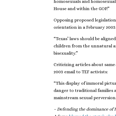
homosexuals and homosexual s
House and within the GOP.”
Opposing proposed legislation 
orientation in a February 2003 
“Texas’ laws should be aligne
children from the unnatural a
bisexuality.”
Criticizing articles about sam
2003 email to TEF activists:
“This display of immoral pictu
danger to traditional families 
mainstream sexual perversion.
– Defending the dominance of f