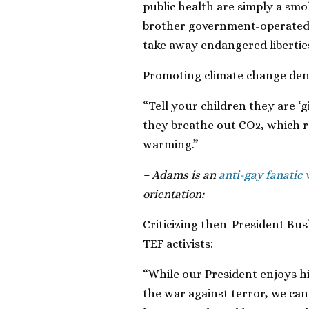
public health are simply a smo
brother government-operated s
take away endangered liberties
Promoting climate change deni
“Tell your children they are ‘g
they breathe out CO2, which r
warming.”
– Adams is an
anti-gay fanatic
orientation:
Criticizing then-President Bush
TEF activists:
“While our President enjoys hi
the war against terror, we ca