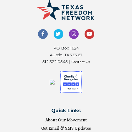
PO Box 1624
Austin, TX 78767
512.322.0545 |
Contact Us
Quick Links
About Our Movement
Get Email & SMS Updates