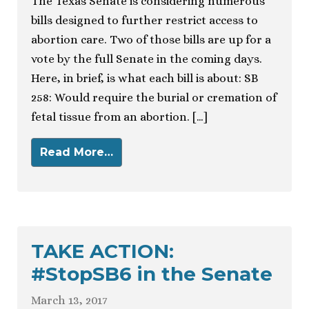
The Texas Senate is considering numerous
bills designed to further restrict access to
abortion care. Two of those bills are up for a
vote by the full Senate in the coming days.
Here, in brief, is what each bill is about: SB
258: Would require the burial or cremation of
fetal tissue from an abortion. […]
Read More…
TAKE ACTION:
#StopSB6 in the Senate
March 13, 2017