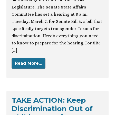
Legislature. The Senate State Affairs
Committee has set a hearing at 8 a.m.,
Tuesday, March 7, for Senate Bill 6, a bill that
specifically targets transgender Texans for
discrimination. Here’s everything you need
to know to prepare for the hearing. For SB6
[…]
Read More…
TAKE ACTION: Keep
Discrimination Out of