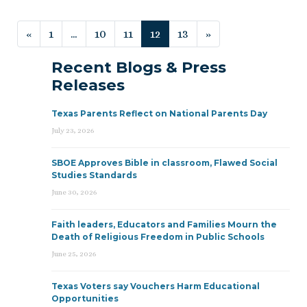
Posts navigation
«
1
…
10
11
12
13
»
Recent Blogs & Press
Releases
Texas Parents Reflect on National Parents Day
July 23, 2026
SBOE Approves Bible in classroom, Flawed Social
Studies Standards
June 30, 2026
Faith leaders, Educators and Families Mourn the
Death of Religious Freedom in Public Schools
June 25, 2026
Texas Voters say Vouchers Harm Educational
Opportunities