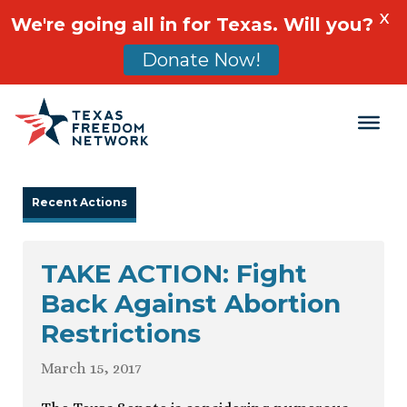
X
We're going all in for Texas. Will you?
Donate Now!
Main Navigation
Recent Actions
TAKE ACTION: Fight
Back Against Abortion
Restrictions
March 15, 2017