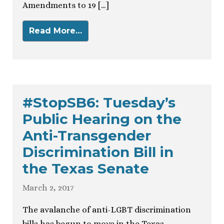
Amendments to 19 […]
Read More…
#StopSB6: Tuesday’s
Public Hearing on the
Anti-Transgender
Discrimination Bill in
the Texas Senate
March 2, 2017
The avalanche of anti-LGBT discrimination
bills has begun to move in the Texas