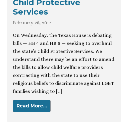
Child Protective
Services
February 28, 2017
On Wednesday, the Texas House is debating
bills — HB 4 and HB 5 — seeking to overhaul
the state’s Child Protective Services. We
understand there may be an effort to amend
the bills to allow child welfare providers
contracting with the state to use their
religious beliefs to discriminate against LGBT
families wishing to […]
Read More…