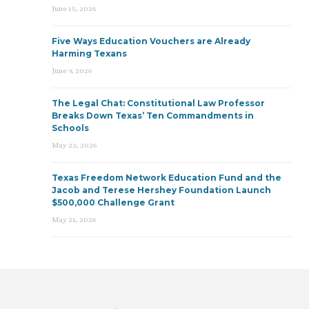
June 15, 2026
Five Ways Education Vouchers are Already
Harming Texans
June 9, 2026
The Legal Chat: Constitutional Law Professor
Breaks Down Texas’ Ten Commandments in
Schools
May 22, 2026
Texas Freedom Network Education Fund and the
Jacob and Terese Hershey Foundation Launch
$500,000 Challenge Grant
May 21, 2026