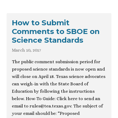
How to Submit
Comments to SBOE on
Science Standards
March 10, 2017
The public comment submission period for
proposed science standards is now open and
will close on April 18. Texas science advocates
can weigh-in with the State Board of
Education by following the instructions
below. How-To Guide: Click here to send an
email to
rules@tea.texas.gov
. The subject of
your email should be: “Proposed