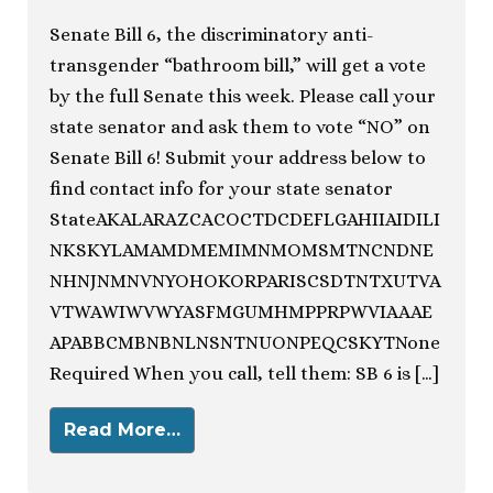
Senate Bill 6, the discriminatory anti-
transgender “bathroom bill,” will get a vote
by the full Senate this week. Please call your
state senator and ask them to vote “NO” on
Senate Bill 6! Submit your address below to
find contact info for your state senator
StateAKALARAZCACOCTDCDEFLGAHIIAIDILI
NKSKYLAMAMDMEMIMNMOMSMTNCNDNE
NHNJNMNVNYOHOKORPARISCSDTNTXUTVA
VTWAWIWVWYASFMGUMHMPPRPWVIAAAE
APABBCMBNBNLNSNTNUONPEQCSKYTNone
Required When you call, tell them: SB 6 is […]
Read More…