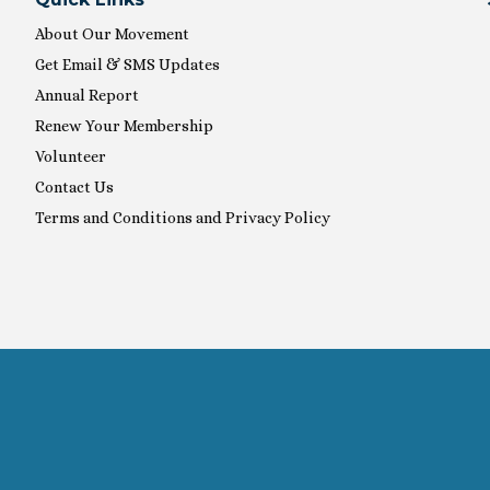
About Our Movement
Get Email & SMS Updates
Annual Report
Renew Your Membership
Volunteer
Contact Us
Terms and Conditions and Privacy Policy