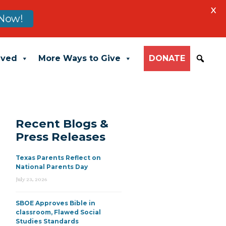
X
Now!
lved
More Ways to Give
DONATE
Recent Blogs &
Press Releases
Texas Parents Reflect on
National Parents Day
July 23, 2026
SBOE Approves Bible in
classroom, Flawed Social
Studies Standards