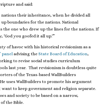
ripture and said:
nations their inheritance, when he divided all
 up boundaries for the nations. National
is the one who drew up the lines for the nations. If
 ‘God you goofed it all up.'”
ty of havoc with his historical revisionism as a
” panel
advising the
State Board of Education
,
orking to revise social studies curriculum
ools last year. That revisionism is doubtless quite
orters of the Texas-based WallBuilders
 He uses WallBuilders to promote his argument
’t want to keep government and religion separate.
aws and society to be based on a narrow,
of the Bible.