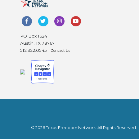
PO Box 1624
Austin, TX 78767
512.322.0545 |
Contact Us
© 2026 Texas Freedom Network. All Rights Reserved.