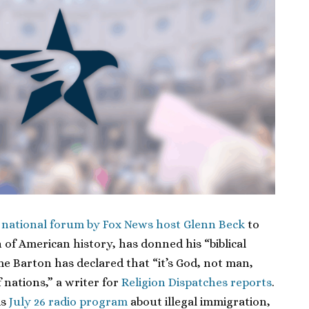
a national forum by Fox News host Glenn Beck
to
 of American history, has donned his “biblical
ime Barton has declared that “it’s God, not man,
 nations,” a writer for
Religion Dispatches reports
.
is
July 26 radio program
about illegal immigration,