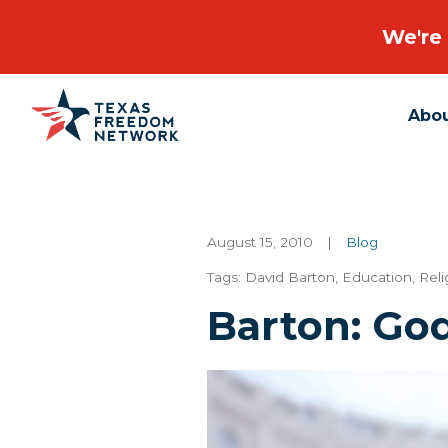
We're 
Abo
Main Navigation
August 15, 2010
|
Blog
Tags:
David Barton
,
Education
,
Reli
Barton: Go