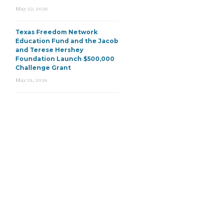
May 22, 2026
Texas Freedom Network
Education Fund and the Jacob
and Terese Hershey
Foundation Launch $500,000
Challenge Grant
May 21, 2026