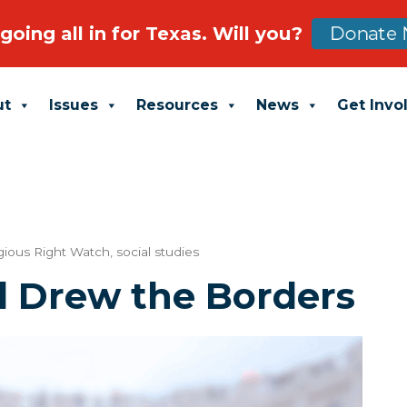
going all in for Texas. Will you?
Donate 
ut
Issues
Resources
News
Get Invo
gious Right Watch
,
social studies
d Drew the Borders