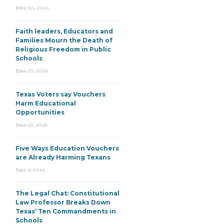
June 30, 2026
Faith leaders, Educators and
Families Mourn the Death of
Religious Freedom in Public
Schools
June 25, 2026
Texas Voters say Vouchers
Harm Educational
Opportunities
June 15, 2026
Five Ways Education Vouchers
are Already Harming Texans
June 9, 2026
The Legal Chat: Constitutional
Law Professor Breaks Down
Texas’ Ten Commandments in
Schools