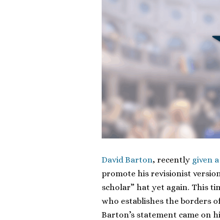
David Barton
, recently
given 
promote his revisionist version
scholar” hat yet again. This t
who establishes the borders of
Barton’s statement came on h