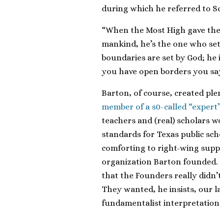
during which he referred to Sc
“When the Most High gave the 
mankind, he’s the one who set
boundaries are set by God; he 
you have open borders you say,
Barton, of course, created plen
member of a s0-called “expert
teachers and (real) scholars w
standards for Texas public sch
comforting to right-wing supp
organization Barton founded.
that the Founders really didn
They wanted, he insists, our l
fundamentalist interpretation 