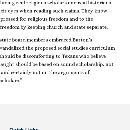
luding real religious scholars and real historians
their eyes when reading such claims. They know
pressed for religious freedom and to the
 freedom by keeping church and state separate.
t state board members embraced Barton’s
andalized the proposed social studies curriculum
 should be discomforting to Texans who believe
taught should be based on sound scholarship, not
s and certainly not on the arguments of
scholars.”
Quick Links