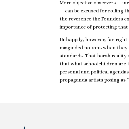
More objective observers — inc
— can be excused for rolling 
the reverence the Founders ex
importance of protecting that
Unhappily, however, far-righ
misguided notions when they v
standards. That harsh reality
that what schoolchildren are 
personal and political agenda
propaganda artists posing as “