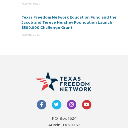
May 22, 2026
Texas Freedom Network Education Fund and the
Jacob and Terese Hershey Foundation Launch
$500,000 Challenge Grant
May 21, 2026
PO Box 1624
Austin, TX 78767