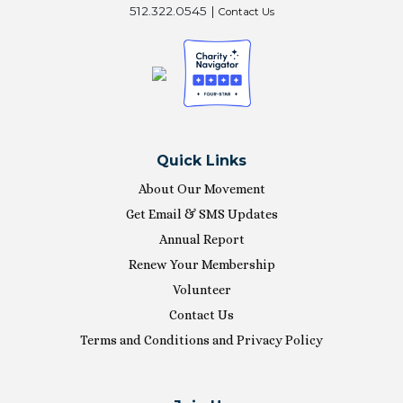
512.322.0545 |
Contact Us
Quick Links
About Our Movement
Get Email & SMS Updates
Annual Report
Renew Your Membership
Volunteer
Contact Us
Terms and Conditions and Privacy Policy