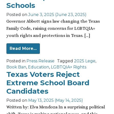
Schools
Posted on
June 3, 2025
(June 23, 2025)
Governor Abbott signs law changing the Texas
Family Code, raising concerns for LGBTQIA+
youth rights and protections in Texas. […]
Read More…
Posted in
Press Release
Tagged
2025 Lege
,
Book Ban
,
Education
,
LGBTQIA+ Rights
Texas Voters Reject
Extreme School Board
Candidates
Posted on
May 13, 2025
(May 14, 2025)
Written by: Elva Mendoza In a surprising political