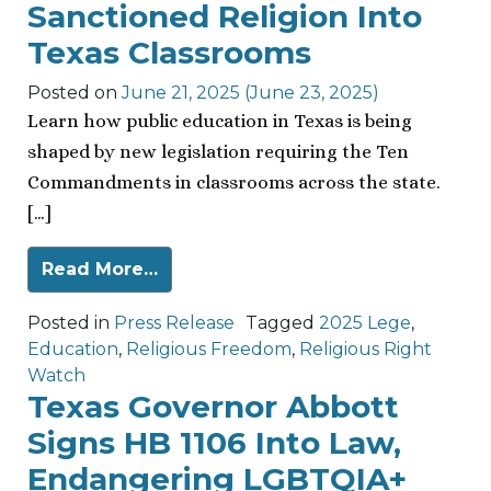
Sanctioned Religion Into
Texas Classrooms
Posted on
June 21, 2025
(June 23, 2025)
Learn how public education in Texas is being
shaped by new legislation requiring the Ten
Commandments in classrooms across the state.
[…]
Read More…
Posted in
Press Release
Tagged
2025 Lege
,
Education
,
Religious Freedom
,
Religious Right
Watch
Texas Governor Abbott
Signs HB 1106 Into Law,
Endangering LGBTQIA+