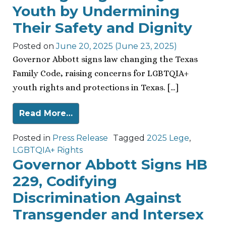
Youth by Undermining
Their Safety and Dignity
Posted on
June 20, 2025
(June 23, 2025)
Governor Abbott signs law changing the Texas
Family Code, raising concerns for LGBTQIA+
youth rights and protections in Texas. […]
Read More…
Posted in
Press Release
Tagged
2025 Lege
,
LGBTQIA+ Rights
Governor Abbott Signs HB
229, Codifying
Discrimination Against
Transgender and Intersex