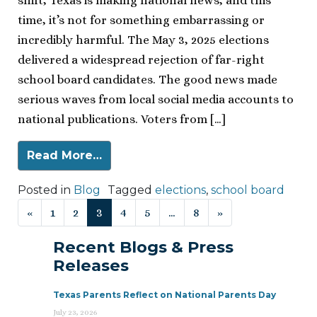
shift, Texas is making national news, and this
time, it’s not for something embarrassing or
incredibly harmful. The May 3, 2025 elections
delivered a widespread rejection of far-right
school board candidates. The good news made
serious waves from local social media accounts to
national publications. Voters from […]
Read More…
Posted in
Blog
Tagged
elections
,
school board
Posts navigation
«
1
2
3
4
5
…
8
»
Recent Blogs & Press
Releases
Texas Parents Reflect on National Parents Day
July 23, 2026