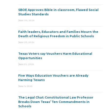
SBOE Approves Bible in classroom, Flawed Social
Studies Standards
June 30, 2026
Faith leaders, Educators and Families Mourn the
Death of Religious Freedom in Public Schools
June 25, 2026
Texas Voters say Vouchers Harm Educational
Opportunities
June 15, 2026
Five Ways Education Vouchers are Already
Harming Texans
June 9, 2026
The Legal Chat: Constitutional Law Professor
Breaks Down Texas’ Ten Commandments in
Schools