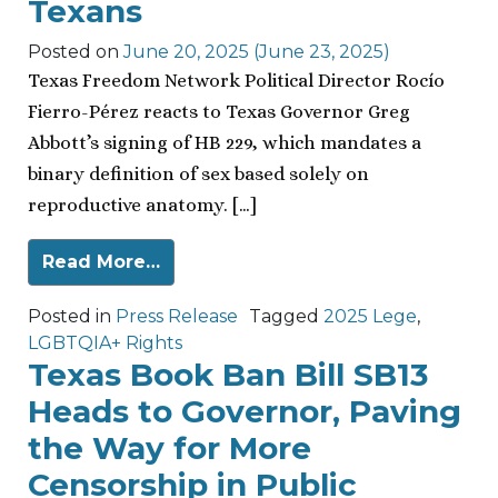
Texans
Posted on
June 20, 2025
(June 23, 2025)
Texas Freedom Network Political Director Rocío
Fierro-Pérez reacts to Texas Governor Greg
Abbott’s signing of HB 229, which mandates a
binary definition of sex based solely on
reproductive anatomy. […]
Read More…
Posted in
Press Release
Tagged
2025 Lege
,
LGBTQIA+ Rights
Texas Book Ban Bill SB13
Heads to Governor, Paving
the Way for More
Censorship in Public