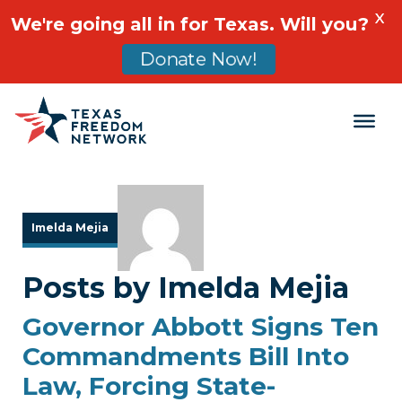
X
We're going all in for Texas. Will you?
Donate Now!
Main Navigation
Imelda Mejia
Posts by Imelda Mejia
Governor Abbott Signs Ten
Commandments Bill Into
Law, Forcing State-