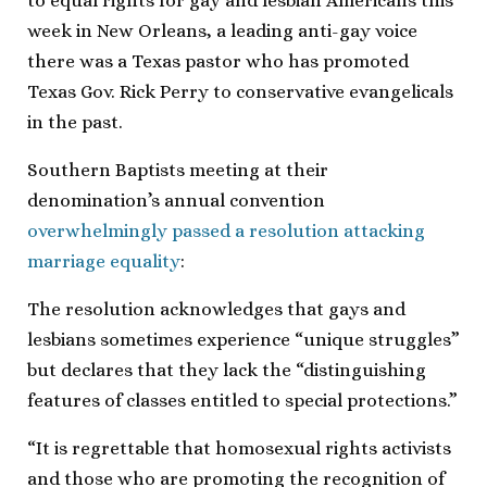
to equal rights for gay and lesbian Americans this
week in New Orleans, a leading anti-gay voice
there was a Texas pastor who has promoted
Texas Gov. Rick Perry to conservative evangelicals
in the past.
Southern Baptists meeting at their
denomination’s annual convention
overwhelmingly passed a resolution attacking
marriage equality
:
The resolution acknowledges that gays and
lesbians sometimes experience “unique struggles”
but declares that they lack the “distinguishing
features of classes entitled to special protections.”
“It is regrettable that homosexual rights activists
and those who are promoting the recognition of