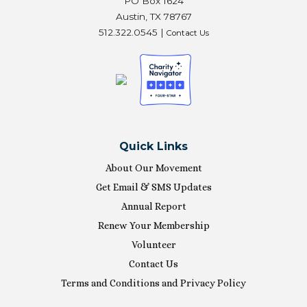
PO Box 1624
Austin, TX 78767
512.322.0545 |
Contact Us
Quick Links
About Our Movement
Get Email & SMS Updates
Annual Report
Renew Your Membership
Volunteer
Contact Us
Terms and Conditions and Privacy Policy