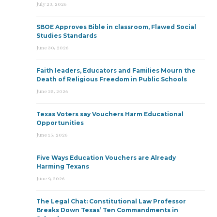
July 23, 2026
SBOE Approves Bible in classroom, Flawed Social
Studies Standards
June 30, 2026
Faith leaders, Educators and Families Mourn the
Death of Religious Freedom in Public Schools
June 25, 2026
Texas Voters say Vouchers Harm Educational
Opportunities
June 15, 2026
Five Ways Education Vouchers are Already
Harming Texans
June 9, 2026
The Legal Chat: Constitutional Law Professor
Breaks Down Texas’ Ten Commandments in