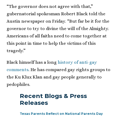
“The governor does not agree with that,”
gubernatorial spokesman Robert Black told the
Austin newspaper on Friday. “But far be it for the
governor to try to divine the will of the Almighty.
Americans of all faiths need to come together at
this point in time to help the victims of this
tragedy.”
Black himself has a long
history of anti-gay
comments
. He has compared gay rights groups to
the Ku Klux Klan and gay people generally to
pedophiles.
Recent Blogs & Press
Releases
Texas Parents Reflect on National Parents Day