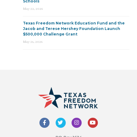
Schools
May 22, 2026
Texas Freedom Network Education Fund and the
Jacob and Terese Hershey Foundation Launch
$500,000 Challenge Grant
May 21, 2026