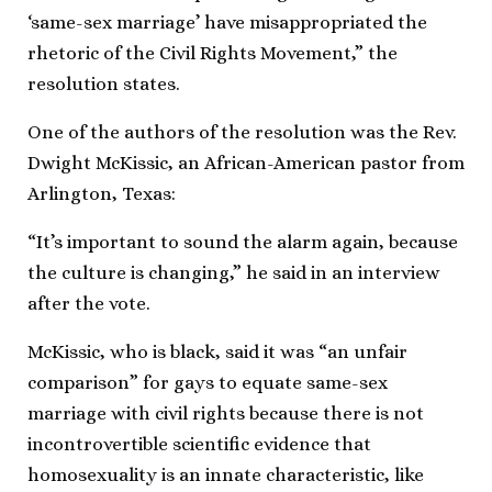
‘same-sex marriage’ have misappropriated the
rhetoric of the Civil Rights Movement,” the
resolution states.
One of the authors of the resolution was the Rev.
Dwight McKissic, an African-American pastor from
Arlington, Texas:
“It’s important to sound the alarm again, because
the culture is changing,” he said in an interview
after the vote.
McKissic, who is black, said it was “an unfair
comparison” for gays to equate same-sex
marriage with civil rights because there is not
incontrovertible scientific evidence that
homosexuality is an innate characteristic, like