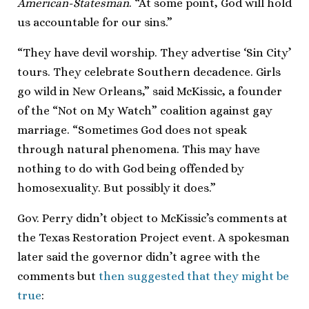
American-Statesman
. “At some point, God will hold
us accountable for our sins.”
“They have devil worship. They advertise ‘Sin City’
tours. They celebrate Southern decadence. Girls
go wild in New Orleans,” said McKissic, a founder
of the “Not on My Watch” coalition against gay
marriage. “Sometimes God does not speak
through natural phenomena. This may have
nothing to do with God being offended by
homosexuality. But possibly it does.”
Gov. Perry didn’t object to McKissic’s comments at
the Texas Restoration Project event. A spokesman
later said the governor didn’t agree with the
comments but
then suggested that they might be
true
: