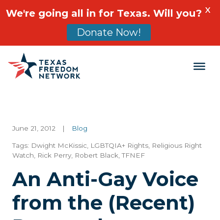
X
We're going all in for Texas. Will you?
Donate Now!
Main Navigation
June 21, 2012
|
Blog
Tags:
Dwight McKissic
,
LGBTQIA+ Rights
,
Religious Right
Watch
,
Rick Perry
,
Robert Black
,
TFNEF
An Anti-Gay Voice
from the (Recent)