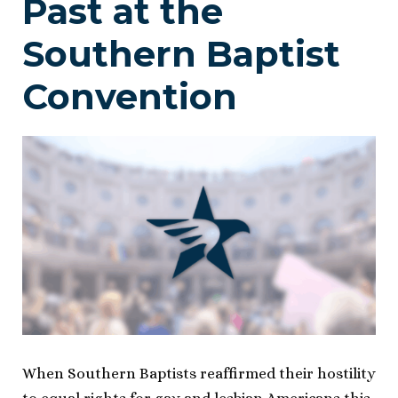
Past at the
Southern Baptist
Convention
When Southern Baptists reaffirmed their hostility