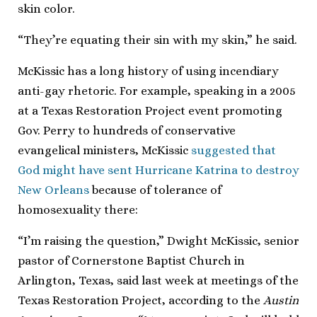
skin color.
“They’re equating their sin with my skin,” he said.
McKissic has a long history of using incendiary
anti-gay rhetoric. For example, speaking in a 2005
at a Texas Restoration Project event promoting
Gov. Perry to hundreds of conservative
evangelical ministers, McKissic
suggested that
God might have sent Hurricane Katrina to destroy
New Orleans
because of tolerance of
homosexuality there:
“I’m raising the question,” Dwight McKissic, senior
pastor of Cornerstone Baptist Church in
Arlington, Texas, said last week at meetings of the
Texas Restoration Project, according to the
Austin