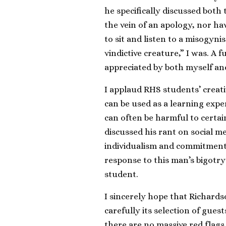
he specifically discussed both 
the vein of an apology, nor h
to sit and listen to a misogyni
vindictive creature,” I was. A
appreciated by both myself an
I applaud RHS students’ creativ
can be used as a learning expe
can often be harmful to certa
discussed his rant on social 
individualism and commitment 
response to this man’s bigot
student.
I sincerely hope that Richards
carefully its selection of gues
there are no massive red flags