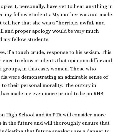
topics. I, personally, have yet to hear anything in
ave my fellow students. My mother was not made
st tell her that she was a “horrible, awful, and
 full and proper apology would be very much
d my fellow students.
e, if a touch crude, response to his sexism. This
rience to show students that opinions differ and
in groups, in this case, women. Those who
media were demonstrating an admirable sense of
to their personal morality. The outcry in
ry has made me even more proud to be an RHS
on High School and its PTA will consider more
ts in the future and will thoroughly ensure that
 indicating that future speakers are a danger to