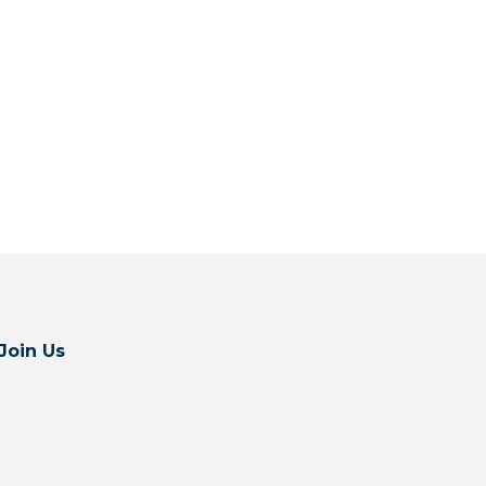
Join Us