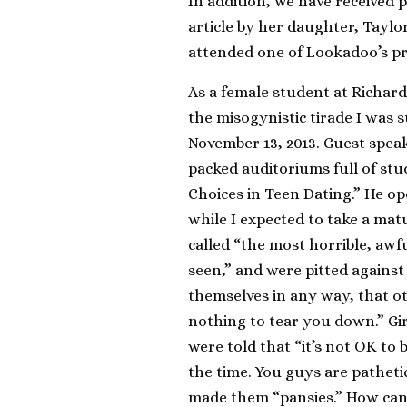
In addition, we have received
article by her daughter, Taylo
attended one of Lookadoo’s p
As a female student at Richar
the misogynistic tirade I was 
November 13, 2013. Guest spea
packed auditoriums full of stu
Choices in Teen Dating.” He o
while I expected to take a matu
called “the most horrible, awfu
seen,” and were pitted against
themselves in any way, that ot
nothing to tear you down.” Gi
were told that “it’s not OK to
the time. You guys are patheti
made them “pansies.” How can a