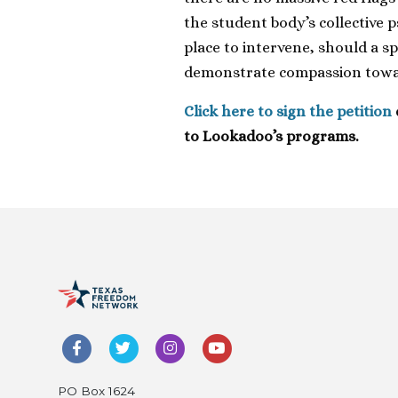
the student body’s collective p
place to intervene, should a s
demonstrate compassion towar
Click here to sign the petition
to Lookadoo’s programs.
PO Box 1624