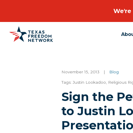
We're 
Abo
Main Navigation
November 15, 2013
|
Blog
Tags:
Justin Lookadoo
,
Religious R
Sign the Pe
to Justin L
Presentati