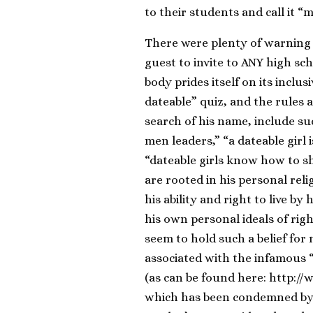
to their students and call it “
There were plenty of warning 
guest to invite to ANY high sc
body prides itself on its inclu
dateable” quiz, and the rules a
search of his name, include s
men leaders,” “a dateable girl
“dateable girls know how to sh
are rooted in his personal reli
his ability and right to live by
his own personal ideals of rig
seem to hold such a belief fo
associated with the infamous 
(as can be found here: http:/
which has been condemned by 