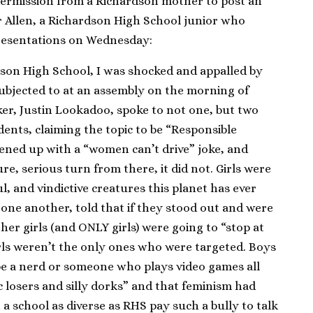
 permission from a Richardson mother to post an
r Allen, a Richardson High School junior who
resentations on Wednesday:
dson High School, I was shocked and appalled by
subjected to at an assembly on the morning of
ker, Justin Lookadoo, spoke to not one, but two
dents, claiming the topic to be “Responsible
pened up with a “women can’t drive” joke, and
re, serious turn from there, it did not. Girls were
l, and vindictive creatures this planet has ever
 one another, told that if they stood out and were
her girls (and ONLY girls) were going to “stop at
rls weren’t the only ones who were targeted. Boys
 be a nerd or someone who plays video games all
c losers and silly dorks” and that feminism had
 school as diverse as RHS pay such a bully to talk