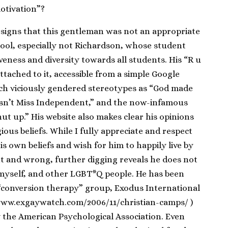
motivation”?
signs that this gentleman was not an appropriate
hool, especially not Richardson, whose student
siveness and diversity towards all students. His “R u
ttached to it, accessible from a simple Google
uch viciously gendered stereotypes as “God made
 isn’t Miss Independent,” and the now-infamous
ut up.” His website also makes clear his opinions
gious beliefs. While I fully appreciate and respect
 his own beliefs and wish for him to happily live by
ht and wrong, further digging reveals he does not
r myself, and other LGBT*Q people. He has been
“conversion therapy” group, Exodus International
/www.exgaywatch.com/2006/11/christian-camps/ )
the American Psychological Association. Even