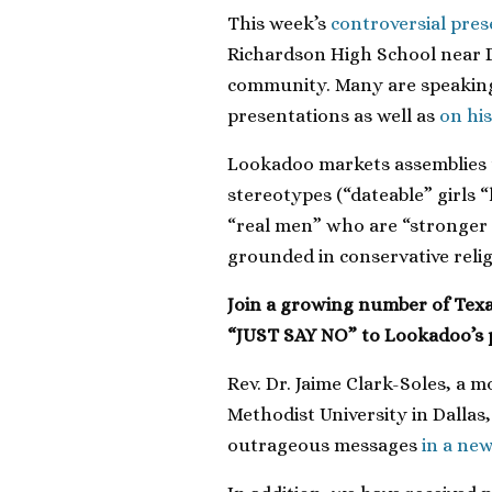
This week’s
controversial pre
Richardson High School near D
community. Many are speaking 
presentations as well as
on his
Lookadoo markets assemblies t
stereotypes (“dateable” girls
“real men” who are “stronger 
grounded in conservative reli
Join a growing number of Texan
“JUST SAY NO” to Lookadoo’s
Rev. Dr. Jaime Clark-Soles, a
Methodist University in Dalla
outrageous messages
in a new