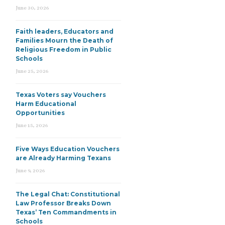
June 30, 2026
Faith leaders, Educators and
Families Mourn the Death of
Religious Freedom in Public
Schools
June 25, 2026
Texas Voters say Vouchers
Harm Educational
Opportunities
June 15, 2026
Five Ways Education Vouchers
are Already Harming Texans
June 9, 2026
The Legal Chat: Constitutional
Law Professor Breaks Down
Texas’ Ten Commandments in
Schools