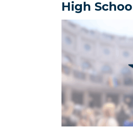
High Schoo