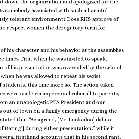
t down the organization and apologized for the
. Is somebody associated with such a harmful
sly tolerant environment? Does RHS approve of
ho respect women the derogatory term for
of his character and his behavior at the assemblies
 times. First when he was invited to speak,
n of his presentation was overruled by the school
y when he was allowed to repeat his sexist
 students, this time more so. The action taken
gies were made via impersonal robocall to parents,
 from an unapologetic PTA President and our
s out of town on a family emergency during the
 stated that “As agreed, [Mr. Lookadoo] did not
of Dating’] during either presentation,” while it
veral firsthand accounts that in his second rant,