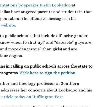
sentations by speaker Justin Lookadoo
at
allas have angered parents and students in that
out about the offensive messages in his
 website
.
o public schools that include offensive gender
 “know when to shut up,” and “dateable” guys are
and more dangerous” than girls) and are
gious dogma.
s in calling on public schools across the state to
 programs.
Click here to sign the petition.
 mother and theology professor at Southern
s, addresses her concerns about Lookadoo and his
 article today on Huffington Post
.