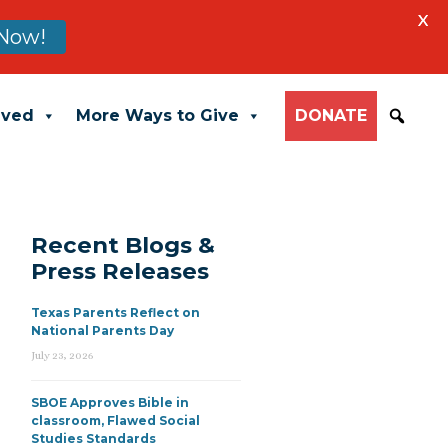
X
Now!
lved
More Ways to Give
DONATE
Recent Blogs &
Press Releases
Texas Parents Reflect on
National Parents Day
July 23, 2026
SBOE Approves Bible in
classroom, Flawed Social
Studies Standards