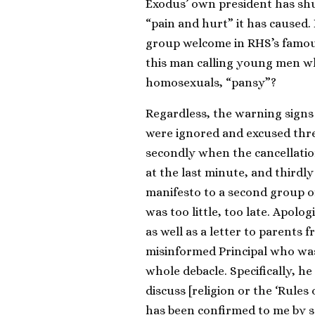
Exodus’ own president has shu
“pain and hurt” it has caused
group welcome in RHS’s famou
this man calling young men w
homosexuals, “pansy”?
Regardless, the warning signs 
were ignored and excused three
secondly when the cancellatio
at the last minute, and thirdl
manifesto to a second group of
was too little, too late. Apolo
as well as a letter to parents
misinformed Principal who wa
whole debacle. Specifically, he
discuss [religion or the ‘Rules 
has been confirmed to me by se