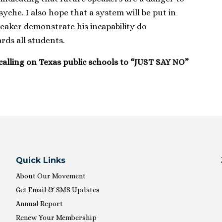
syche. I also hope that a system will be put in
peaker demonstrate his incapability do
ds all students.
calling on Texas public schools to “JUST SAY NO”
Quick Links
About Our Movement
Get Email & SMS Updates
Annual Report
Renew Your Membership