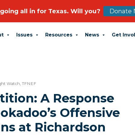
going all in for Texas. Will you?
Donate 
ut
Issues
Resources
News
Get Invo
ight Watch
,
TFNEF
tition: A Response
ookadoo’s Offensive
ons at Richardson