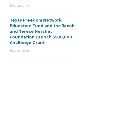
May 22, 2026
Texas Freedom Network
Education Fund and the Jacob
and Terese Hershey
Foundation Launch $500,000
Challenge Grant
May 21, 2026