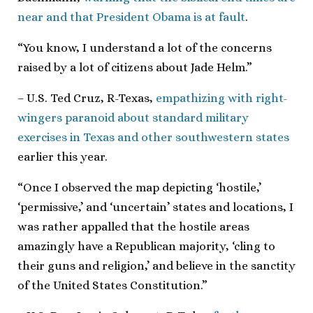
near and that President Obama is at fault
.
“You know, I understand a lot of the concerns
raised by a lot of citizens about Jade Helm.”
– U.S. Ted Cruz, R-Texas,
empathizing with right-
wingers paranoid about standard military
exercises in Texas and other southwestern states
earlier this year.
“Once I observed the map depicting ‘hostile,’
‘permissive,’ and ‘uncertain’ states and locations, I
was rather appalled that the hostile areas
amazingly have a Republican majority, ‘cling to
their guns and religion,’ and believe in the sanctity
of the United States Constitution.”