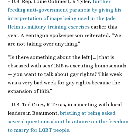
– U.S. Rep. Louie Gohmert, R-Tyler,
further
feeding anti-government paranoia by giving his
interpretation of maps being used in the Jade
Helm 15 military training exercises
earlier this
year. A Pentagon spokesperson reiterated, “We
are not taking over anything.”
“Is there something about the left […] that is
obsessed with sex? ISIS is executing homosexuals
— you want to talk about gay rights? This week
was a very bad week for gay rights because the
expansion of ISIS.”
– U.S. Ted Cruz, R-Texas, in a meeting with local
leaders in Beaumont,
bristling at being asked
several questions about his stance on the freedom
to marry for LGBT people
.