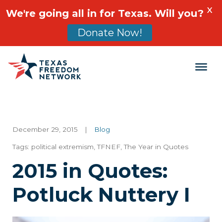
X
We're going all in for Texas. Will you?
Donate Now!
Main Navigation
December 29, 2015
|
Blog
Tags:
political extremism
,
TFNEF
,
The Year in Quotes
2015 in Quotes:
Potluck Nuttery I