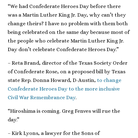
“We had Confederate Heroes Day before there
was a Martin Luther King Jr. Day, why can’t they
change theirs? I have no problem with them both
being celebrated on the same day because most of
the people who celebrate Martin Luther King Jr.
Day don’t celebrate Confederate Heroes Day.”
– Reta Brand, director of the Texas Society Order
of Confederate Rose, on a proposed bill by Texas
state Rep. Donna Howard, D-Austin,
to change
Confederate Heroes Day to the more inclusive
Civil War Remembrance Day
.
“Hiroshima is coming. Greg Fenves will rue the
day.”
– Kirk Lyons, a lawyer for the Sons of