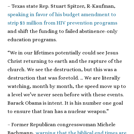
– Texas state Rep. Stuart Spitzer, R-Kaufman,
speaking in favor of his budget amendment to
strip $3 million from HIV prevention programs
and shift the funding to failed abstinence-only
education programs.
“We in our lifetimes potentially could see Jesus
Christ returning to earth and the rapture of the
church. We see the destruction, but this was a
destruction that was foretold. … We are literally
watching, month by month, the speed move up to
a level we’ve never seen before with these events.
Barack Obama is intent. It is his number one goal
to ensure that Iran has a nuclear weapon.”
– Former Republican congresswoman Michele
Bachmann,
warning that the biblical end times are