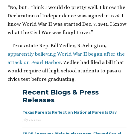
“No, but I think I would do pretty well. I know the
Declaration of Independence was signed in 1776. I
know World War II was started Dec. 7, 1941. I know
what the Civil War was fought over.”
– Texas state Rep. Bill Zedler, R-Arlington,
apparently believing World War II began after the
attack on Pearl Harbor
. Zedler had filed a bill that
would require all high school students to pass a
civics test before graduating.
Recent Blogs & Press
Releases
Texas Parents Reflect on National Parents Day
July 23, 2026
SBOE Approves Bible in classroom, Flawed Social