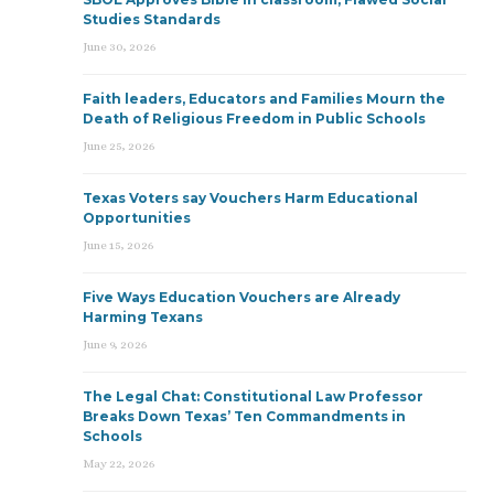
Studies Standards
June 30, 2026
Faith leaders, Educators and Families Mourn the
Death of Religious Freedom in Public Schools
June 25, 2026
Texas Voters say Vouchers Harm Educational
Opportunities
June 15, 2026
Five Ways Education Vouchers are Already
Harming Texans
June 9, 2026
The Legal Chat: Constitutional Law Professor
Breaks Down Texas’ Ten Commandments in
Schools
May 22, 2026