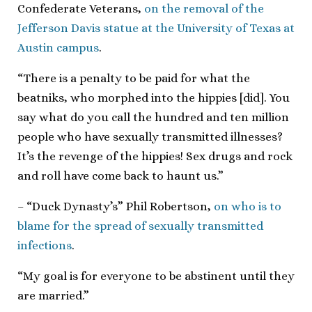
Confederate Veterans,
on the removal of the
Jefferson Davis statue at the University of Texas at
Austin campus
.
“There is a penalty to be paid for what the
beatniks, who morphed into the hippies [did]. You
say what do you call the hundred and ten million
people who have sexually transmitted illnesses?
It’s the revenge of the hippies! Sex drugs and rock
and roll have come back to haunt us.”
– “Duck Dynasty’s” Phil Robertson,
on who is to
blame for the spread of sexually transmitted
infections
.
“My goal is for everyone to be abstinent until they
are married.”