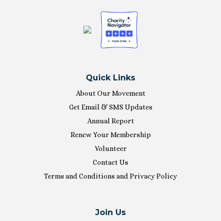
Quick Links
About Our Movement
Get Email & SMS Updates
Annual Report
Renew Your Membership
Volunteer
Contact Us
Terms and Conditions and Privacy Policy
Join Us