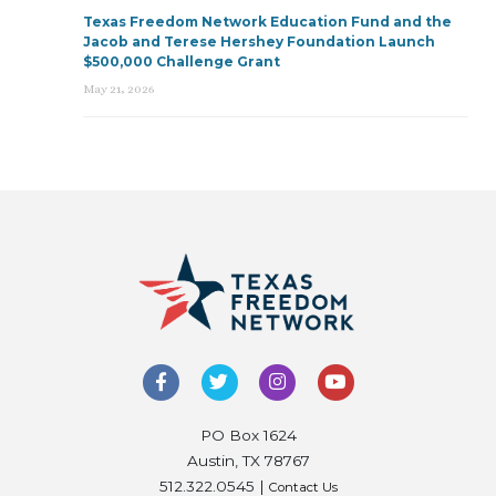
Texas Freedom Network Education Fund and the
Jacob and Terese Hershey Foundation Launch
$500,000 Challenge Grant
May 21, 2026
PO Box 1624
Austin, TX 78767
512.322.0545 |
Contact Us