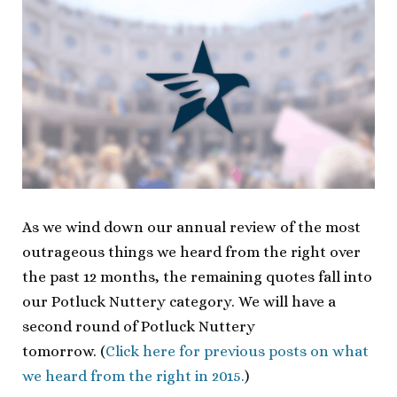
As we wind down our annual review of the most
outrageous things we heard from the right over
the past 12 months, the remaining quotes fall into
our Potluck Nuttery category. We will have a
second round of Potluck Nuttery
tomorrow. (
Click here for previous posts on what
we heard from the right in 2015.
)