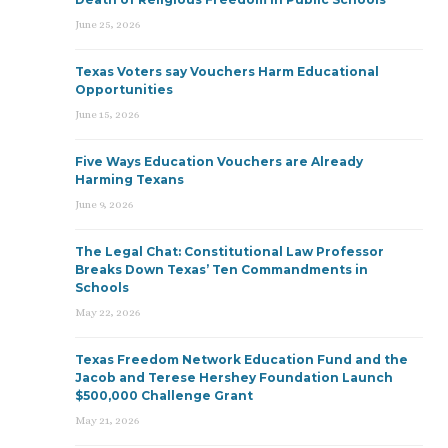
June 25, 2026
Texas Voters say Vouchers Harm Educational
Opportunities
June 15, 2026
Five Ways Education Vouchers are Already
Harming Texans
June 9, 2026
The Legal Chat: Constitutional Law Professor
Breaks Down Texas’ Ten Commandments in
Schools
May 22, 2026
Texas Freedom Network Education Fund and the
Jacob and Terese Hershey Foundation Launch
$500,000 Challenge Grant
May 21, 2026