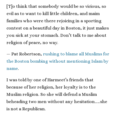
[T]o think that somebody would be so vicious, so
evil as to want to kill little children, and maim
families who were there rejoicing in a sporting
contest on a beautiful day in Boston, it just makes
you sick at your stomach. Don’t talk to me about
religion of peace, no way.
— Pat Robertson,
rushing to blame all Muslims for
the Boston bombing without mentioning Islam by
name
.
I was told by one of Harmeet’s friends that
because of her religion, her loyalty is to the
Muslim religion. So she will defend a Muslim
beheading two men without any hesitation……she
is not a Republican.