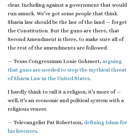
clear. Including against a government that would
run amuck. We’ve got some people that think
Sharia law should be the law of the land — forget
the Constitution. But the guns are there, that
Second Amendment is there, to make sure all of
the rest of the amendments are followed.
— Texas Congressman Louie Gohmert,
arguing
that guns are needed to stop the mythical threat
of Sharia Law in the United States
.
I hardly think to call it a religion, it’s more of —
well, it’s an economic and political system with a
religious veneer.
— Televangelist Pat Robertson,
defining Islam for
his listeners
.