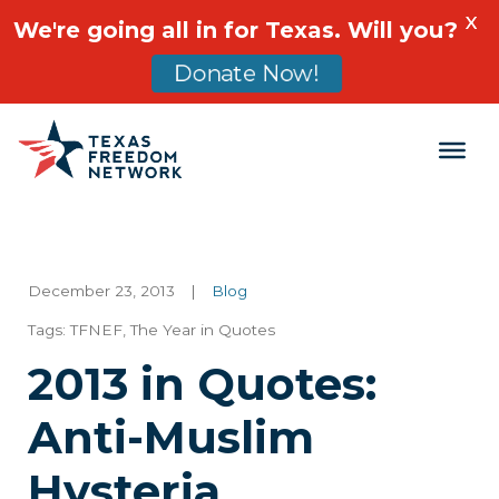
X
We're going all in for Texas. Will you?
Donate Now!
Main Navigation
December 23, 2013
|
Blog
Tags:
TFNEF
,
The Year in Quotes
2013 in Quotes:
Anti-Muslim
Hysteria