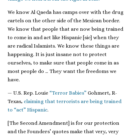
We know Al Qaeda has camps over with the drug
cartels on the other side of the Mexican border.
We know that people that are now being trained
to come in and act like Hispanic [sic] when they
are radical Islamists. We know these things are
happening. It is just insane not to protect
ourselves, to make sure that people come in as
most people do … They want the freedoms we
have.
— U.S. Rep. Louie
“Terror Babies”
Gohmert, R-
Texas,
claiming that terrorists are being trained
to “act” Hispanic
.
[The Second Amendment] is for our protection
and the Founders’ quotes make that very, very