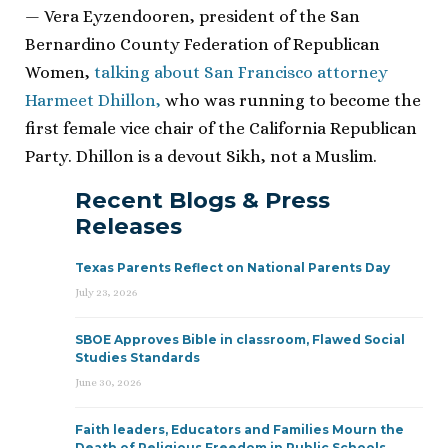
— Vera Eyzendooren, president of the San
Bernardino County Federation of Republican
Women,
talking about San Francisco attorney
Harmeet Dhillon,
who was running to become the
first female vice chair of the California Republican
Party. Dhillon is a devout Sikh, not a Muslim.
Recent Blogs & Press
Releases
Texas Parents Reflect on National Parents Day
July 23, 2026
SBOE Approves Bible in classroom, Flawed Social
Studies Standards
June 30, 2026
Faith leaders, Educators and Families Mourn the
Death of Religious Freedom in Public Schools