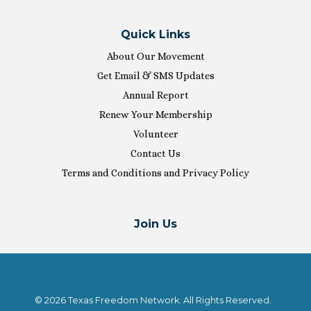
Quick Links
About Our Movement
Get Email & SMS Updates
Annual Report
Renew Your Membership
Volunteer
Contact Us
Terms and Conditions and Privacy Policy
Join Us
© 2026 Texas Freedom Network. All Rights Reserved.