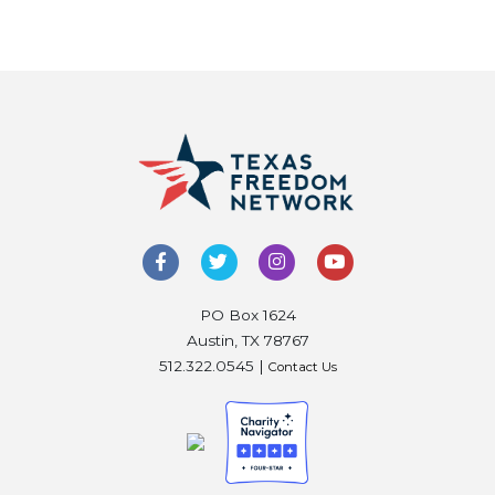
PO Box 1624
Austin, TX 78767
512.322.0545 |
Contact Us