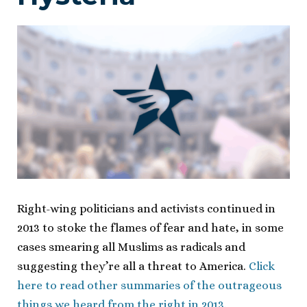
Right-wing politicians and activists continued in
2013 to stoke the flames of fear and hate, in some
cases smearing all Muslims as radicals and
suggesting they’re all a threat to America.
Click
here to read other summaries of the outrageous
things we heard from the right in 2013.