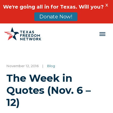
X
We're going all in for Texas. Will you?
Donate Now!
Main Navigation
November 12, 2016
|
Blog
The Week in
Quotes (Nov. 6 –
12)