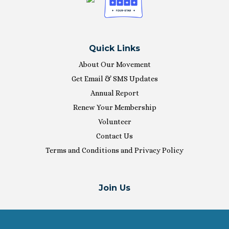
Quick Links
About Our Movement
Get Email & SMS Updates
Annual Report
Renew Your Membership
Volunteer
Contact Us
Terms and Conditions and Privacy Policy
Join Us