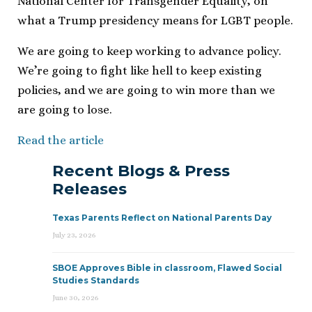
National Center for Transgender Equality, on
what a Trump presidency means for LGBT people.
We are going to keep working to advance policy.
We’re going to fight like hell to keep existing
policies, and we are going to win more than we
are going to lose.
Read the article
Recent Blogs & Press
Releases
Texas Parents Reflect on National Parents Day
July 23, 2026
SBOE Approves Bible in classroom, Flawed Social
Studies Standards
June 30, 2026