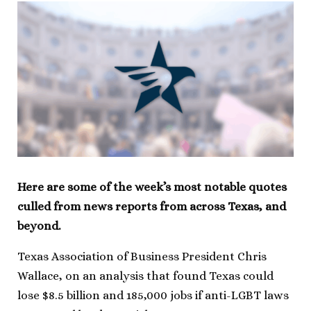
Here are some of the week’s most notable quotes
culled from news reports from across Texas, and
beyond.
Texas Association of Business President Chris
Wallace, on an analysis that found Texas could
lose $8.5 billion and 185,000 jobs if anti-LGBT laws