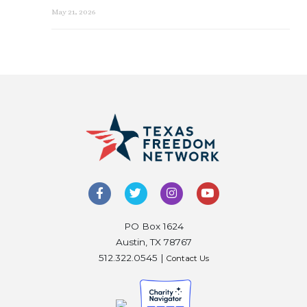
May 21, 2026
PO Box 1624
Austin, TX 78767
512.322.0545 |
Contact Us