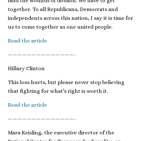
bind the wounds of division. We have to get
together. To all Republicans, Democrats and
independents across this nation, I say it is time for
us to come together as one united people.
Read the article
——————————————-
Hillary Clinton
This loss hurts, but please never stop believing
that fighting for what’s right is worth it.
Read the article
——————————————-
Mara Keisling, the executive director of the