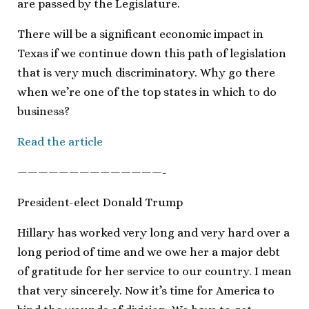
are passed by the Legislature.
There will be a significant economic impact in
Texas if we continue down this path of legislation
that is very much discriminatory. Why go there
when we’re one of the top states in which to do
business?
Read the article
——————————————-
President-elect Donald Trump
Hillary has worked very long and very hard over a
long period of time and we owe her a major debt
of gratitude for her service to our country. I mean
that very sincerely. Now it’s time for America to