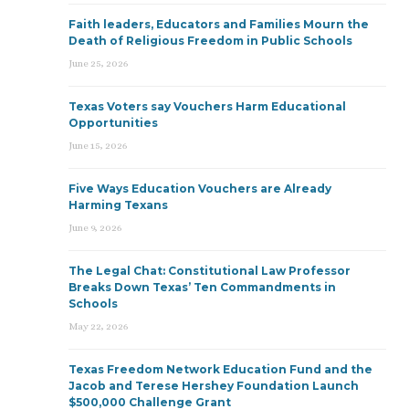
Faith leaders, Educators and Families Mourn the
Death of Religious Freedom in Public Schools
June 25, 2026
Texas Voters say Vouchers Harm Educational
Opportunities
June 15, 2026
Five Ways Education Vouchers are Already
Harming Texans
June 9, 2026
The Legal Chat: Constitutional Law Professor
Breaks Down Texas’ Ten Commandments in
Schools
May 22, 2026
Texas Freedom Network Education Fund and the
Jacob and Terese Hershey Foundation Launch
$500,000 Challenge Grant