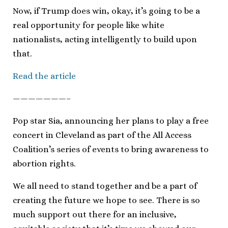
Now, if Trump does win, okay, it’s going to be a
real opportunity for people like white
nationalists, acting intelligently to build upon
that.
Read the article
———————–
Pop star Sia, announcing her plans to play a free
concert in Cleveland as part of the All Access
Coalition’s series of events to bring awareness to
abortion rights.
We all need to stand together and be a part of
creating the future we hope to see. There is so
much support out there for an inclusive,