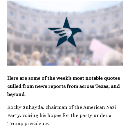
Here are some of the week’s most notable quotes
culled from news reports from across Texas, and
beyond.
Rocky Suhayda, chairman of the American Nazi
Party, voicing his hopes for the party under a
Trump presidency.