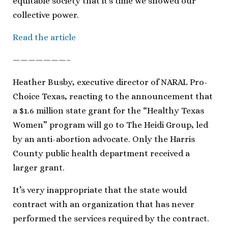
equitable society that it’s time we showed our
collective power.
Read the article
———————–
Heather Busby, executive director of NARAL Pro-
Choice Texas, reacting to the announcement that
a $1.6 million state grant for the “Healthy Texas
Women” program will go to The Heidi Group, led
by an anti-abortion advocate. Only the Harris
County public health department received a
larger grant.
It’s very inappropriate that the state would
contract with an organization that has never
performed the services required by the contract.