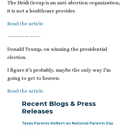
The Heidi Group is an anti-abortion organization;
it is not a healthcare provider.
Read the article
———————–
Donald Trump, on winning the presidential
election.
I figure it’s probably, maybe the only way I’m
going to get to heaven.
Read the article
Recent Blogs & Press
Releases
Texas Parents Reflect on National Parents Day