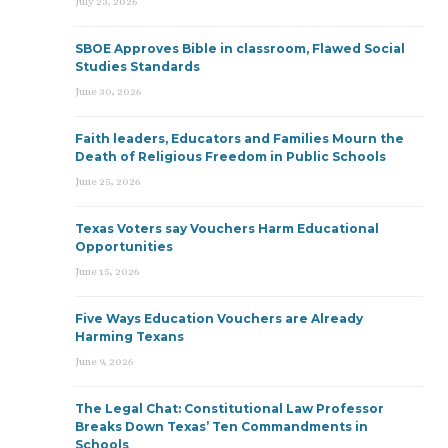
July 23, 2026
SBOE Approves Bible in classroom, Flawed Social
Studies Standards
June 30, 2026
Faith leaders, Educators and Families Mourn the
Death of Religious Freedom in Public Schools
June 25, 2026
Texas Voters say Vouchers Harm Educational
Opportunities
June 15, 2026
Five Ways Education Vouchers are Already
Harming Texans
June 9, 2026
The Legal Chat: Constitutional Law Professor
Breaks Down Texas’ Ten Commandments in
Schools