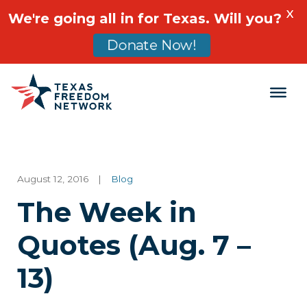
X
We're going all in for Texas. Will you?
Donate Now!
Main Navigation
August 12, 2016
|
Blog
The Week in
Quotes (Aug. 7 –
13)