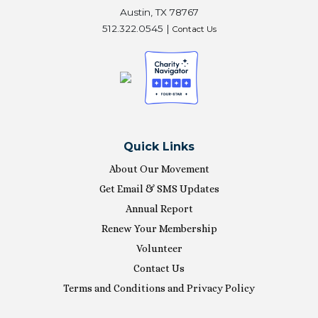
Austin, TX 78767
512.322.0545 |
Contact Us
Quick Links
About Our Movement
Get Email & SMS Updates
Annual Report
Renew Your Membership
Volunteer
Contact Us
Terms and Conditions and Privacy Policy