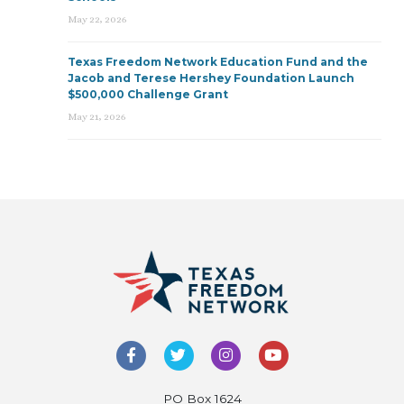
May 22, 2026
Texas Freedom Network Education Fund and the
Jacob and Terese Hershey Foundation Launch
$500,000 Challenge Grant
May 21, 2026
PO Box 1624