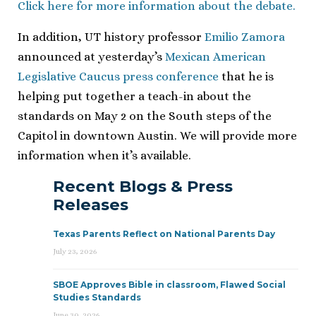
Click here for more information about the debate.
In addition, UT history professor
Emilio Zamora
announced at yesterday’s
Mexican American
Legislative Caucus press conference
that he is
helping put together a teach-in about the
standards on May 2 on the South steps of the
Capitol in downtown Austin. We will provide more
information when it’s available.
Recent Blogs & Press
Releases
Texas Parents Reflect on National Parents Day
July 23, 2026
SBOE Approves Bible in classroom, Flawed Social
Studies Standards
June 30, 2026