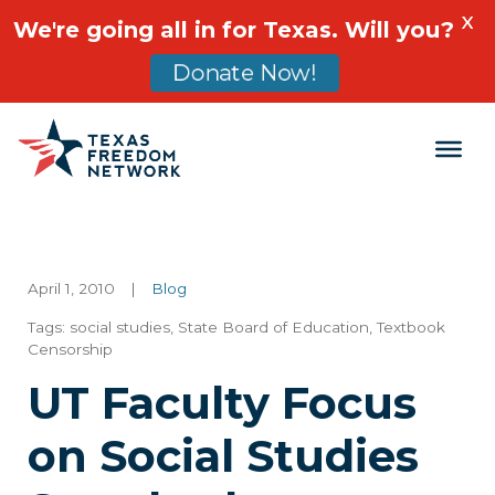
X
We're going all in for Texas. Will you?
Donate Now!
Main Navigation
April 1, 2010
|
Blog
Tags:
social studies
,
State Board of Education
,
Textbook
Censorship
UT Faculty Focus
on Social Studies