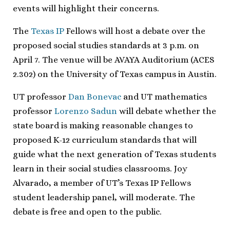
events will highlight their concerns.
The
Texas IP
Fellows will host a debate over the
proposed social studies standards at 3 p.m. on
April 7. The venue will be AVAYA Auditorium (ACES
2.302) on the University of Texas campus in Austin.
UT professor
Dan Bonevac
and UT mathematics
professor
Lorenzo Sadun
will debate whether the
state board is making reasonable changes to
proposed K-12 curriculum standards that will
guide what the next generation of Texas students
learn in their social studies classrooms. Joy
Alvarado, a member of UT’s Texas IP Fellows
student leadership panel, will moderate. The
debate is free and open to the public.