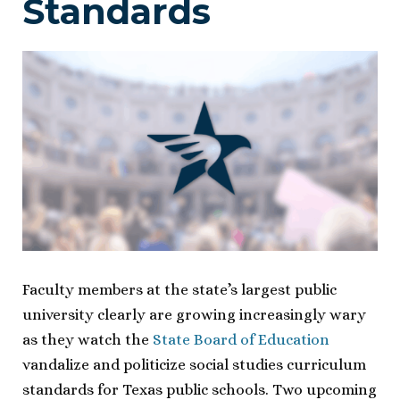
Standards
Faculty members at the state’s largest public
university clearly are growing increasingly wary
as they watch the
State Board of Education
vandalize and politicize social studies curriculum
standards for Texas public schools. Two upcoming