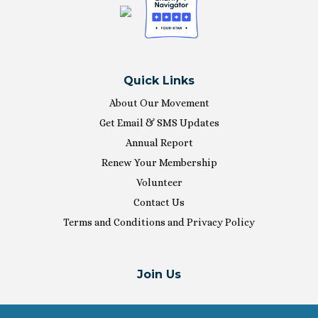
Quick Links
About Our Movement
Get Email & SMS Updates
Annual Report
Renew Your Membership
Volunteer
Contact Us
Terms and Conditions and Privacy Policy
Join Us