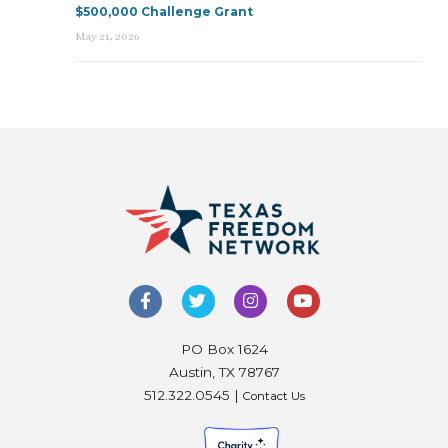
$500,000 Challenge Grant
May 21, 2026
PO Box 1624
Austin, TX 78767
512.322.0545 |
Contact Us