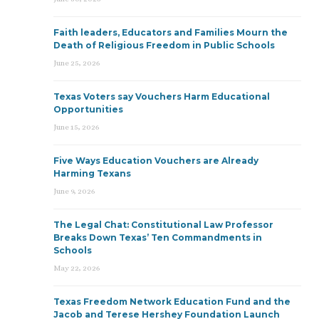
Faith leaders, Educators and Families Mourn the
Death of Religious Freedom in Public Schools
June 25, 2026
Texas Voters say Vouchers Harm Educational
Opportunities
June 15, 2026
Five Ways Education Vouchers are Already
Harming Texans
June 9, 2026
The Legal Chat: Constitutional Law Professor
Breaks Down Texas’ Ten Commandments in
Schools
May 22, 2026
Texas Freedom Network Education Fund and the
Jacob and Terese Hershey Foundation Launch