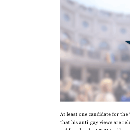
At least one candidate for the
that his anti-gay views are re