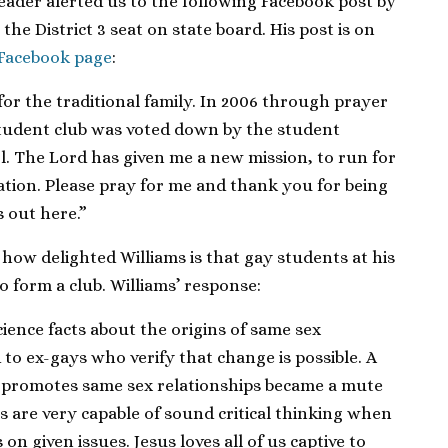
reader alerted us to the following Facebook post by
 the District 3 seat on state board. His post is on
 Facebook page
:
or the traditional family. In 2006 through prayer
tudent club was voted down by the student
. The Lord has given me a new mission, to run for
ation. Please pray for me and thank you for being
s out here.”
 how delighted Williams is that gay students at his
o form a club. Williams’ response:
cience facts about the origins of same sex
 to ex-gays who verify that change is possible. A
t promotes same sex relationships became a mute
ts are very capable of sound critical thinking when
 on given issues. Jesus loves all of us captive to