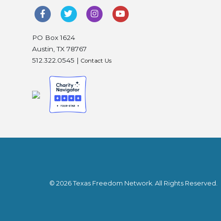
PO Box 1624
Austin, TX 78767
512.322.0545 |
Contact Us
© 2026 Texas Freedom Network. All Rights Reserved.