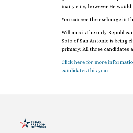
many sins, however He would al
You can see the exchange in t
Williams is the only Republica
Soto of San Antonio is being c
primary. All three candidates 
Click here for more informatio
candidates this year.