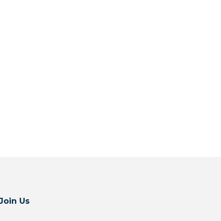
Join Us