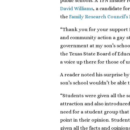
public schools. A TFN Insider 
David Williams
, a candidate for
the
Family Research Council’s
“Thank you for your support f
and community action a gay s
government at my son’s school
the Texas State Board of Educ
a voice up there for those of u
A reader noted his surprise by
son’s school wouldn’t be able t
“Students were given all the s
attraction and also introduced
need for a student group tha
point in their opinion. Studen
given all the facts and opinions