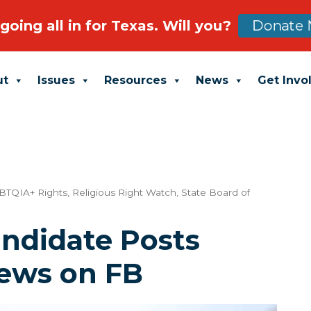
going all in for Texas. Will you?
Donate 
ut
Issues
Resources
News
Get Invo
BTQIA+ Rights
,
Religious Right Watch
,
State Board of
ndidate Posts
iews on FB