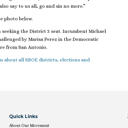
so say to us all, go and sin no more.”
he photo below.
n seeking the District 3 seat. Incumbent Michael
hallenged by Marisa Perez in the Democratic
are from San Antonio.
n about all SBOE districts, elections and
Quick Links
About Our Movement