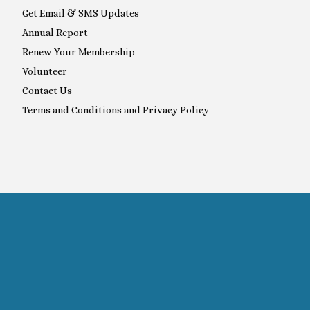
Get Email & SMS Updates
Annual Report
Renew Your Membership
Volunteer
Contact Us
Terms and Conditions and Privacy Policy