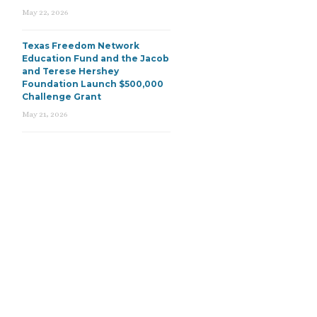
May 22, 2026
Texas Freedom Network
Education Fund and the Jacob
and Terese Hershey
Foundation Launch $500,000
Challenge Grant
May 21, 2026