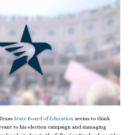
 Texas
State Board of Education
seems to think
levant to his election campaign and managing