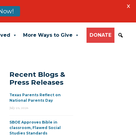
X
Now!
lved
More Ways to Give
DONATE
Recent Blogs &
Press Releases
Texas Parents Reflect on
National Parents Day
July 23, 2026
SBOE Approves Bible in
classroom, Flawed Social
Studies Standards