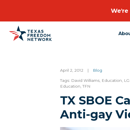
We're 
Abo
Main Navigation
April 2, 2012
|
Blog
Tags:
David Williams
,
Education
,
LG
Education
,
TFN
TX SBOE Ca
Anti-gay V