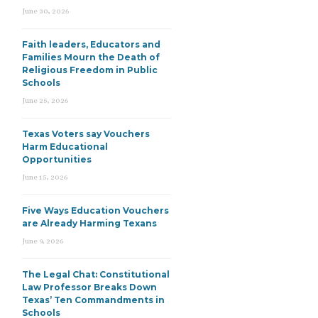
June 30, 2026
Faith leaders, Educators and
Families Mourn the Death of
Religious Freedom in Public
Schools
June 25, 2026
Texas Voters say Vouchers
Harm Educational
Opportunities
June 15, 2026
Five Ways Education Vouchers
are Already Harming Texans
June 9, 2026
The Legal Chat: Constitutional
Law Professor Breaks Down
Texas’ Ten Commandments in
Schools