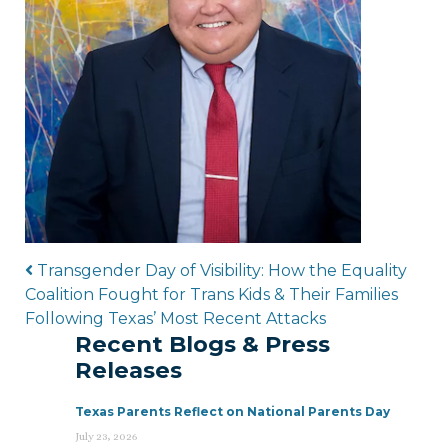
Post navigation
Transgender Day of Visibility: How the Equality
Coalition Fought for Trans Kids & Their Families
Following Texas’ Most Recent Attacks
Recent Blogs & Press
Releases
Texas Parents Reflect on National Parents Day
July 23, 2026