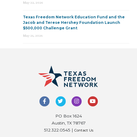
May 22, 2026
Texas Freedom Network Education Fund and the
Jacob and Terese Hershey Foundation Launch
$500,000 Challenge Grant
May 21, 2026
PO Box 1624
Austin, TX 78767
512.322.0545 |
Contact Us