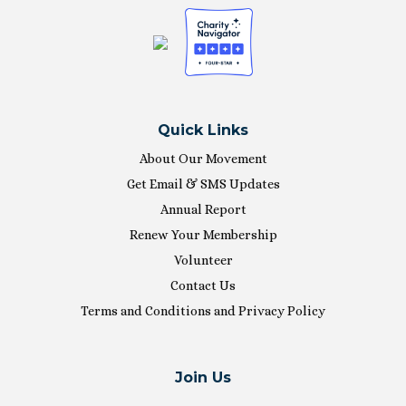
Quick Links
About Our Movement
Get Email & SMS Updates
Annual Report
Renew Your Membership
Volunteer
Contact Us
Terms and Conditions and Privacy Policy
Join Us