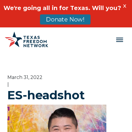
X
We're going all in for Texas. Will you?
Donate Now!
Main Navigation
March 31, 2022
|
ES-headshot