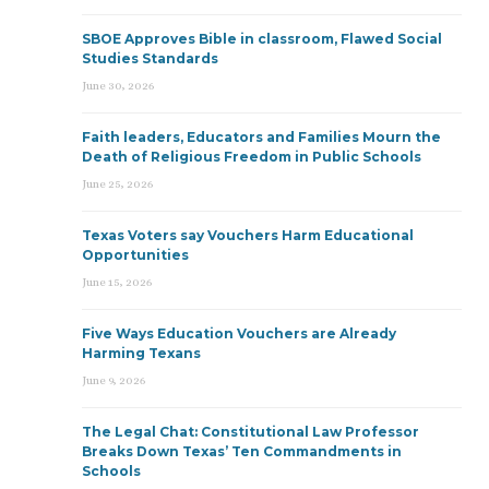
SBOE Approves Bible in classroom, Flawed Social
Studies Standards
June 30, 2026
Faith leaders, Educators and Families Mourn the
Death of Religious Freedom in Public Schools
June 25, 2026
Texas Voters say Vouchers Harm Educational
Opportunities
June 15, 2026
Five Ways Education Vouchers are Already
Harming Texans
June 9, 2026
The Legal Chat: Constitutional Law Professor
Breaks Down Texas’ Ten Commandments in
Schools