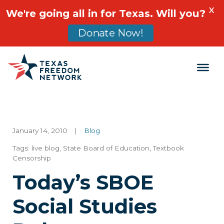
X
We're going all in for Texas. Will you?
Donate Now!
Main Navigation
January 14, 2010
|
Blog
Tags:
live blog
,
State Board of Education
,
Textbook
Censorship
Today’s SBOE
Social Studies