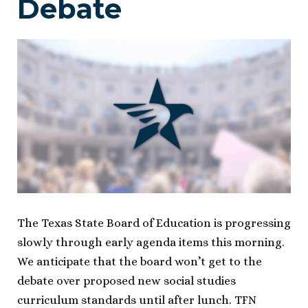
Debate
The Texas State Board of Education is progressing
slowly through early agenda items this morning.
We anticipate that the board won’t get to the
debate over proposed new social studies
curriculum standards until after lunch. TFN