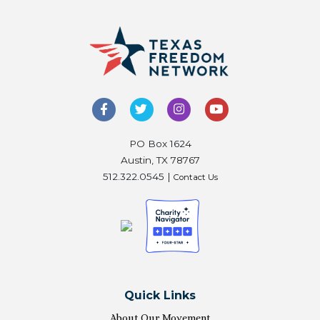
PO Box 1624
Austin, TX 78767
512.322.0545 |
Contact Us
Quick Links
About Our Movement