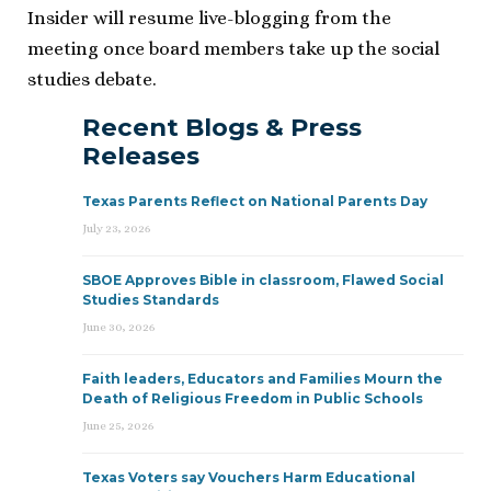
Insider will resume live-blogging from the
meeting once board members take up the social
studies debate.
Recent Blogs & Press
Releases
Texas Parents Reflect on National Parents Day
July 23, 2026
SBOE Approves Bible in classroom, Flawed Social
Studies Standards
June 30, 2026
Faith leaders, Educators and Families Mourn the
Death of Religious Freedom in Public Schools
June 25, 2026
Texas Voters say Vouchers Harm Educational