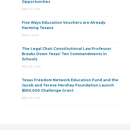
Opportunities
June 15, 2026
Five Ways Education Vouchers are Already
Harming Texans
June 9, 2026
The Legal Chat: Constitutional Law Professor
Breaks Down Texas’ Ten Commandments in
Schools
May 22, 2026
Texas Freedom Network Education Fund and the
Jacob and Terese Hershey Foundation Launch
$500,000 Challenge Grant
May 21, 2026