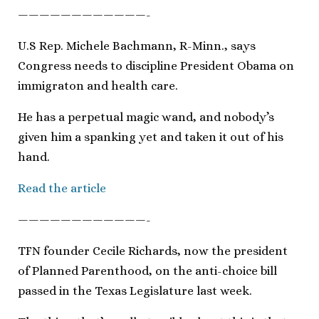
————————————-
U.S Rep. Michele Bachmann, R-Minn., says
Congress needs to discipline President Obama on
immigraton and health care.
He has a perpetual magic wand, and nobody’s
given him a spanking yet and taken it out of his
hand.
Read the article
————————————-
TFN founder Cecile Richards, now the president
of Planned Parenthood, on the anti-choice bill
passed in the Texas Legislature last week.