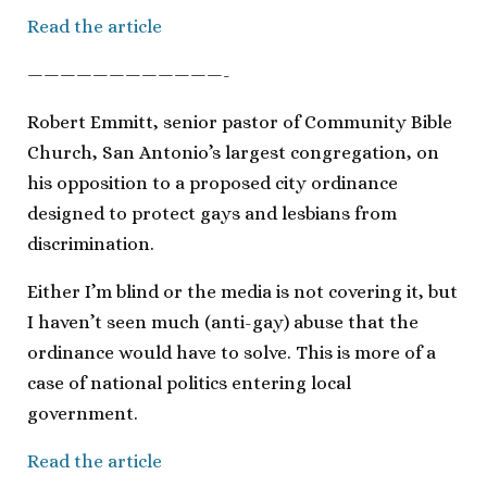
Read the article
————————————-
Robert Emmitt, senior pastor of Community Bible
Church, San Antonio’s largest congregation, on
his opposition to a proposed city ordinance
designed to protect gays and lesbians from
discrimination.
Either I’m blind or the media is not covering it, but
I haven’t seen much (anti-gay) abuse that the
ordinance would have to solve. This is more of a
case of national politics entering local
government.
Read the article