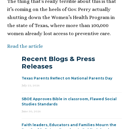
The thing that’s really terrible about this is that
it’s coming on the heels of Gov. Perry actually
shutting down the Women’s Health Program in
the state of Texas, where more than 100,000
women already lost access to preventive care.
Read the article
Recent Blogs & Press
Releases
Texas Parents Reflect on National Parents Day
July 23, 2026
SBOE Approves Bible in classroom, Flawed Social
Studies Standards
June 30, 2026
Faith leaders, Educators and Families Mourn the