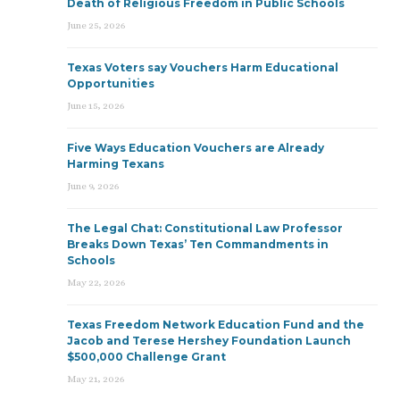
Death of Religious Freedom in Public Schools
June 25, 2026
Texas Voters say Vouchers Harm Educational
Opportunities
June 15, 2026
Five Ways Education Vouchers are Already
Harming Texans
June 9, 2026
The Legal Chat: Constitutional Law Professor
Breaks Down Texas’ Ten Commandments in
Schools
May 22, 2026
Texas Freedom Network Education Fund and the
Jacob and Terese Hershey Foundation Launch
$500,000 Challenge Grant
May 21, 2026