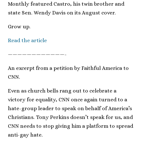
Monthly featured Castro, his twin brother and
state Sen. Wendy Davis on its August cover.
Grow up.
Read the article
————————————-
An excerpt from a petition by Faithful America to
CNN.
Even as church bells rang out to celebrate a
victory for equality, CNN once again turned to a
hate-group leader to speak on behalf of America’s
Christians. Tony Perkins doesn’t speak for us, and
CNN needs to stop giving him a platform to spread
anti-gay hate.