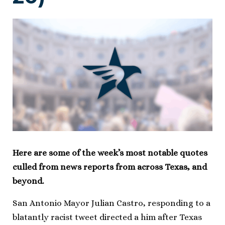
Here are some of the week’s most notable quotes
culled from news reports from across Texas, and
beyond.
San Antonio Mayor Julian Castro, responding to a
blatantly racist tweet directed a him after Texas