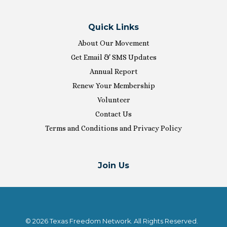
Quick Links
About Our Movement
Get Email & SMS Updates
Annual Report
Renew Your Membership
Volunteer
Contact Us
Terms and Conditions and Privacy Policy
Join Us
© 2026 Texas Freedom Network. All Rights Reserved.