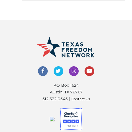
PO Box 1624
Austin, TX 78767
512.322.0545 |
Contact Us