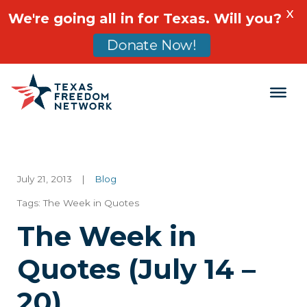
X
We're going all in for Texas. Will you?
Donate Now!
Main Navigation
July 21, 2013
|
Blog
Tags:
The Week in Quotes
The Week in
Quotes (July 14 –
20)