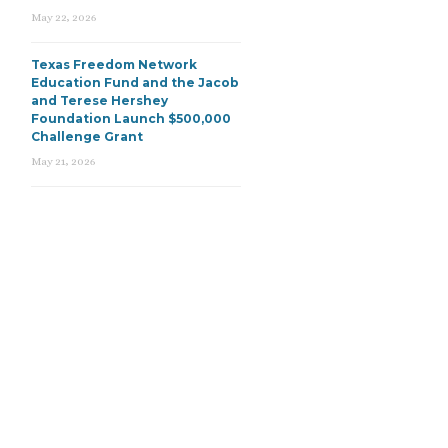
May 22, 2026
Texas Freedom Network
Education Fund and the Jacob
and Terese Hershey
Foundation Launch $500,000
Challenge Grant
May 21, 2026