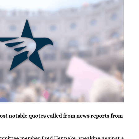
ost notable quotes culled from news reports from
ommittee member Fred Henneke, speaking against a