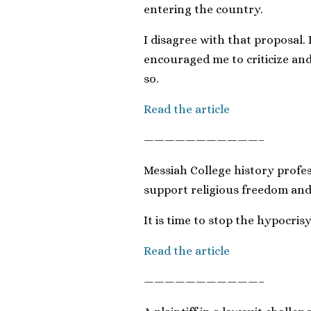
entering the country.
I disagree with that proposal. 
encouraged me to criticize an
so.
Read the article
———————————–
Messiah College history profes
support religious freedom and 
It is time to stop the hypocrisy
Read the article
———————————–