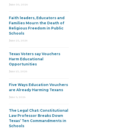
June 30, 2026
Faith leaders, Educators and
Families Mourn the Death of
Religious Freedom in Public
Schools
June 25, 2026
Texas Voters say Vouchers
Harm Educational
Opportunities
June 15, 2026
Five Ways Education Vouchers
are Already Harming Texans
June 9, 2026
The Legal Chat: Constitutional
Law Professor Breaks Down
Texas’ Ten Commandments in
Schools