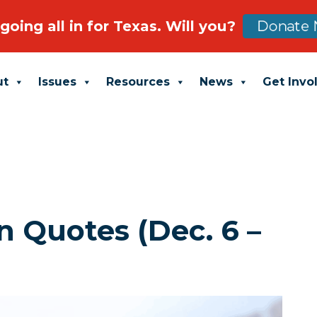
going all in for Texas. Will you?
Donate 
ut
Issues
Resources
News
Get Invo
 Quotes (Dec. 6 –