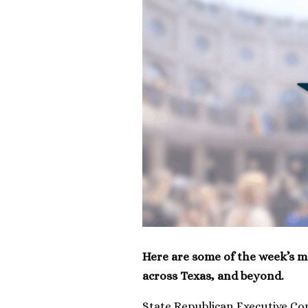
Here are some of the week’s m
across Texas, and beyond.
State Republican Executive C