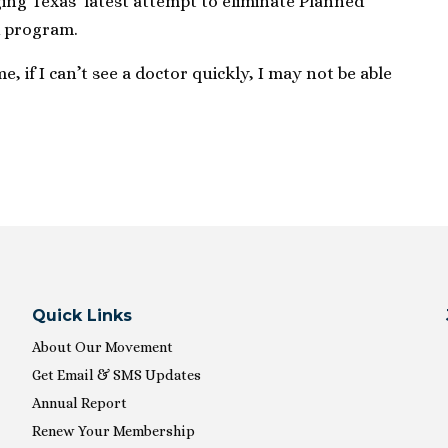
nging Texas’ latest attempt to eliminate Planned
d program.
, if I can’t see a doctor quickly, I may not be able
Quick Links
About Our Movement
Get Email & SMS Updates
Annual Report
Renew Your Membership