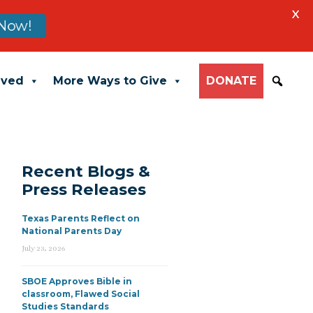
X
Now!
lved
More Ways to Give
DONATE
Recent Blogs &
Press Releases
Texas Parents Reflect on
National Parents Day
July 23, 2026
SBOE Approves Bible in
classroom, Flawed Social
Studies Standards