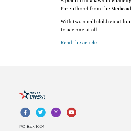
A plaintiff in a lawsuit challe
Parenthood from the Medicai
With two small children at home
to see one at all.
Read the article
PO Box 1624