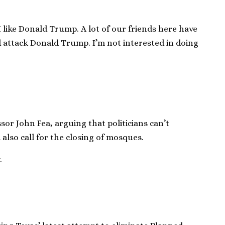
I like Donald Trump. A lot of our friends here have
d attack Donald Trump. I’m not interested in doing
sor John Fea, arguing that politicians can’t
also call for the closing of mosques.
.