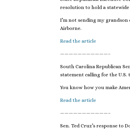
resolution to hold a statewide
I’m not sending my grandson o
Airborne.
Read the article
———————————–
South Carolina Republican Se
statement calling for the U.S.
You know how you make Americ
Read the article
———————————–
Sen. Ted Cruz’s response to D