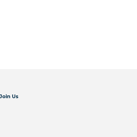
Join Us