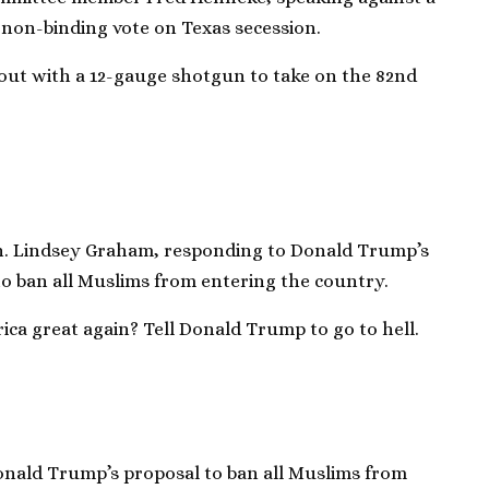
 non-binding vote on Texas secession.
ut with a 12-gauge shotgun to take on the 82nd
n. Lindsey Graham, responding to Donald Trump’s
 to ban all Muslims from entering the country.
a great again? Tell Donald Trump to go to hell.
onald Trump’s proposal to ban all Muslims from