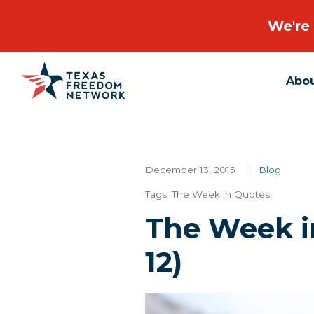
We're 
Abo
Main Navigation
December 13, 2015
|
Blog
Tags:
The Week in Quotes
The Week in
12)