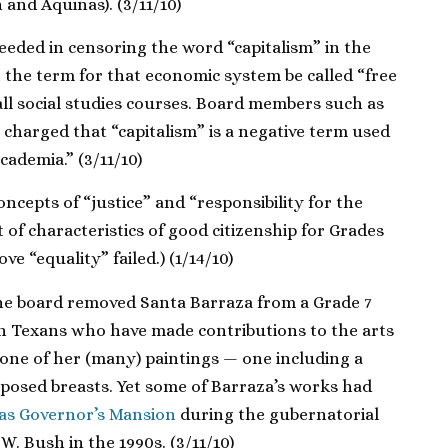
 and Aquinas). (3/11/10)
eeded in censoring the word “capitalism” in the
 the term for that economic system be called “free
ll social studies courses. Board members such as
charged that “capitalism” is a negative term used
academia.” (3/11/10)
cepts of “justice” and “responsibility for the
of characteristics of good citizenship for Grades
ve “equality” failed.) (1/14/10)
the board removed Santa Barraza from a Grade 7
n Texans who have made contributions to the arts
 one of her (many) paintings — one including a
xposed breasts. Yet some of Barraza’s works had
xas Governor’s Mansion
during the gubernatorial
W. Bush in the 1990s. (3/11/10)