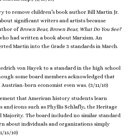
y to remove children’s book author Bill Martin Jr.
bout significant writers and artists because
uthor of
Brown Bear, Brown Bear, What Do You See?
 who had written a book about Marxism. An
rted Martin into the Grade 3 standards in March.
drich von Hayek to a standard in the high school
though some board members acknowledged that
 Austrian-born economist even was. (3/11/10)
ement that American history students learn
 and icons such as Phyllis Schlafly, the Heritage
 Majority. The board included no similar standard
rn about individuals and organizations simply
1/15/10)