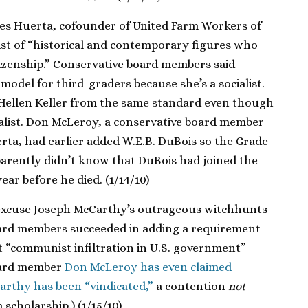
es Huerta, cofounder of United Farm Workers of
ist of “historical and contemporary figures who
tizenship.” Conservative board members said
model for third-graders because she’s a socialist.
Hellen Keller from the same standard even though
ialist. Don McLeroy, a conservative board member
ta, had earlier added W.E.B. DuBois so the Grade
arently didn’t know that DuBois had joined the
ar before he died. (1/14/10)
 excuse Joseph McCarthy’s outrageous witchhunts
board members succeeded in adding a requirement
t “communist infiltration in U.S. government”
oard member
Don McLeroy has even claimed
arthy has been “vindicated,”
a contention
not
scholarship.) (1/15/10)