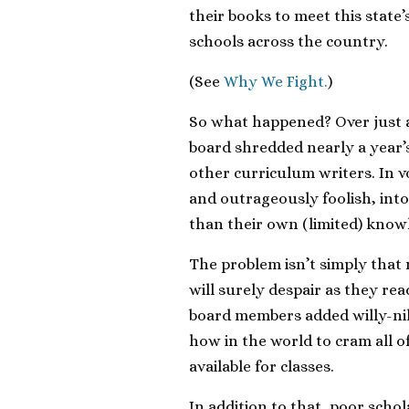
their books to meet this state
schools across the country.
(See
Why We Fight.
)
So what happened? Over just a
board shredded nearly a year’
other curriculum writers. In
and outrageously foolish, int
than their own (limited) knowl
The problem isn’t simply tha
will surely despair as they r
board members added willy-nill
how in the world to cram all of
available for classes.
In addition to that, poor schol