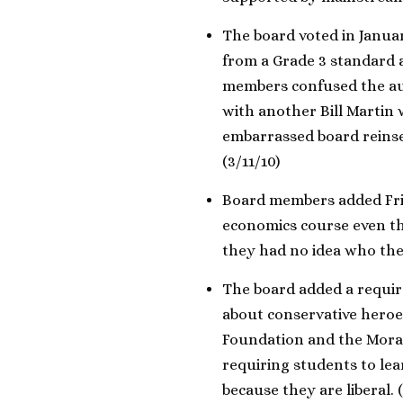
The board voted in Januar
from a Grade 3 standard a
members confused the a
with another Bill Martin
embarrassed board reinse
(3/11/10)
Board members added Frie
economics course even 
they had no idea who the
The board added a requir
about conservative heroes
Foundation and the Moral
requiring students to lea
because they are liberal. (