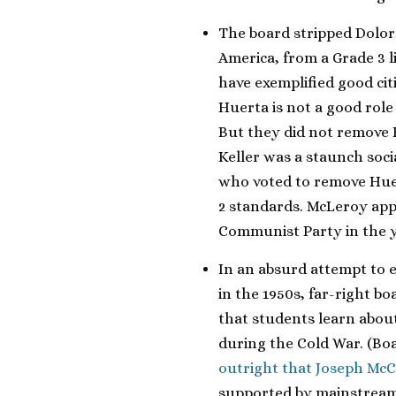
The board stripped Dolor
America, from a Grade 3 l
have exemplified good ci
Huerta is not a good role 
But they did not remove 
Keller was a staunch soc
who voted to remove Huer
2 standards. McLeroy app
Communist Party in the ye
In an absurd attempt to
in the 1950s, far-right 
that students learn abou
during the Cold War. (B
outright that Joseph McC
supported by mainstream 