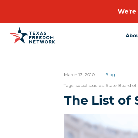
We're 
Abo
Main Navigation
March 13, 2010
|
Blog
Tags:
social studies
,
State Board of
The List of