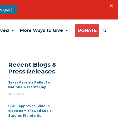
X
Now!
lved
More Ways to Give
DONATE
Recent Blogs &
Press Releases
Texas Parents Reflect on
National Parents Day
July 23, 2026
SBOE Approves Bible in
classroom, Flawed Social
Studies Standards