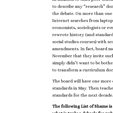
to describe any “research” don
the debate. On more than one
Internet searches from laptops
economists, sociologists or e
rewrote history (and standar
social studies courses) with sco
amendments. In fact, board me
November that they invite suc
simply didn’t want to be bothe
to transform a curriculum docu
The board will have one more 
standards in May. Then teache
standards for the next decade
The following List of Shame i