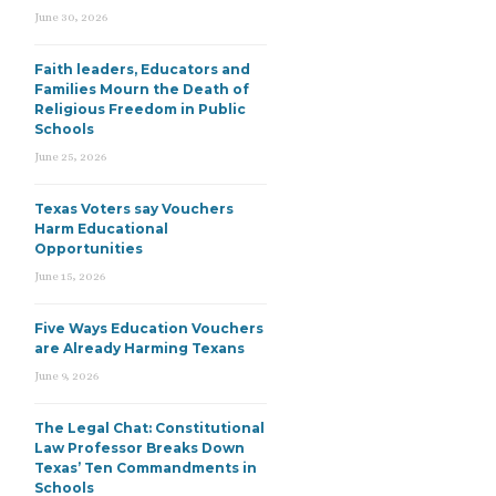
June 30, 2026
Faith leaders, Educators and
Families Mourn the Death of
Religious Freedom in Public
Schools
June 25, 2026
Texas Voters say Vouchers
Harm Educational
Opportunities
June 15, 2026
Five Ways Education Vouchers
are Already Harming Texans
June 9, 2026
The Legal Chat: Constitutional
Law Professor Breaks Down
Texas’ Ten Commandments in
Schools