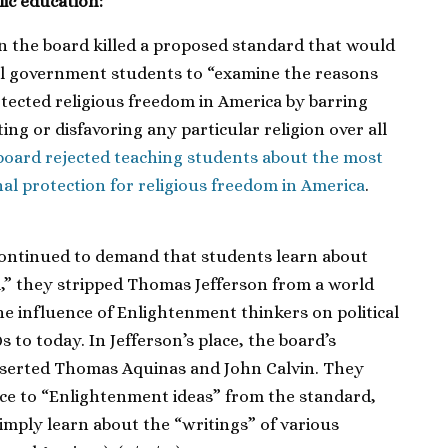
lic education:
on the board killed a proposed standard that would
ol government students to “examine the reasons
tected religious freedom in America by barring
g or disfavoring any particular religion over all
board rejected teaching students about the most
al protection for religious freedom in America
.
ontinued to demand that students learn about
,” they stripped Thomas Jefferson from a world
e influence of Enlightenment thinkers on political
 to today. In Jefferson’s place, the board’s
inserted Thomas Aquinas and John Calvin. They
ce to “Enlightenment ideas” from the standard,
imply learn about the “writings” of various