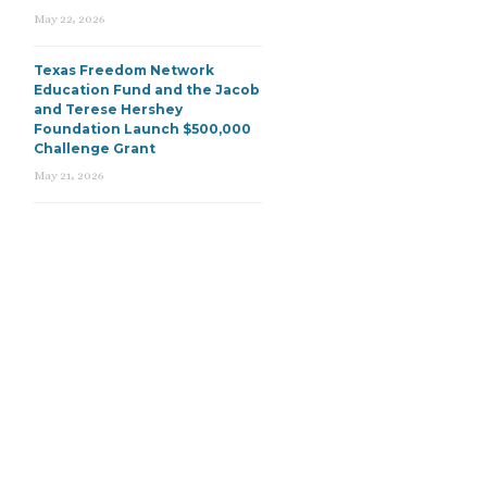
May 22, 2026
Texas Freedom Network
Education Fund and the Jacob
and Terese Hershey
Foundation Launch $500,000
Challenge Grant
May 21, 2026