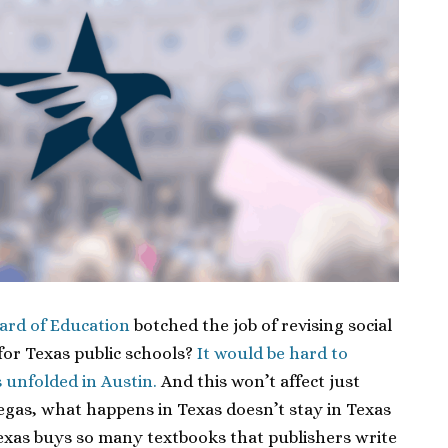
ard of Education
botched the job of revising social
for Texas public schools?
It would be hard to
s unfolded in Austin.
And this won’t affect just
egas, what happens in Texas doesn’t stay in Texas
exas buys so many textbooks that publishers write