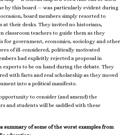
e by this board — was particularly evident during
 occasion, board members simply resorted to
 at their desks. They invited no historians,
ven classroom teachers to guide them as they
ds for government, economics, sociology and other
res of ill-considered, politically motivated
mbers had explicitly rejected a proposal in
h experts to be on hand during the debate. They
red with facts and real scholarship as they moved
ment into a political manifesto.
opportunity to consider (and amend) the
rs and students will be saddled with these
.
s a summary of some of the worst examples from