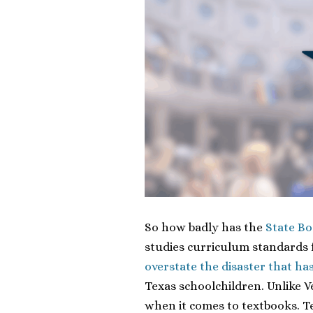
So how badly has the
State Bo
studies curriculum standards 
overstate the disaster that ha
Texas schoolchildren. Unlike V
when it comes to textbooks. T