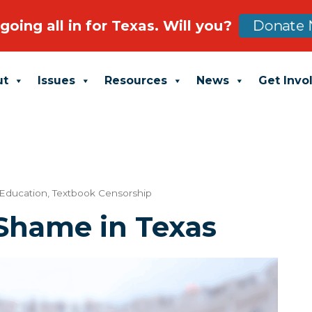
going all in for Texas. Will you?
Donate 
ut
Issues
Resources
News
Get Invo
 Education
,
Textbook Censorship
 Shame in Texas