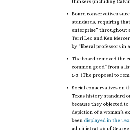
thinkers (including Calvin
Board conservatives succ
standards, requiring that
enterprise” throughout a
Terri Leo and Ken Mercer 
by “liberal professors in 
The board removed the con
common good” from a list 
1-3. (The proposal to remo
Social conservatives on 
Texas history standard o
because they objected to
depiction of a woman’s e
been
displayed in the Te
administration of George 