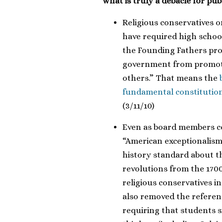
what is truly a debacle for pub
Religious conservatives 
have required high scho
the Founding Fathers pro
government from promotin
others.” That means the
fundamental constitution
(3/11/10)
Even as board members c
“American exceptionalism
history standard about th
revolutions from the 1700s
religious conservatives 
also removed the referen
requiring that students s