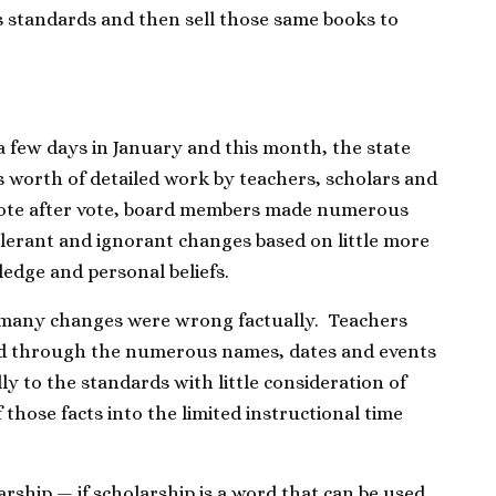
’s standards and then sell those same books to
 few days in January and this month, the state
s worth of detailed work by teachers, scholars and
 vote after vote, board members made numerous
olerant and ignorant changes based on little more
edge and personal beliefs.
t many changes were wrong factually. Teachers
ead through the numerous names, dates and events
y to the standards with little consideration of
 those facts into the limited instructional time
arship — if scholarship is a word that can be used