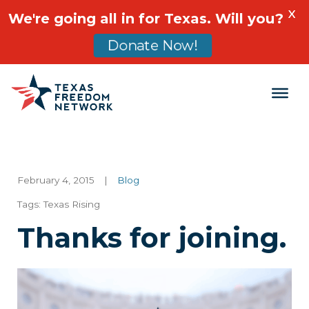
X
We're going all in for Texas. Will you?
Donate Now!
Main Navigation
February 4, 2015
|
Blog
Tags:
Texas Rising
Thanks for joining.