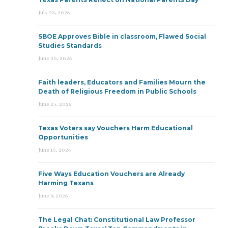
July 23, 2026
SBOE Approves Bible in classroom, Flawed Social
Studies Standards
June 30, 2026
Faith leaders, Educators and Families Mourn the
Death of Religious Freedom in Public Schools
June 25, 2026
Texas Voters say Vouchers Harm Educational
Opportunities
June 15, 2026
Five Ways Education Vouchers are Already
Harming Texans
June 9, 2026
The Legal Chat: Constitutional Law Professor