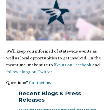
We’ll keep you informed of statewide events as
well as local opportunities to get involved. In the
meantime, make sure to
like us on Facebook
and
follow along on Twitter
.
Questions?
Contact us
.
Recent Blogs & Press
Releases
Texas Parents Reflect on National Parents Day