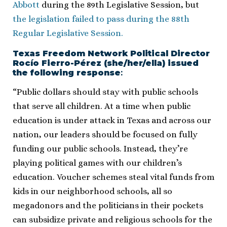
Abbott
during the 89th Legislative Session, but
the legislation failed to pass during the 88th
Regular Legislative Session.
Texas Freedom Network Political Director
Rocío Fierro-Pérez (she/her/ella) issued
the following response
​:
“Public dollars should stay with public schools
that serve all children. At a time when public
education is under attack in Texas and across our
nation, our leaders should be focused on fully
funding our public schools. Instead, they’re
playing political games with our children’s
education. Voucher schemes steal vital funds from
kids in our neighborhood schools, all so
megadonors and the politicians in their pockets
can subsidize private and religious schools for the