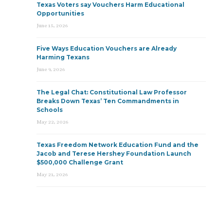
Texas Voters say Vouchers Harm Educational
Opportunities
June 15, 2026
Five Ways Education Vouchers are Already
Harming Texans
June 9, 2026
The Legal Chat: Constitutional Law Professor
Breaks Down Texas’ Ten Commandments in
Schools
May 22, 2026
Texas Freedom Network Education Fund and the
Jacob and Terese Hershey Foundation Launch
$500,000 Challenge Grant
May 21, 2026