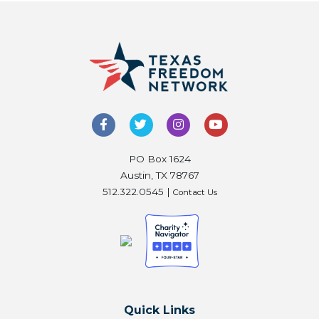
PO Box 1624
Austin, TX 78767
512.322.0545 |
Contact Us
Quick Links