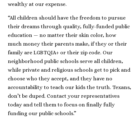
wealthy at our expense.
“All children should have the freedom to pursue
their dreams through quality, fully-funded public
education — no matter their skin color, how
much money their parents make, if they or their
family are LGBTQIA+ or their zip code. Our
neighborhood public schools serve all children,
while private and religious schools get to pick and
choose who they accept, and they have no
accountability to teach our kids the truth. Texans,
don’t be duped. Contact your representatives
today and tell them to focus on finally fully
funding our public schools.”