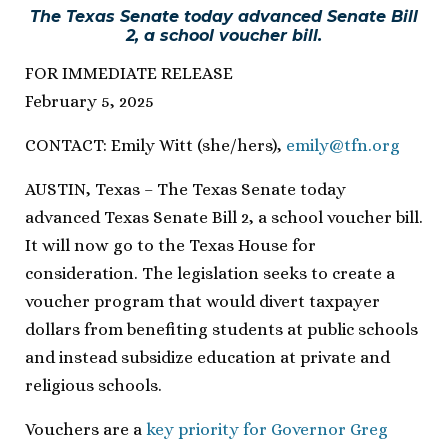
The Texas Senate today advanced Senate Bill
2, a school voucher bill.
FOR IMMEDIATE RELEASE
February 5, 2025
CONTACT: Emily Witt (she/hers),
emily@tfn.org
AUSTIN, Texas – The Texas Senate today
advanced Texas Senate Bill 2, a school voucher bill.
It will now go to the Texas House for
consideration. The legislation seeks to create a
voucher program that would divert taxpayer
dollars from benefiting students at public schools
and instead subsidize education at private and
religious schools.
Vouchers are a
key priority for Governor Greg