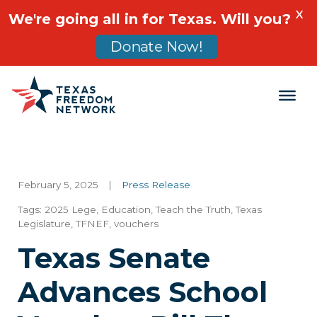
X
We're going all in for Texas. Will you?
Donate Now!
Main Navigation
February 5, 2025
|
Press Release
Tags:
2025 Lege
,
Education
,
Teach the Truth
,
Texas
Legislature
,
TFNEF
,
vouchers
Texas Senate
Advances School