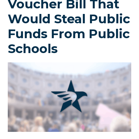
Voucher Bill That
Would Steal Public
Funds From Public
Schools