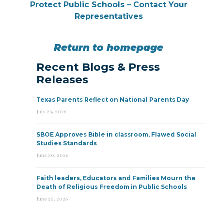
Protect Public Schools – Contact Your
Representatives
Return to homepage
Recent Blogs & Press
Releases
Texas Parents Reflect on National Parents Day
July 23, 2026
SBOE Approves Bible in classroom, Flawed Social
Studies Standards
June 30, 2026
Faith leaders, Educators and Families Mourn the
Death of Religious Freedom in Public Schools
June 25, 2026