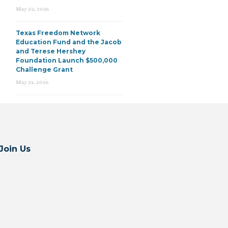
May 22, 2026
Texas Freedom Network
Education Fund and the Jacob
and Terese Hershey
Foundation Launch $500,000
Challenge Grant
May 21, 2026
Join Us