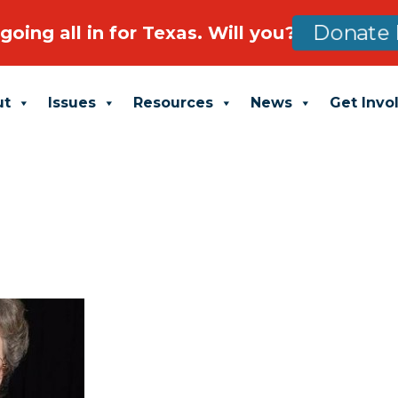
going all in for Texas. Will you?
Donate 
ut
Issues
Resources
News
Get Invo