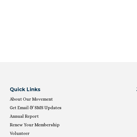
Quick Links
About Our Movement
Get Email & SMS Updates
Annual Report
Renew Your Membership
Volunteer