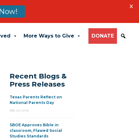
X
Now!
lved
More Ways to Give
DONATE
Recent Blogs &
Press Releases
Texas Parents Reflect on
National Parents Day
July 23, 2026
SBOE Approves Bible in
classroom, Flawed Social
Studies Standards