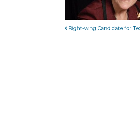
Post navigat
Right-wing Candidate for Te