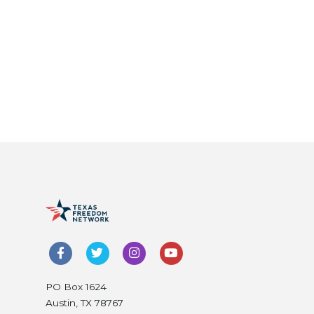
PO Box 1624
Austin, TX 78767