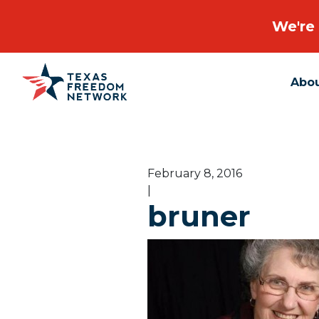
We're 
Abo
Main Navigation
February 8, 2016
|
bruner