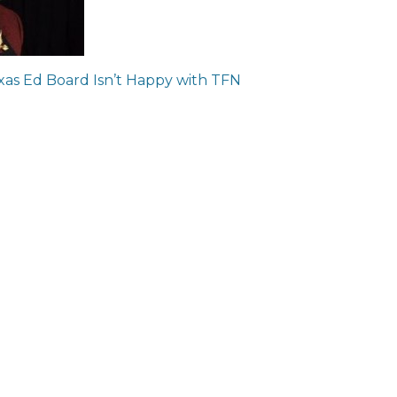
ion
xas Ed Board Isn’t Happy with TFN