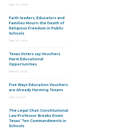
June 30, 2026
Faith leaders, Educators and
Families Mourn the Death of
Religious Freedom in Public
Schools
June 25, 2026
Texas Voters say Vouchers
Harm Educational
Opportunities
June 15, 2026
Five Ways Education Vouchers
are Already Harming Texans
June 9, 2026
The Legal Chat: Constitutional
Law Professor Breaks Down
Texas’ Ten Commandments in
Schools