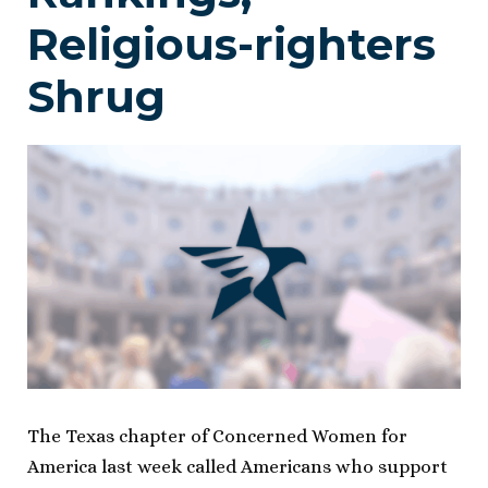
Religious-righters
Shrug
The Texas chapter of Concerned Women for
America last week called Americans who support