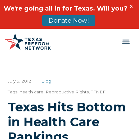
X
We're going all in for Texas. Will you?
Donate Now!
Main Navigation
July 5, 2012
|
Blog
Tags:
health care
,
Reproductive Rights
,
TFNEF
Texas Hits Bottom
in Health Care
Rankings,