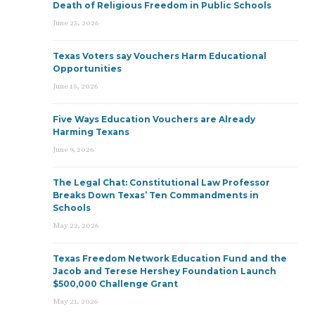
Death of Religious Freedom in Public Schools
June 25, 2026
Texas Voters say Vouchers Harm Educational
Opportunities
June 15, 2026
Five Ways Education Vouchers are Already
Harming Texans
June 9, 2026
The Legal Chat: Constitutional Law Professor
Breaks Down Texas’ Ten Commandments in
Schools
May 22, 2026
Texas Freedom Network Education Fund and the
Jacob and Terese Hershey Foundation Launch
$500,000 Challenge Grant
May 21, 2026