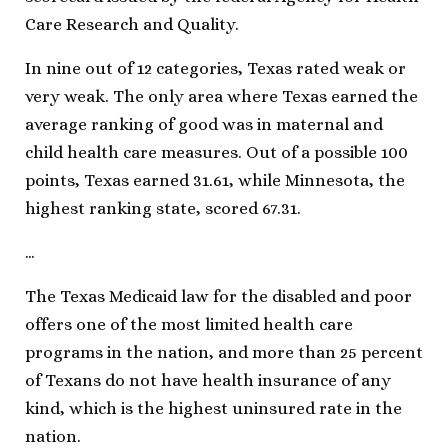
Care Research and Quality.
In nine out of 12 categories, Texas rated weak or
very weak. The only area where Texas earned the
average ranking of good was in maternal and
child health care measures. Out of a possible 100
points, Texas earned 31.61, while Minnesota, the
highest ranking state, scored 67.31.
…
The Texas Medicaid law for the disabled and poor
offers one of the most limited health care
programs in the nation, and more than 25 percent
of Texans do not have health insurance of any
kind, which is the highest uninsured rate in the
nation.