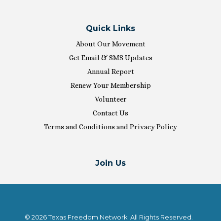
Quick Links
About Our Movement
Get Email & SMS Updates
Annual Report
Renew Your Membership
Volunteer
Contact Us
Terms and Conditions and Privacy Policy
Join Us
© 2026 Texas Freedom Network. All Rights Reserved.