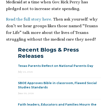
Medicaid at a time when Gov. Rick Perry has
pledged not to increase state spending.
Read the full story here.
Then ask yourself: why
don’t we hear groups likes those named “Texans
for Life” talk more about the lives of Texans
struggling without the medical care they need?
Recent Blogs & Press
Releases
Texas Parents Reflect on National Parents Day
July 23, 2026
SBOE Approves Bible in classroom, Flawed Social
Studies Standards
June 30, 2026
Faith leaders, Educators and Families Mourn the