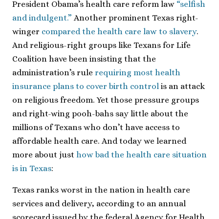
President Obama’s health care reform law
“selfish
and indulgent.”
Another prominent Texas right-
winger
compared the health care law to slavery
.
And religious-right groups like Texans for Life
Coalition have been insisting that the
administration’s rule
requiring most health
insurance plans to cover birth control
is an attack
on religious freedom. Yet those pressure groups
and right-wing pooh-bahs say little about the
millions of Texans who don’t have access to
affordable health care. And today we learned
more about just
how bad the health care situation
is in Texas
:
Texas ranks worst in the nation in health care
services and delivery, according to an annual
scorecard issued by the federal Agency for Health