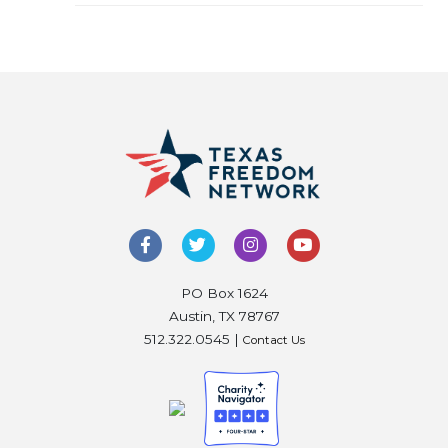
PO Box 1624
Austin, TX 78767
512.322.0545 |
Contact Us