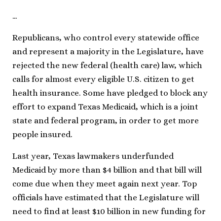
…
Republicans, who control every statewide office
and represent a majority in the Legislature, have
rejected the new federal (health care) law, which
calls for almost every eligible U.S. citizen to get
health insurance. Some have pledged to block any
effort to expand Texas Medicaid, which is a joint
state and federal program, in order to get more
people insured.
Last year, Texas lawmakers underfunded
Medicaid by more than $4 billion and that bill will
come due when they meet again next year. Top
officials have estimated that the Legislature will
need to find at least $10 billion in new funding for