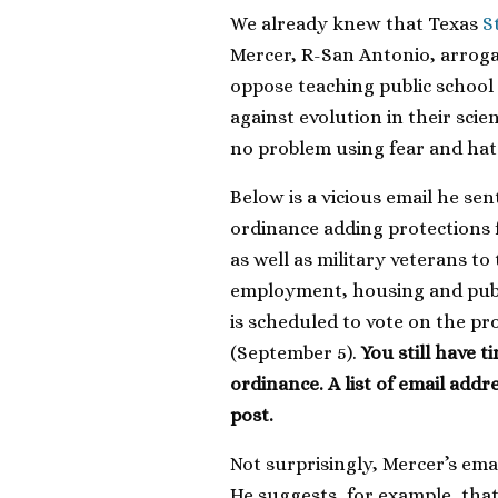
We already knew that Texas
S
Mercer, R-San Antonio, arrog
oppose teaching public school
against evolution in their sci
no problem using fear and hat
Below is a vicious email he se
ordinance adding protections f
as well as military veterans to 
employment, housing and publ
is scheduled to vote on the 
(September 5).
You still have 
ordinance. A list of email addr
post.
Not surprisingly, Mercer’s ema
He suggests, for example, th