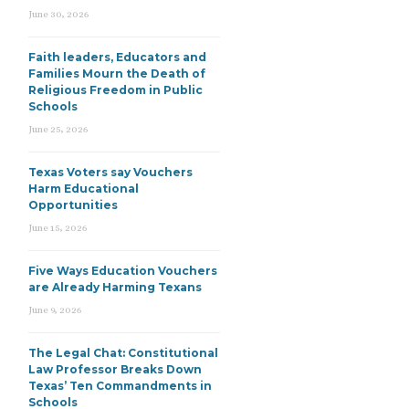
June 30, 2026
Faith leaders, Educators and
Families Mourn the Death of
Religious Freedom in Public
Schools
June 25, 2026
Texas Voters say Vouchers
Harm Educational
Opportunities
June 15, 2026
Five Ways Education Vouchers
are Already Harming Texans
June 9, 2026
The Legal Chat: Constitutional
Law Professor Breaks Down
Texas’ Ten Commandments in
Schools