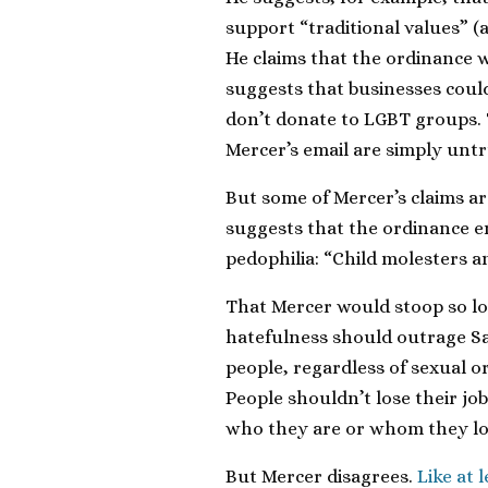
support “traditional values” (
He claims that the ordinance w
suggests that businesses could 
don’t donate to LGBT groups.
Mercer’s email are simply untr
But some of Mercer’s claims a
suggests that the ordinance e
pedophilia: “Child molesters an
That Mercer would stoop so l
hatefulness should outrage S
people, regardless of sexual or
People shouldn’t lose their jo
who they are or whom they lo
But Mercer disagrees.
Like at 