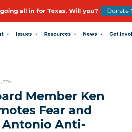
going all in for Texas. Will you?
Donate 
ut
Issues
Resources
News
Get Invo
s
,
TFN
oard Member Ken
motes Fear and
 Antonio Anti-