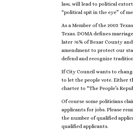
law, will lead to political exto
“political spit in the eye” of 
As a Member of the 2003 Texas 
Texas. DOMA defines marriag
later 76% of Bexar County and
amendment to protect our state
defend and recognize traditio
If City Council wants to chang
to let the people vote. Either
charter to “The People’s Repub
Of course some politicians clai
applicants for jobs. Please rem
the number of qualified applic
qualified applicants.