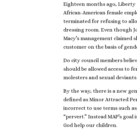
Eighteen months ago, Liberty
African-American female emplo
terminated for refusing to all
dressing room. Even though Joh
Macy’s management claimed she
customer on the basis of gende
Do city council members believ
should be allowed access to fem
molesters and sexual deviants 
By the way, there is a new gen
defined as Minor Attracted Pers
incorrect to use terms such as 
“pervert.” Instead MAP’s goal 
God help our children.