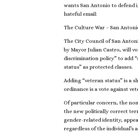
wants San Antonio to defend ig
hateful email:
The Culture War – San Antoni
The City Council of San Anton
by Mayor Julian Castro, will 
discrimination policy” to add 
status” as protected classes.
Adding “veteran status” is a sh
ordinance is a vote against ve
Of particular concern, the no
the new politically correct te
gender-related identity, appea
regardless of the individual’s a