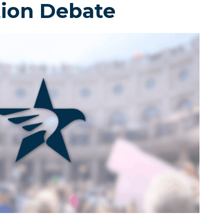
tion Debate