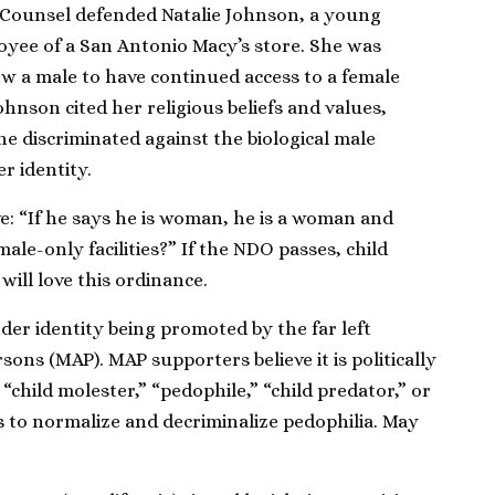
 Counsel defended Natalie Johnson, a young
yee of a San Antonio Macy’s store. She was
ow a male to have continued access to a female
nson cited her religious beliefs and values,
 discriminated against the biological male
r identity.
e: “If he says he is woman, he is a woman and
ale-only facilities?” If the NDO passes, child
will love this ordinance.
der identity being promoted by the far left
ons (MAP). MAP supporters believe it is politically
“child molester,” “pedophile,” “child predator,” or
is to normalize and decriminalize pedophilia. May