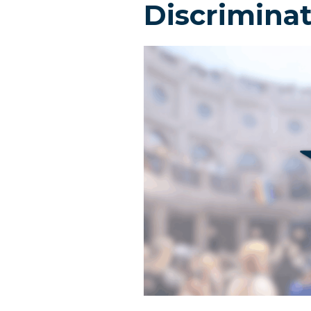
Discrimina