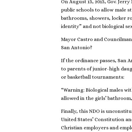
On August 13, 2013, Gov. Jerry
public schools to allow male s
bathrooms, showers, locker roo
identity” and not biological sex
Mayor Castro and Councilman B
San Antonio?
If the ordinance passes, San An
to parents of junior-high daug
or basketball tournaments:
“Warning: Biological males with
allowed in the girls’ bathroom
Finally, this NDO is unconstit
United States’ Constitution an
Christian employers and emplo