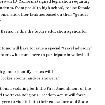
 Brown (D-California) signed legislation requiring
tudents, from pre-K to high school, to use female
ms, and other facilities based on their “gender
.
ernal, is this the future education agenda for
tonio will have to issue a special “travel advisory”
hters who come here to participate in volleyball
 gender identify issues will be
, locker rooms, and/or showers.”
utional, violating both the First Amendment of the
d the Texas Religious Freedom Act. It will force
yees to violate both their conscience and State