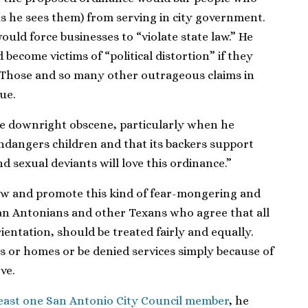
as he sees them) from serving in city government.
ould force businesses to “violate state law.” He
become victims of “political distortion” if they
 Those and so many other outrageous claims in
ue.
re downright obscene, particularly when he
ndangers children and that its backers support
d sexual deviants will love this ordinance.”
ow and promote this kind of fear-mongering and
an Antonians and other Texans who agree that all
ientation, should be treated fairly and equally.
bs or homes or be denied services simply because of
ve.
least one San Antonio City Council member
, he