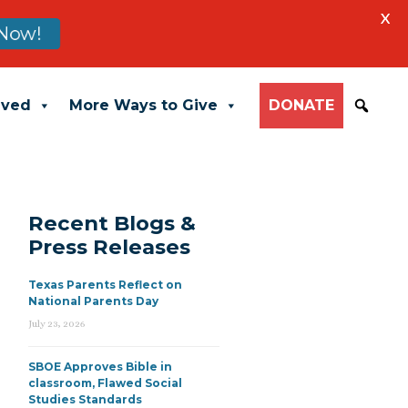
X
Now!
lved
More Ways to Give
DONATE
Recent Blogs &
Press Releases
Texas Parents Reflect on
National Parents Day
July 23, 2026
SBOE Approves Bible in
classroom, Flawed Social
Studies Standards