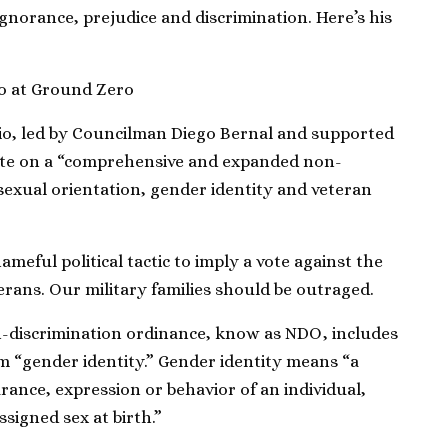
norance, prejudice and discrimination. Here’s his
o at Ground Zero
io, led by Councilman Diego Bernal and supported
vote on a “comprehensive and expanded non-
“sexual orientation, gender identity and veteran
ameful political tactic to imply a vote against the
terans. Our military families should be outraged.
n-discrimination ordinance, know as NDO, includes
rm “gender identity.” Gender identity means “a
rance, expression or behavior of an individual,
ssigned sex at birth.”