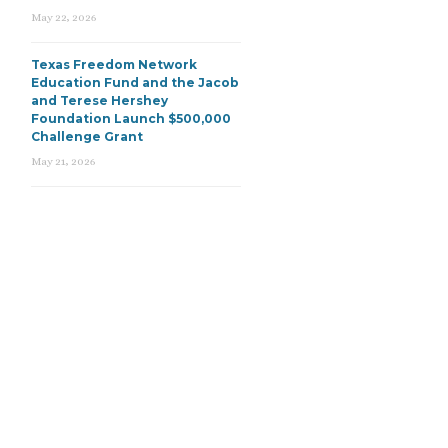
May 22, 2026
Texas Freedom Network
Education Fund and the Jacob
and Terese Hershey
Foundation Launch $500,000
Challenge Grant
May 21, 2026