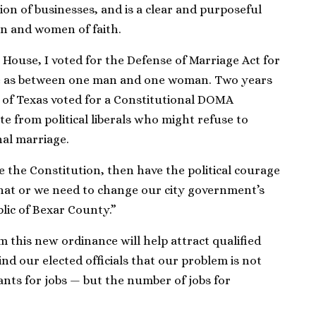
rtion of businesses, and is a clear and purposeful
men and women of faith.
House, I voted for the Defense of Marriage Act for
e as between one man and one woman. Two years
 of Texas voted for a Constitutional DOMA
 from political liberals who might refuse to
nal marriage.
e the Constitution, then have the political courage
 that or we need to change our city government’s
lic of Bexar County.”
m this new ordinance will help attract qualified
ind our elected officials that our problem is not
ants for jobs — but the number of jobs for