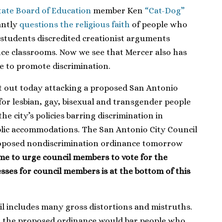
tate Board of Education
member Ken
“Cat-Dog”
antly
questions the religious faith
of people who
 students discredited creationist arguments
ence classrooms. Now we see that Mercer also has
e to promote discrimination.
nt out today attacking a proposed San Antonio
or lesbian, gay, bisexual and transgender people
the city’s policies barring discrimination in
ic accommodations. The San Antonio City Council
proposed nondiscrimination ordinance tomorrow
time to urge council members to vote for the
esses for council members is at the bottom of this
il includes many gross distortions and mistruths.
at the proposed ordinance would bar people who