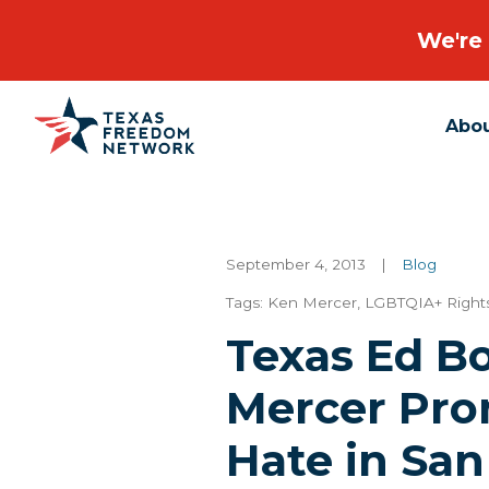
We're 
Abo
Main Navigation
September 4, 2013
|
Blog
Tags:
Ken Mercer
,
LGBTQIA+ Right
Texas Ed B
Mercer Pro
Hate in San