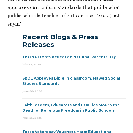
approves curriculum standards that guide what
public schools teach students across Texas. Just
sayin’.
Recent Blogs & Press
Releases
Texas Parents Reflect on National Parents Day
July 23, 2026
SBOE Approves Bible in classroom, Flawed Social
Studies Standards
June 30, 2026
Faith leaders, Educators and Families Mourn the
Death of Religious Freedom in Public Schools
June 25, 2026
Texas Voters say Vouchers Harm Educational