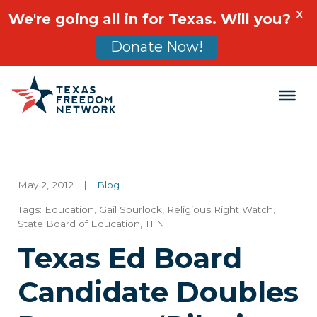
X
We're going all in for Texas. Will you?
Donate Now!
Main Navigation
May 2, 2012
|
Blog
Tags:
Education
,
Gail Spurlock
,
Religious Right Watch
,
State Board of Education
,
TFN
Texas Ed Board
Candidate Doubles