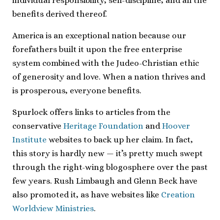
individual responsibility, self-discipline, and all the
benefits derived thereof.
America is an exceptional nation because our
forefathers built it upon the free enterprise
system combined with the Judeo-Christian ethic
of generosity and love. When a nation thrives and
is prosperous, everyone benefits.
Spurlock offers links to articles from the
conservative
Heritage Foundation
and
Hoover
Institute
websites to back up her claim. In fact,
this story is hardly new — it’s pretty much swept
through the right-wing blogosphere over the past
few years. Rush Limbaugh and Glenn Beck have
also promoted it, as have websites like
Creation
Worldview Ministries
.