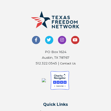
PO Box 1624
Austin, TX 78767
512.322.0545 |
Contact Us
Quick Links