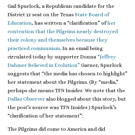
Gail Spurlock, a Republican candidate for the
District 12 seat on the Texas
State Board of
Education
, has written a “clarification” of
her
contention that the Pilgrims nearly destroyed
their colony and themselves because they
practiced communism
. In an email being
circulated today by supporter Donna
“Jeffrey
Dahmer Believed in Evolution”
Garner, Spurlock
suggests that “the media has chosen to highlight”
her statement about the Pilgrims. (By “media,”
perhaps she means TFN Insider. We note that the
Dallas Observer
also blogged about this story, but
the post’s source was TFN Insider.) Spurlock’s
“clarification of her statement”:
The Pilgrims did come to America and did