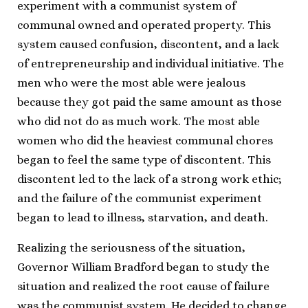
experiment with a communist system of
communal owned and operated property. This
system caused confusion, discontent, and a lack
of entrepreneurship and individual initiative. The
men who were the most able were jealous
because they got paid the same amount as those
who did not do as much work. The most able
women who did the heaviest communal chores
began to feel the same type of discontent. This
discontent led to the lack of a strong work ethic;
and the failure of the communist experiment
began to lead to illness, starvation, and death.
Realizing the seriousness of the situation,
Governor William Bradford began to study the
situation and realized the root cause of failure
was the communist system. He decided to change