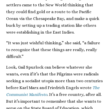
settlers came to the New World thinking that
they could find gold or a route to the Pacific
Ocean via the Chesapeake Bay, and make a quick
buck by setting up a trading station like others
were establishing in the East Indies.
“It was just wishful thinking,” she said, “a failure
to recognize that these things are really, really
difficult.”
Look, Gail Spurlock can believe whatever she
wants, even if it’s that the Pilgrims were radicals
seeking a socialist utopia more than two centuries
before Karl Marx and Friedrich Engels wrote
The
Communist Manifesto
.
It’s a free country, after all.
But it’s important to remember that she wants to
serve on the State Board of Education, which