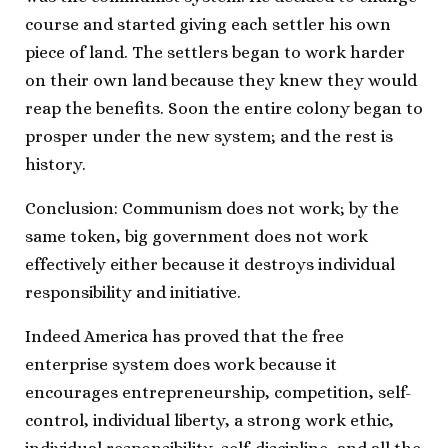
course and started giving each settler his own
piece of land. The settlers began to work harder
on their own land because they knew they would
reap the benefits. Soon the entire colony began to
prosper under the new system; and the rest is
history.
Conclusion: Communism does not work; by the
same token, big government does not work
effectively either because it destroys individual
responsibility and initiative.
Indeed America has proved that the free
enterprise system does work because it
encourages entrepreneurship, competition, self-
control, individual liberty, a strong work ethic,