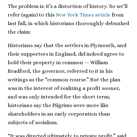
The problem is: it’s a distortion of history. So we’ll
refer (again) to this
New York Times article
from
last fall, in which historians thoroughly debunked
the claim:
Historians say that the settlers in Plymouth, and
their supporters in England, did indeed agree to
hold their property in common — William
Bradford, the governor, referred to it in his
writings as the “common course.” But the plan
was in the interest of realizing a profit sooner,
and was only intended for the short term;
historians say the Pilgrims were more like
shareholders in an early corporation than
subjects of socialism.
“It was directed ultimately to private profit,” said