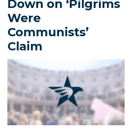
Down on ‘Pilgrims
Were
Communists’
Claim