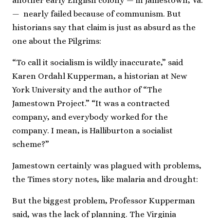
another early English colony — in Jamestown, Va.
— nearly failed because of communism. But
historians say that claim is just as absurd as the
one about the Pilgrims:
“To call it socialism is wildly inaccurate,” said
Karen Ordahl Kupperman, a historian at New
York University and the author of “The
Jamestown Project.” “It was a contracted
company, and everybody worked for the
company. I mean, is Halliburton a socialist
scheme?”
Jamestown certainly was plagued with problems,
the Times story notes, like malaria and drought:
But the biggest problem, Professor Kupperman
said, was the lack of planning. The Virginia