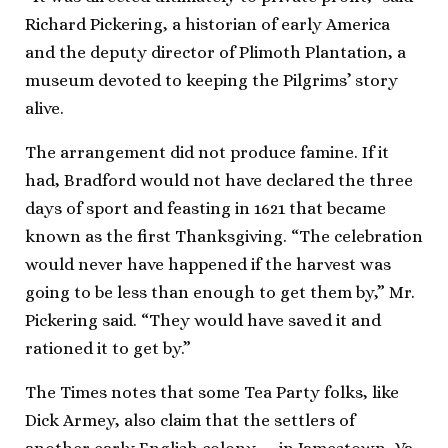
Richard Pickering, a historian of early America
and the deputy director of Plimoth Plantation, a
museum devoted to keeping the Pilgrims’ story
alive.
The arrangement did not produce famine. If it
had, Bradford would not have declared the three
days of sport and feasting in 1621 that became
known as the first Thanksgiving. “The celebration
would never have happened if the harvest was
going to be less than enough to get them by,” Mr.
Pickering said. “They would have saved it and
rationed it to get by.”
The Times notes that some Tea Party folks, like
Dick Armey, also claim that the settlers of