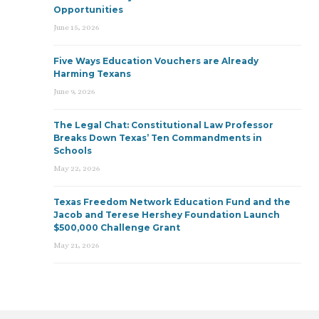
Opportunities
June 15, 2026
Five Ways Education Vouchers are Already
Harming Texans
June 9, 2026
The Legal Chat: Constitutional Law Professor
Breaks Down Texas’ Ten Commandments in
Schools
May 22, 2026
Texas Freedom Network Education Fund and the
Jacob and Terese Hershey Foundation Launch
$500,000 Challenge Grant
May 21, 2026