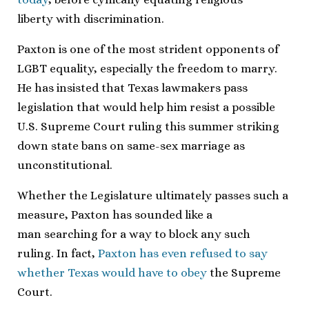
liberty with discrimination.
Paxton is one of the most strident opponents of
LGBT equality, especially the freedom to marry.
He has insisted that Texas lawmakers pass
legislation that would help him resist a possible
U.S. Supreme Court ruling this summer striking
down state bans on same-sex marriage as
unconstitutional.
Whether the Legislature ultimately passes such a
measure, Paxton has sounded like a
man searching for a way to block any such
ruling. In fact,
Paxton has even refused to say
whether Texas would have to obey
the Supreme
Court.