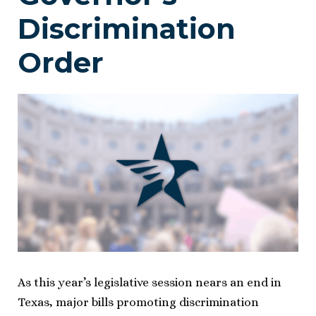
Discrimination
Order
As this year’s legislative session nears an end in
Texas, major bills promoting discrimination