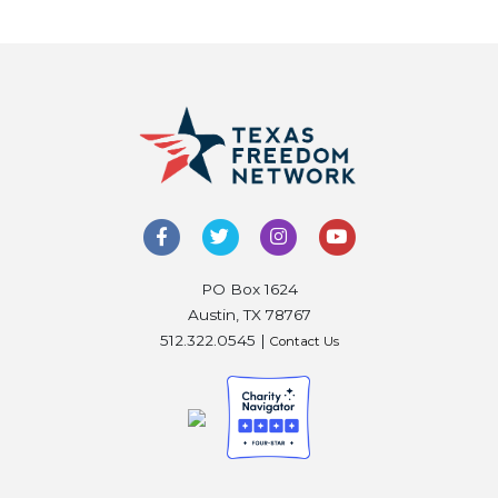
PO Box 1624
Austin, TX 78767
512.322.0545 |
Contact Us