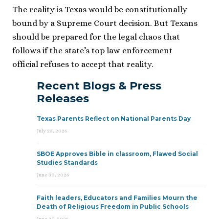
The reality is Texas would be constitutionally
bound by a Supreme Court decision. But Texans
should be prepared for the legal chaos that
follows if the state’s top law enforcement
official refuses to accept that reality.
Recent Blogs & Press
Releases
Texas Parents Reflect on National Parents Day
July 23, 2026
SBOE Approves Bible in classroom, Flawed Social
Studies Standards
June 30, 2026
Faith leaders, Educators and Families Mourn the
Death of Religious Freedom in Public Schools
June 25, 2026