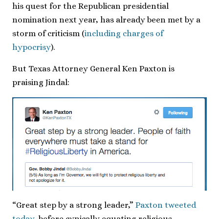
his quest for the Republican presidential
nomination next year, has already been met by a
storm of criticism (
including charges of
hypocrisy
).
But Texas Attorney General Ken Paxton is
praising Jindal:
“Great step by a strong leader,”
Paxton tweeted
today
, before cynically equating religious