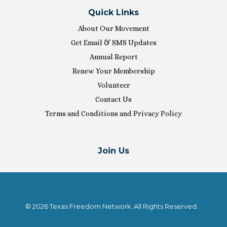
Quick Links
About Our Movement
Get Email & SMS Updates
Annual Report
Renew Your Membership
Volunteer
Contact Us
Terms and Conditions and Privacy Policy
Join Us
© 2026 Texas Freedom Network. All Rights Reserved.