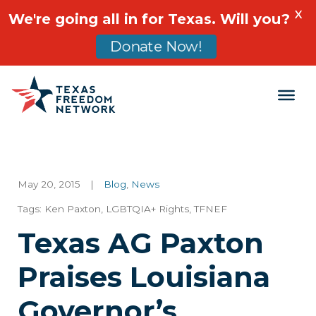
X
We're going all in for Texas. Will you?
Donate Now!
Main Navigation
May 20, 2015
|
Blog
,
News
Tags:
Ken Paxton
,
LGBTQIA+ Rights
,
TFNEF
Texas AG Paxton
Praises Louisiana
Governor’s