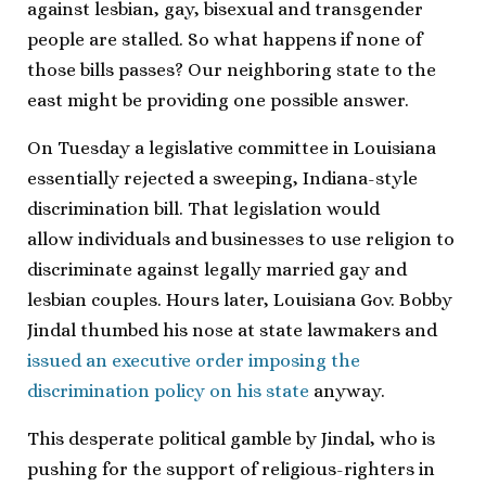
against lesbian, gay, bisexual and transgender
people are stalled. So what happens if none of
those bills passes? Our neighboring state to the
east might be providing one possible answer.
On Tuesday a legislative committee in Louisiana
essentially rejected a sweeping, Indiana-style
discrimination bill. That legislation would
allow individuals and businesses to use religion to
discriminate against legally married gay and
lesbian couples. Hours later, Louisiana Gov. Bobby
Jindal thumbed his nose at state lawmakers and
issued an executive order imposing the
discrimination policy on his state
anyway.
This desperate political gamble by Jindal, who is
pushing for the support of religious-righters in