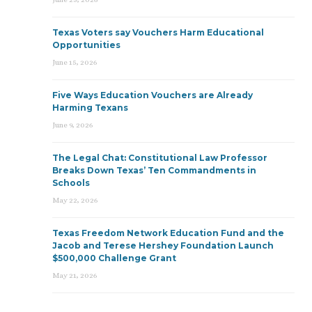
Texas Voters say Vouchers Harm Educational
Opportunities
June 15, 2026
Five Ways Education Vouchers are Already
Harming Texans
June 9, 2026
The Legal Chat: Constitutional Law Professor
Breaks Down Texas’ Ten Commandments in
Schools
May 22, 2026
Texas Freedom Network Education Fund and the
Jacob and Terese Hershey Foundation Launch
$500,000 Challenge Grant
May 21, 2026