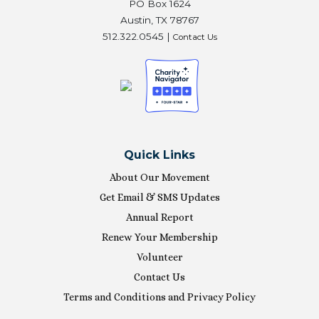
PO Box 1624
Austin, TX 78767
512.322.0545 |
Contact Us
Quick Links
About Our Movement
Get Email & SMS Updates
Annual Report
Renew Your Membership
Volunteer
Contact Us
Terms and Conditions and Privacy Policy