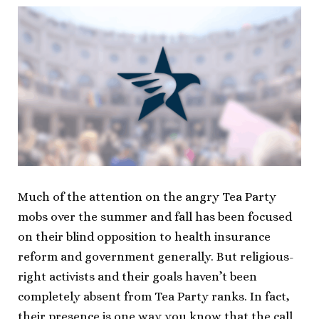
Much of the attention on the angry Tea Party
mobs over the summer and fall has been focused
on their blind opposition to health insurance
reform and government generally. But religious-
right activists and their goals haven’t been
completely absent from Tea Party ranks. In fact,
their presence is one way you know that the call