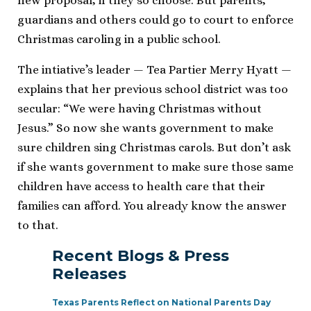
new proposal, if they so choose. But parents,
guardians and others could go to court to enforce
Christmas caroling in a public school.
The intiative’s leader — Tea Partier Merry Hyatt —
explains that her previous school district was too
secular: “We were having Christmas without
Jesus.” So now she wants government to make
sure children sing Christmas carols. But don’t ask
if she wants government to make sure those same
children have access to health care that their
families can afford. You already know the answer
to that.
Recent Blogs & Press
Releases
Texas Parents Reflect on National Parents Day