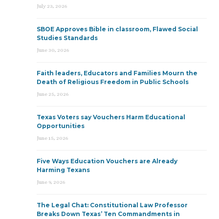
July 23, 2026
SBOE Approves Bible in classroom, Flawed Social
Studies Standards
June 30, 2026
Faith leaders, Educators and Families Mourn the
Death of Religious Freedom in Public Schools
June 25, 2026
Texas Voters say Vouchers Harm Educational
Opportunities
June 15, 2026
Five Ways Education Vouchers are Already
Harming Texans
June 9, 2026
The Legal Chat: Constitutional Law Professor
Breaks Down Texas’ Ten Commandments in