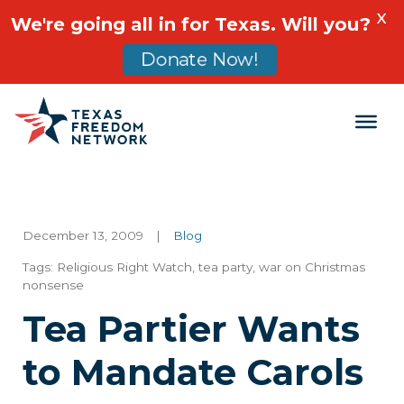
X
We're going all in for Texas. Will you?
Donate Now!
Main Navigation
December 13, 2009
|
Blog
Tags:
Religious Right Watch
,
tea party
,
war on Christmas
nonsense
Tea Partier Wants
to Mandate Carols