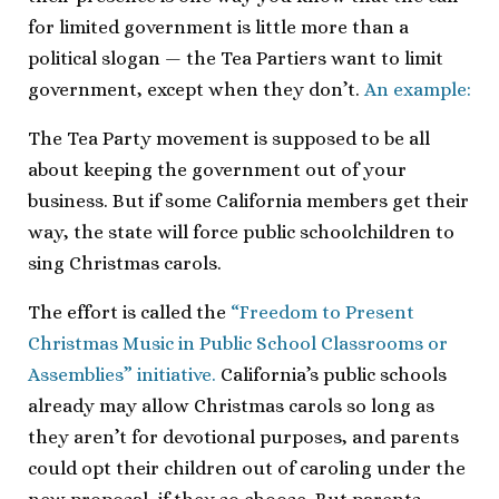
for limited government is little more than a
political slogan — the Tea Partiers want to limit
government, except when they don’t.
An example:
The Tea Party movement is supposed to be all
about keeping the government out of your
business. But if some California members get their
way, the state will force public schoolchildren to
sing Christmas carols.
The effort is called the
“Freedom to Present
Christmas Music in Public School Classrooms or
Assemblies” initiative.
California’s public schools
already may allow Christmas carols so long as
they aren’t for devotional purposes, and parents
could opt their children out of caroling under the