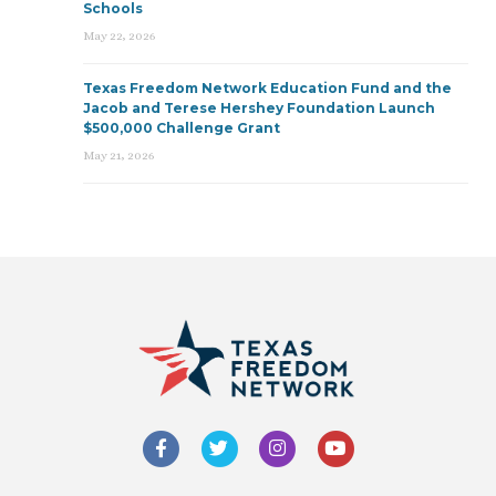
Schools
May 22, 2026
Texas Freedom Network Education Fund and the
Jacob and Terese Hershey Foundation Launch
$500,000 Challenge Grant
May 21, 2026