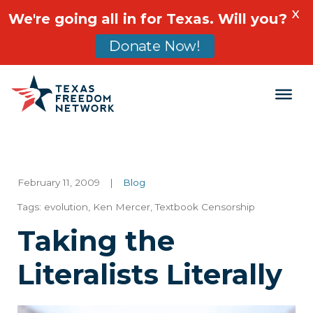
X
We're going all in for Texas. Will you?
Donate Now!
Main Navigation
February 11, 2009
|
Blog
Tags:
evolution
,
Ken Mercer
,
Textbook Censorship
Taking the
Literalists Literally