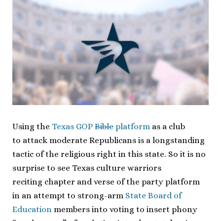
Using the
Texas GOP
Bible
platform
as a club
to attack moderate Republicans is a longstanding
tactic of the religious right in this state. So it is no
surprise to see Texas culture warriors
reciting chapter and verse of the party platform
in an attempt to strong-arm
State Board of
Education
members into voting to insert phony