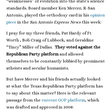
“weaknesses” of evolution into the state’s science
standards. Board member Ken Mercer, R-San
Antonio, played the orthodoxy card in his
opinion
piece
in the
San Antonio Express News
this week:
I pray for my three friends, Pat Hardy of Ft.
Worth , Bob Craig of Lubbock, and Geraldine
“Tincy” Miller of Dallas.
They voted against the
Republican Party platform
and allowed
themselves to be constantly lobbied by prominent
atheists and secular humanists.
But have Mercer and his friends actually looked
at what the Texas Republican Party platform has
to say about this matter? Here is the relevant
passage from the
current GOP platform
, which
was drafted and approved in 2008: