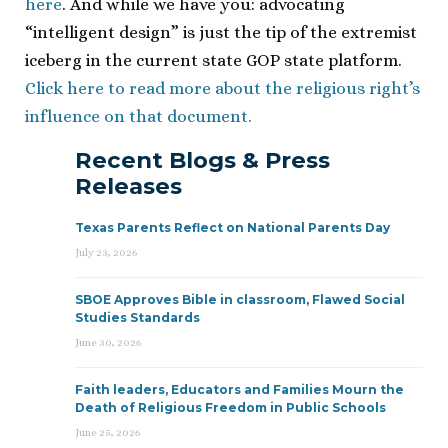
here
. And while we have you: advocating
“intelligent design” is just the tip of the extremist
iceberg in the current state GOP state platform.
Click here to read more about the religious right’s
influence on that document.
Recent Blogs & Press
Releases
Texas Parents Reflect on National Parents Day
July 23, 2026
SBOE Approves Bible in classroom, Flawed Social
Studies Standards
June 30, 2026
Faith leaders, Educators and Families Mourn the
Death of Religious Freedom in Public Schools
June 25, 2026