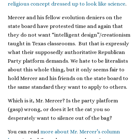
religious concept dressed up to look like science
.
Mercer and his fellow evolution deniers on the
state board have protested time and again that
they do not want “intelligent design”/creationism
taught in Texas classrooms. But that is expressly
what their supposedly authoritative Republican
Party platform demands. We hate to be literalists
about this whole thing, but it only seems fair to
hold Mercer and his friends on the state board to
the same standard they want to apply to others.
Which is it, Mr. Mercer? Is the party platform
(gasp) wrong, or does it let the cat you so
desperately
want to silence out of the bag?
You can read
more about Mr. Mercer’s column