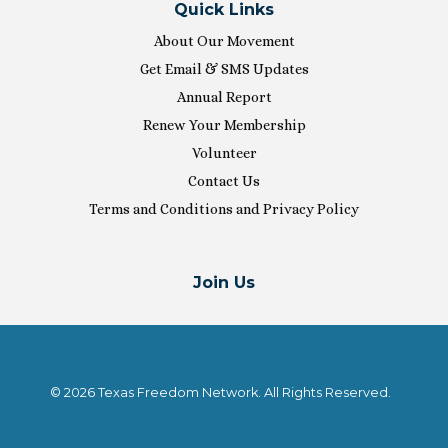
Quick Links
About Our Movement
Get Email & SMS Updates
Annual Report
Renew Your Membership
Volunteer
Contact Us
Terms and Conditions and Privacy Policy
Join Us
© 2026 Texas Freedom Network. All Rights Reserved.