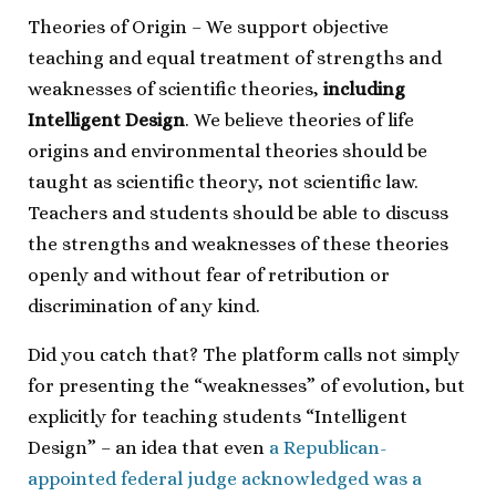
Theories of Origin – We support objective
teaching and equal treatment of strengths and
weaknesses of scientific theories,
including
Intelligent Design
. We believe theories of life
origins and environmental theories should be
taught as scientific theory, not scientific law.
Teachers and students should be able to discuss
the strengths and weaknesses of these theories
openly and without fear of retribution or
discrimination of any kind.
Did you catch that? The platform calls not simply
for presenting the “weaknesses” of evolution, but
explicitly for teaching students “Intelligent
Design” – an idea that even
a Republican-
appointed federal judge acknowledged was a