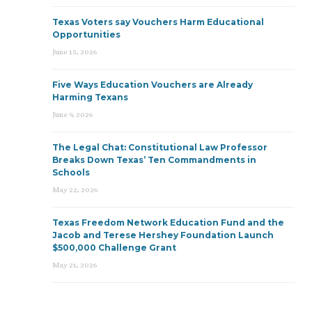
Texas Voters say Vouchers Harm Educational
Opportunities
June 15, 2026
Five Ways Education Vouchers are Already
Harming Texans
June 9, 2026
The Legal Chat: Constitutional Law Professor
Breaks Down Texas’ Ten Commandments in
Schools
May 22, 2026
Texas Freedom Network Education Fund and the
Jacob and Terese Hershey Foundation Launch
$500,000 Challenge Grant
May 21, 2026