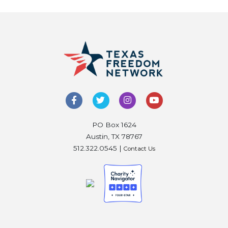
PO Box 1624
Austin, TX 78767
512.322.0545 |
Contact Us